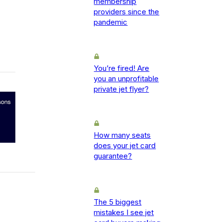
membership
providers since the
pandemic
You’re fired! Are
you an unprofitable
private jet flyer?
How many seats
does your jet card
guarantee?
The 5 biggest
mistakes I see jet