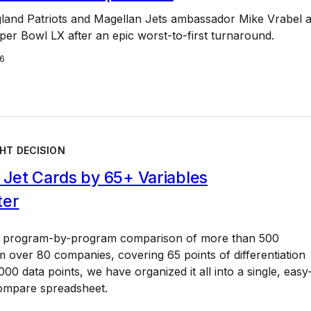
and Patriots and Magellan Jets ambassador Mike Vrabel 
er Bowl LX after an epic worst-to-first turnaround.
6
HT DECISION
Jet Cards by 65+ Variables
ter
a program-by-program comparison of more than 500
 over 80 companies, covering 65 points of differentiation
00 data points, we have organized it all into a single, easy
ompare spreadsheet.