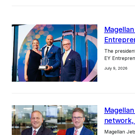
Magellan
Entrepre
The presiden
EY Entrepren
July 9, 2026
Magellan 
network,
Magellan Jets