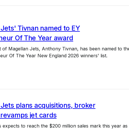
 Jets' Tivnan named to EY
neur Of The Year award
t of Magellan Jets, Anthony Tivnan, has been named to th
eur Of The Year New England 2026 winners' list.
Jets plans acquisitions, broker
 revamps jet cards
 expects to reach the $200 million sales mark this year as i