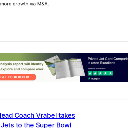
 more growth via M&A.
 Head Coach Vrabel takes
Jets to the Super Bowl