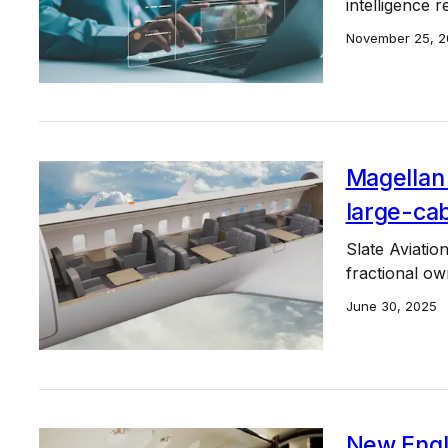
intelligence r
November 25, 2
Magellan 
large-cab
Slate Aviation
fractional ow
June 30, 2025
New Engl