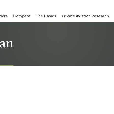
ders
Compare
The Basics
Private Aviation Research
nan