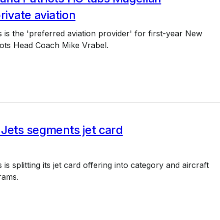
rivate aviation
 is the 'preferred aviation provider' for first-year New
iots Head Coach Mike Vrabel.
Jets segments jet card
is splitting its jet card offering into category and aircraft
rams.