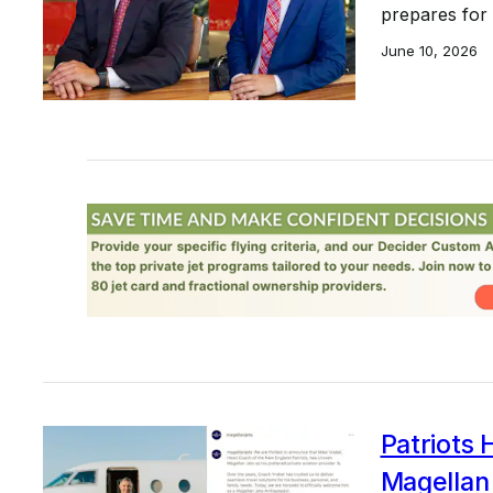
prepares for
June 10, 2026
Patriots
Magellan 