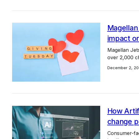
Magellan 
impact o
Magellan Jet
over 2,000 chi
December 2, 20
How Artifi
change pr
Consumer-facin