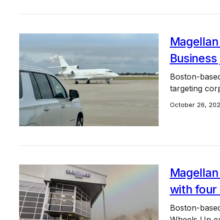
Magellan
Business 
Boston-based 
targeting cor
October 26, 20
Magellan 
with four
Boston-based
Wheels Up exe