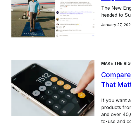
The New Engl
headed to Sup
January 27, 202
MAKE THE RIG
Compare 
That Mat
If you want 
products from
and over 40,0
to-use and c