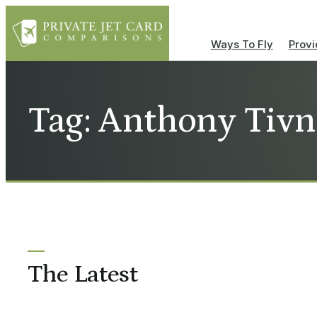
Ways To Fly
Provi
Tag: Anthony Tiv
The Latest