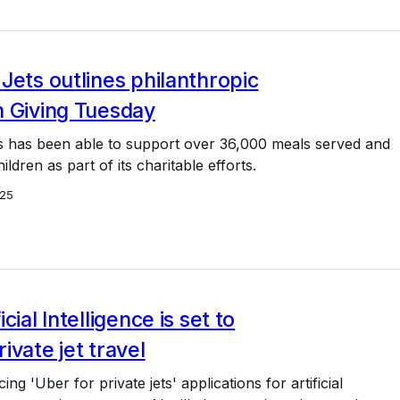
Jets outlines philanthropic
n Giving Tuesday
s has been able to support over 36,000 meals served and
ldren as part of its charitable efforts.
25
cial Intelligence is set to
ivate jet travel
g 'Uber for private jets' applications for artificial