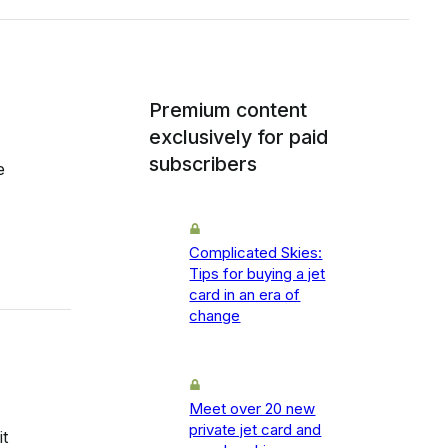
Premium content
exclusively for paid
subscribers
e
Complicated Skies:
Tips for buying a jet
card in an era of
change
Meet over 20 new
private jet card and
t