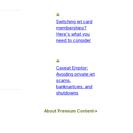
Switching jet card
memberships?
Here's what you
need to consider
Caveat Emptor:
Avoiding private jet
scams,
bankruptcies, and
shutdowns
About Premium Content