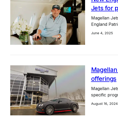
Jets for p
Magellan Jets
England Patr
June 4, 2025
Magellan 
offerings
Magellan Jets 
specific prog
August 16, 2024