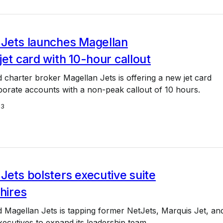
 Jets launches Magellan
jet card with 10-hour callout
charter broker Magellan Jets is offering a new jet card
porate accounts with a non-peak callout of 10 hours.
23
Jets bolsters executive suite
 hires
 Magellan Jets is tapping former NetJets, Marquis Jet, an
cutives to expand its leadership team.