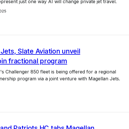
epresent just one way AI will change private jet travel.
025
Jets, Slate Aviation unveil
in fractional program
's Challenger 850 fleet is being offered for a regional
nership program via a joint venture with Magellan Jets.
and Patriots HC tabs Magellan