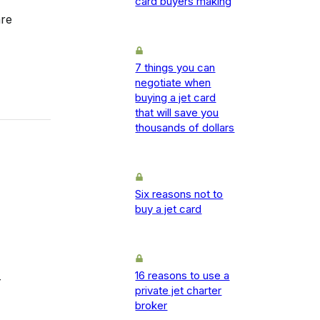
card buyers making
are
7 things you can
negotiate when
buying a jet card
that will save you
thousands of dollars
Six reasons not to
buy a jet card
16 reasons to use a
-
private jet charter
broker