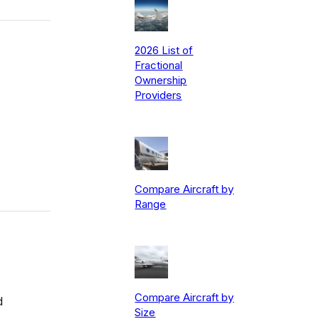
2026 List of
Fractional
Ownership
Providers
Compare Aircraft by
Range
Compare Aircraft by
d
Size