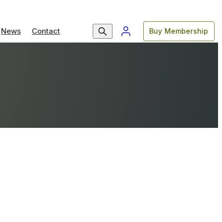
News
Contact
Buy Membership