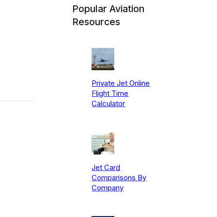
Popular Aviation
Resources
Private Jet Online
Flight Time
Calculator
Jet Card
Comparisons By
Company