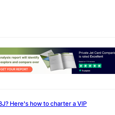
J? Here's how to charter a VIP