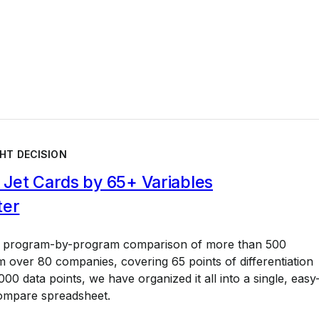
HT DECISION
Jet Cards by 65+ Variables
ter
a program-by-program comparison of more than 500
 over 80 companies, covering 65 points of differentiation
00 data points, we have organized it all into a single, easy
ompare spreadsheet.