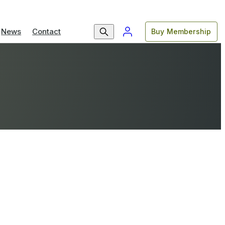
News
Contact
Buy Membership