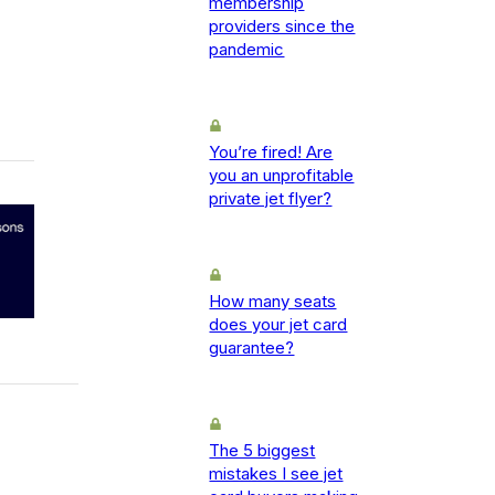
membership
providers since the
pandemic
You’re fired! Are
you an unprofitable
private jet flyer?
How many seats
does your jet card
guarantee?
The 5 biggest
mistakes I see jet