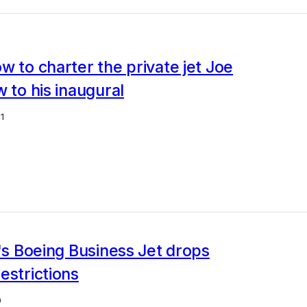
w to charter the private jet Joe
w to his inaugural
1
r's Boeing Business Jet drops
estrictions
0