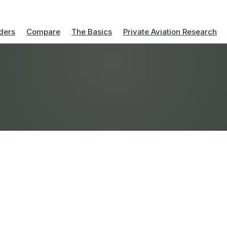
ders
Compare
The Basics
Private Aviation Research