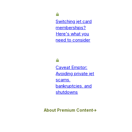
Switching jet card
memberships?
Here's what you
need to consider
Caveat Emptor:
Avoiding private jet
scams,
bankruptcies, and
shutdowns
About Premium Content