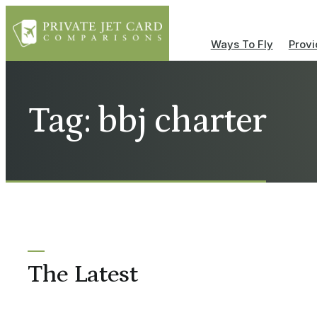
Ways To Fly
Provi
Tag: bbj charter
The Latest