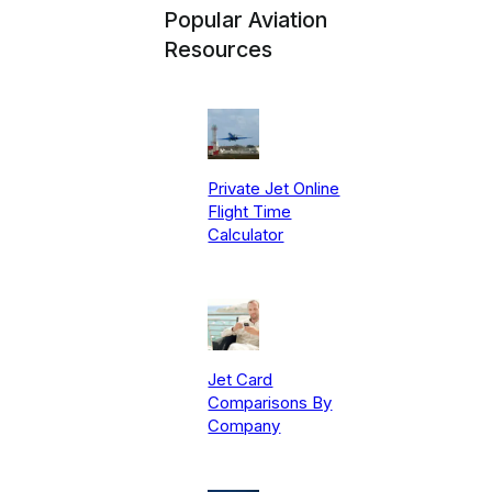
Popular Aviation
Resources
Private Jet Online
Flight Time
Calculator
Jet Card
Comparisons By
Company