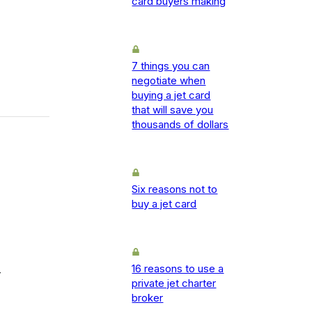
card buyers making
7 things you can
negotiate when
buying a jet card
that will save you
thousands of dollars
Six reasons not to
buy a jet card
16 reasons to use a
-
private jet charter
broker