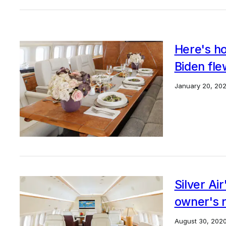
Here's ho
Biden fle
January 20, 202
Silver Ai
owner's r
August 30, 202