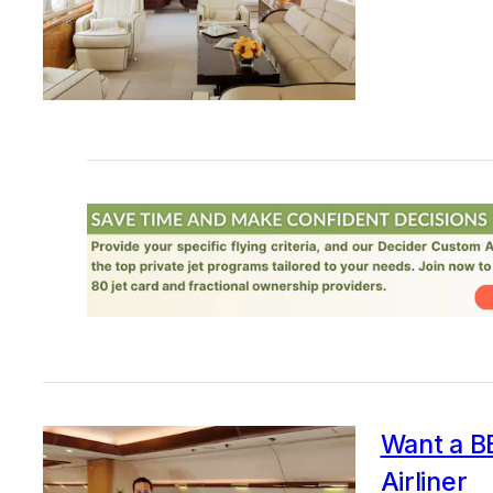
Want a BB
Airliner