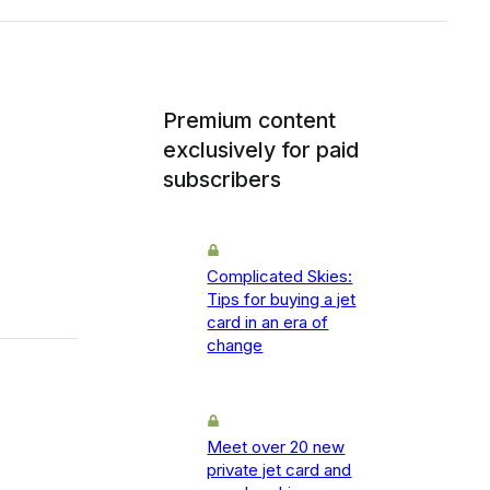
Premium content
exclusively for paid
subscribers
Complicated Skies:
Tips for buying a jet
card in an era of
change
Meet over 20 new
private jet card and