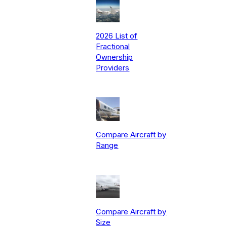
2026 List of
Fractional
Ownership
Providers
Compare Aircraft by
Range
Compare Aircraft by
Size