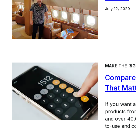
July 12, 2020
MAKE THE RIG
Compare 
That Mat
If you want 
products from
and over 40,0
to-use and c