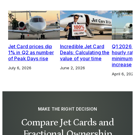
Jet Card prices dip
Incredible Jet Card
Q1 2026 J
1% in Q2 as number
Deals: Calculating the
hourly rat
of Peak Days rise
value of your time
minimums,
increase
July 6, 2026
June 2, 2026
April 6, 202
MAKE THE RIGHT DECISION
Compare Jet Cards and
Fractional Ownership