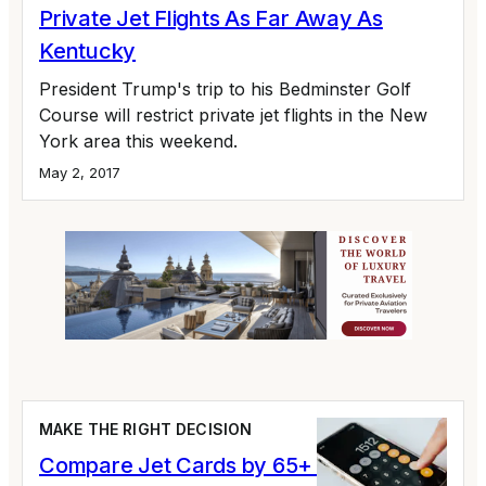
Private Jet Flights As Far Away As
Kentucky
President Trump's trip to his Bedminster Golf
Course will restrict private jet flights in the New
York area this weekend.
May 2, 2017
MAKE THE RIGHT DECISION
Compare Jet Cards by 65+ Variables