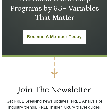
Programs by 65+ Variables
That Matter
Become A Member Today
Join The Newsletter
Get FREE Breaking news updates, FREE Analysis of
industry trends, FREE Insider luxury travel guides.