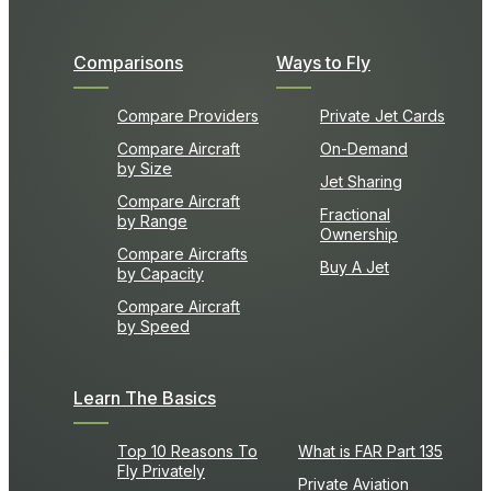
Comparisons
Ways to Fly
Compare Providers
Private Jet Cards
Compare Aircraft
On-Demand
by Size
Jet Sharing
Compare Aircraft
Fractional
by Range
Ownership
Compare Aircrafts
Buy A Jet
by Capacity
Compare Aircraft
by Speed
Learn The Basics
Top 10 Reasons To
What is FAR Part 135
Fly Privately
Private Aviation