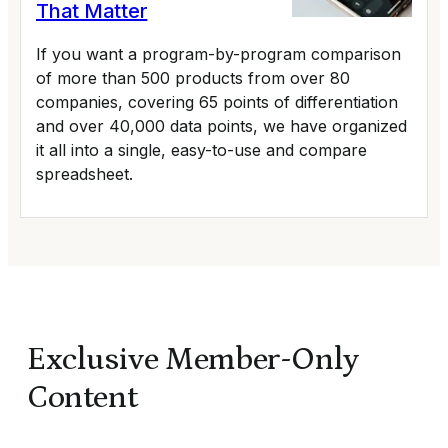
That Matter
If you want a program-by-program comparison
of more than 500 products from over 80
companies, covering 65 points of differentiation
and over 40,000 data points, we have organized
it all into a single, easy-to-use and compare
spreadsheet.
Exclusive Member-Only
Content