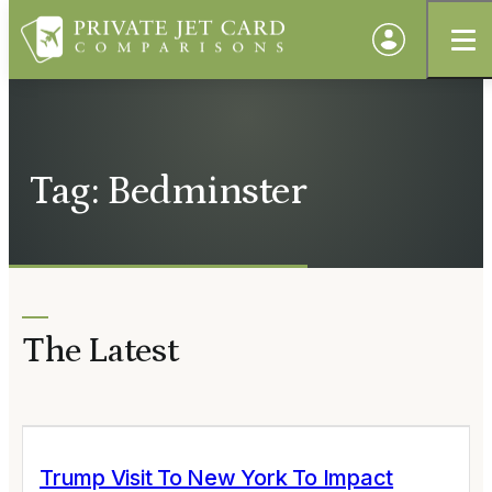
Tag: Bedminster
The Latest
Trump Visit To New York To Impact