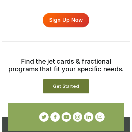
Sign Up Now
Find the jet cards & fractional
programs that fit your specific needs.
Get Started