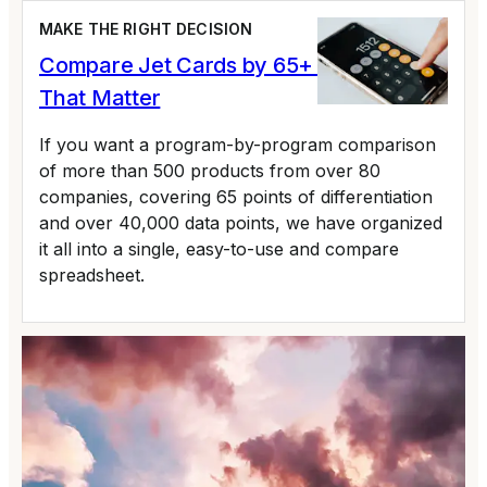
MAKE THE RIGHT DECISION
Compare Jet Cards by 65+ Variables
That Matter
If you want a program-by-program comparison
of more than 500 products from over 80
companies, covering 65 points of differentiation
and over 40,000 data points, we have organized
it all into a single, easy-to-use and compare
spreadsheet.