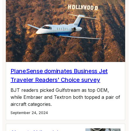
PlaneSense dominates Business Jet
Traveler Readers' Choice survey
BJT readers picked Gulfstream as top OEM,
while Embraer and Textron both topped a pair of
aircraft categories.
September 24, 2024