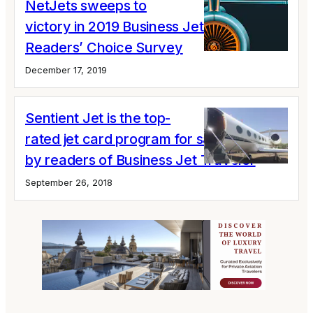
NetJets sweeps to
victory in 2019 Business Jet Traveler
Readers’ Choice Survey
December 17, 2019
Sentient Jet is the top-
rated jet card program for satisfaction
by readers of Business Jet Traveler
September 26, 2018