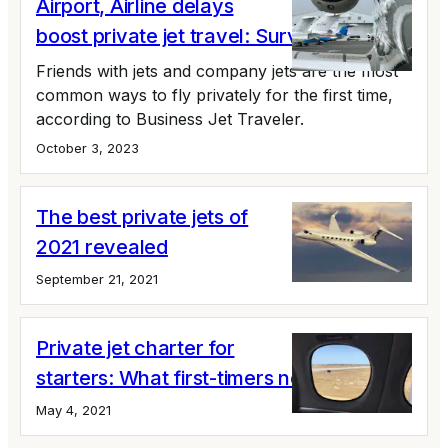
Airport, Airline delays
boost private jet travel: Survey
Friends with jets and company jets are the most
common ways to fly privately for the first time,
according to Business Jet Traveler.
October 3, 2023
The best private jets of
2021 revealed
September 21, 2021
Private jet charter for
starters: What first-timers need to know
May 4, 2021