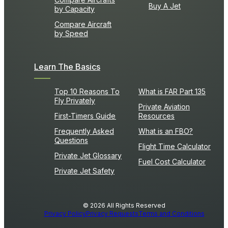
Buy A Jet
by Capacity
Compare Aircraft
by Speed
Learn The Basics
Top 10 Reasons To
What is FAR Part 135
Fly Privately
Private Aviation
First-Timers Guide
Resources
Frequently Asked
What is an FBO?
Questions
Flight Time Calculator
Private Jet Glossary
Fuel Cost Calculator
Private Jet Safety
© 2026 All Rights Reserved
Privacy Policy
Privacy Requests
Terms and Conditions