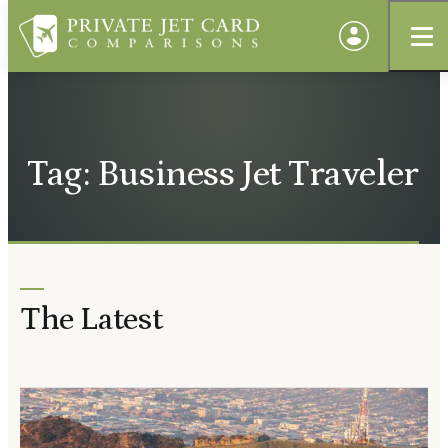
Tag: Business Jet Traveler
The Latest