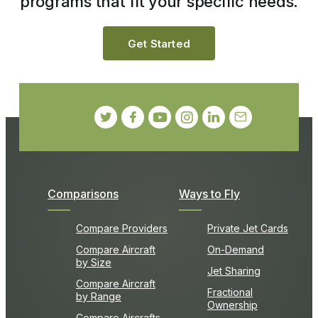
programs that fit your specific needs.
Get Started
Comparisons
Ways to Fly
Compare Providers
Private Jet Cards
Compare Aircraft
On-Demand
by Size
Jet Sharing
Compare Aircraft
Fractional
by Range
Ownership
Compare Aircrafts