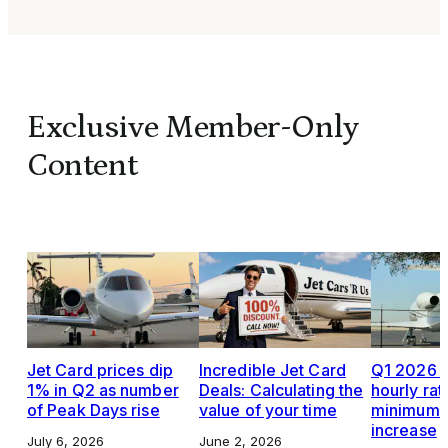
Exclusive Member-Only
Content
Jet Card prices dip
Incredible Jet Card
Q1 2026 J
1% in Q2 as number
Deals: Calculating the
hourly rat
of Peak Days rise
value of your time
minimums,
increase
July 6, 2026
June 2, 2026