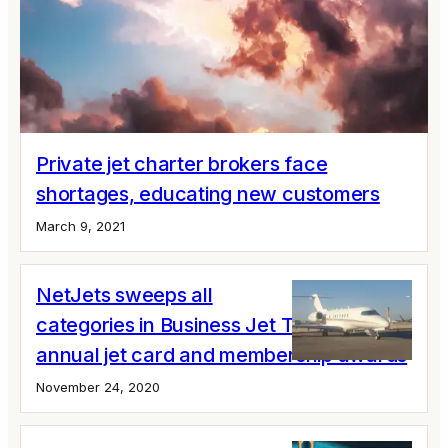
Private jet charter brokers face
shortages, educating new customers
March 9, 2021
NetJets sweeps all
categories in Business Jet Traveler's
annual jet card and membership awards
November 24, 2020