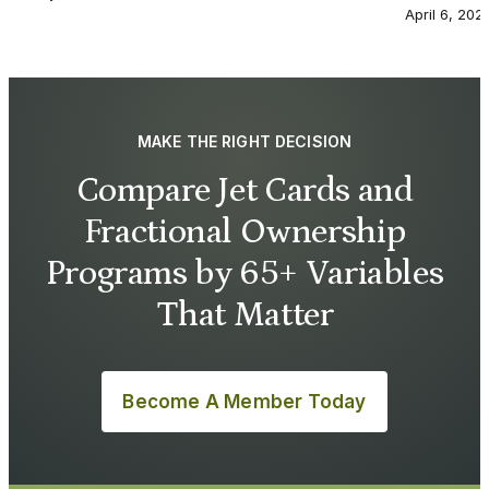
April 6, 202
MAKE THE RIGHT DECISION
Compare Jet Cards and
Fractional Ownership
Programs by 65+ Variables
That Matter
Become A Member Today