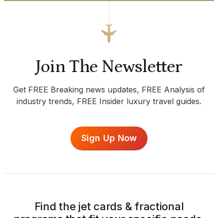
Join The Newsletter
Get FREE Breaking news updates, FREE Analysis of
industry trends, FREE Insider luxury travel guides.
Sign Up Now
Find the jet cards & fractional