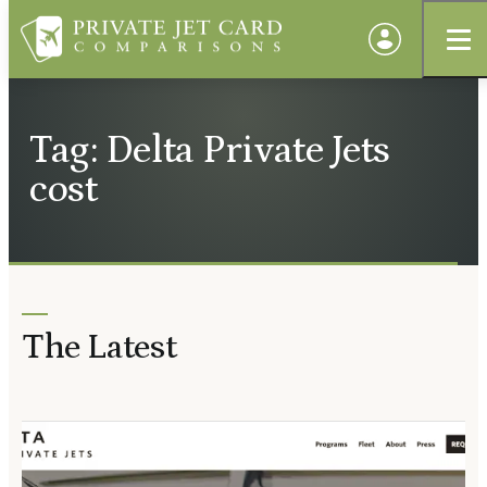
Tag: Delta Private Jets
cost
The Latest