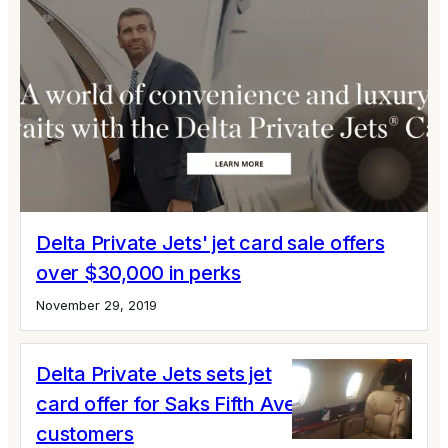
Delta Private Jets' jet card sale offers
over $30,000 in perks
November 29, 2019
Delta Private Jets sets jet
card offer for Saks Fifth Avenue
customers