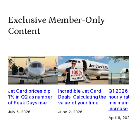
Exclusive Member-Only
Content
Jet Card prices dip
Incredible Jet Card
Q1 2026 J
1% in Q2 as number
Deals: Calculating the
hourly rat
of Peak Days rise
value of your time
minimums,
increase
July 6, 2026
June 2, 2026
April 6, 202