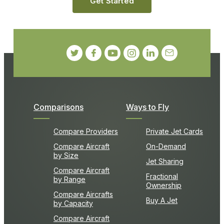
Get Started
Comparisons
Ways to Fly
Compare Providers
Private Jet Cards
Compare Aircraft
On-Demand
by Size
Jet Sharing
Compare Aircraft
Fractional
by Range
Ownership
Compare Aircrafts
Buy A Jet
by Capacity
Compare Aircraft