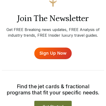
Join The Newsletter
Get FREE Breaking news updates, FREE Analysis of
industry trends, FREE Insider luxury travel guides.
Sign Up Now
Find the jet cards & fractional
programs that fit your specific needs.