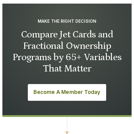
MAKE THE RIGHT DECISION
Compare Jet Cards and
Fractional Ownership
Programs by 65+ Variables
That Matter
Become A Member Today