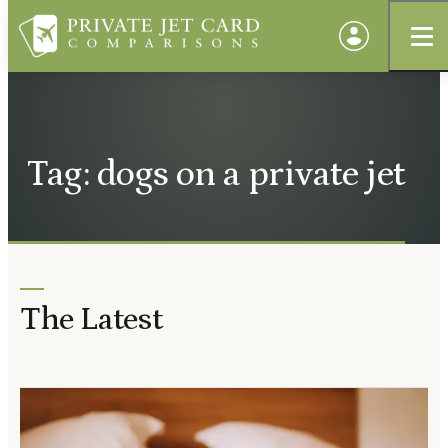
Tag: dogs on a private jet
The Latest