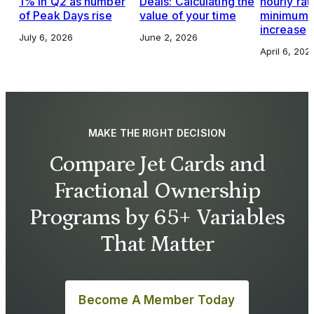
1% in Q2 as number
Deals: Calculating the
hourly rat
of Peak Days rise
value of your time
minimums,
increase
July 6, 2026
June 2, 2026
April 6, 202
MAKE THE RIGHT DECISION
Compare Jet Cards and
Fractional Ownership
Programs by 65+ Variables
That Matter
Become A Member Today