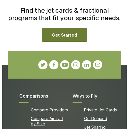
Find the jet cards & fractional
programs that fit your specific needs.
Get Started
Comparisons
Ways to Fly
Compare Providers
Private Jet Cards
Compare Aircraft
On-Demand
by Size
Jet Sharing