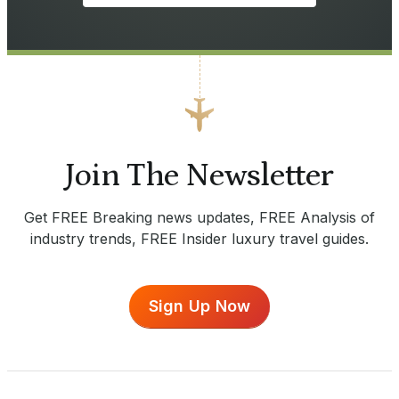
Join The Newsletter
Get FREE Breaking news updates, FREE Analysis of
industry trends, FREE Insider luxury travel guides.
Sign Up Now