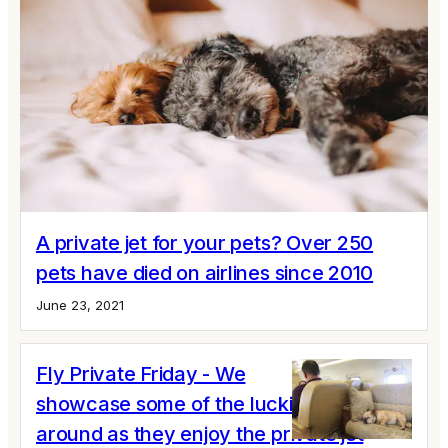
A private jet for your pets? Over 250
pets have died on airlines since 2010
June 23, 2021
Fly Private Friday - We
showcase some of the luckiest dogs
around as they enjoy the private jet