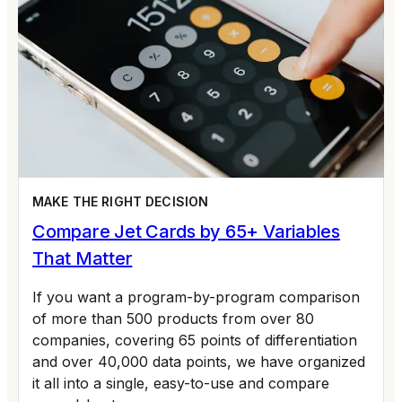
MAKE THE RIGHT DECISION
Compare Jet Cards by 65+ Variables
That Matter
If you want a program-by-program comparison
of more than 500 products from over 80
companies, covering 65 points of differentiation
and over 40,000 data points, we have organized
it all into a single, easy-to-use and compare