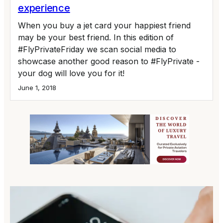
experience
When you buy a jet card your happiest friend
may be your best friend. In this edition of
#FlyPrivateFriday we scan social media to
showcase another good reason to #FlyPrivate -
your dog will love you for it!
June 1, 2018