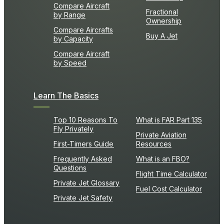
Compare Aircraft
Fractional
by Range
Ownership
Compare Aircrafts
Buy A Jet
by Capacity
Compare Aircraft
by Speed
Learn The Basics
Top 10 Reasons To
What is FAR Part 135
Fly Privately
Private Aviation
First-Timers Guide
Resources
Frequently Asked
What is an FBO?
Questions
Flight Time Calculator
Private Jet Glossary
Fuel Cost Calculator
Private Jet Safety