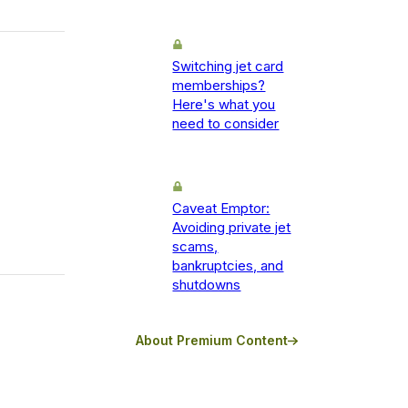
Switching jet card
memberships?
Here's what you
need to consider
Caveat Emptor:
Avoiding private jet
scams,
bankruptcies, and
shutdowns
About Premium Content