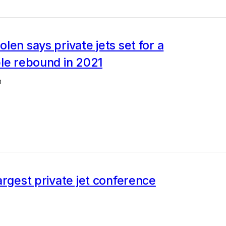
len says private jets set for a
le rebound in 2021
1
argest private jet conference