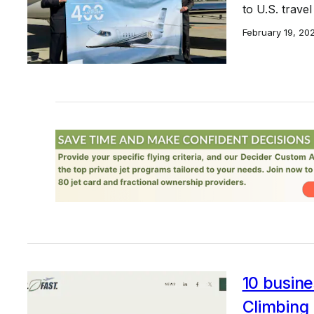
to U.S. trave
February 19, 20
10 busine
Climbing 