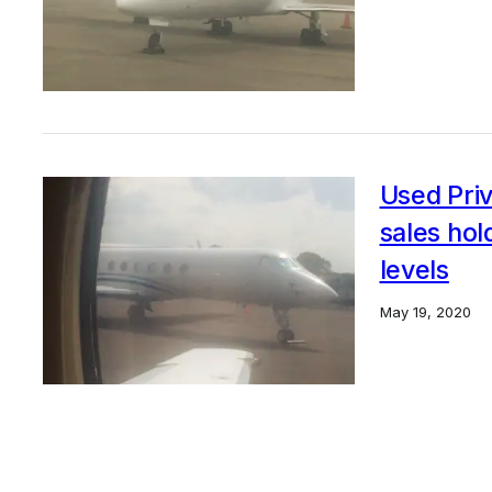
Used Priv
sales ho
levels
May 19, 2020