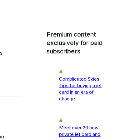
Premium content
exclusively for paid
subscribers
s
Complicated Skies:
Tips for buying a jet
card in an era of
change
Meet over 20 new
private jet card and
on