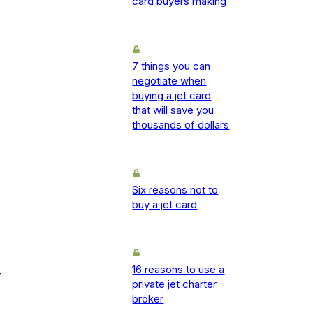
card buyers making
7 things you can
negotiate when
buying a jet card
that will save you
thousands of dollars
Six reasons not to
buy a jet card
16 reasons to use a
-
private jet charter
broker