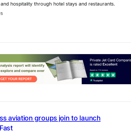
l and hospitality through hotel stays and restaurants.
25
ss aviation groups join to launch
Fast