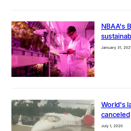
NBAA's Bo
sustainab
January 31, 202
World's l
canceled
July 1, 2020