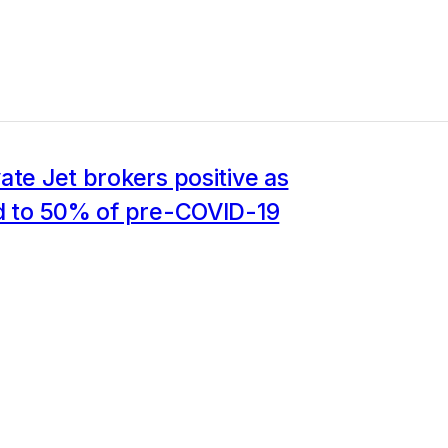
ate Jet brokers positive as
ld to 50% of pre-COVID-19