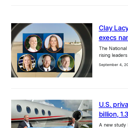
Clay Lacy
execs nam
The National 
rising leaders
September 4, 2
U.S. priv
billion, 1.
A new study b