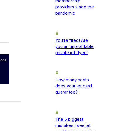
membership
providers since the
pandemic
You’re fired! Are
you an unprofitable
private jet flyer?
How many seats
does your jet card
guarantee?
The 5 biggest
mistakes I see jet