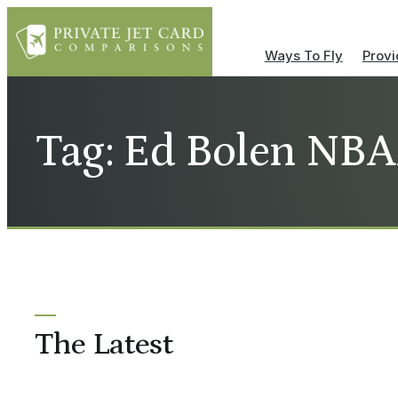
Ways To Fly
Provi
Tag: Ed Bolen NB
The Latest