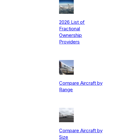
2026 List of
Fractional
Ownership
Providers
Compare Aircraft by
Range
Compare Aircraft by
Size