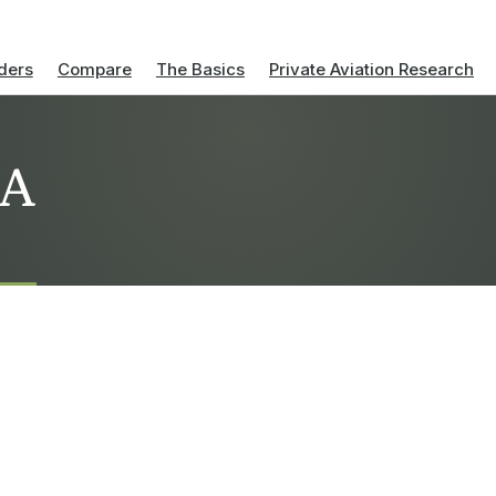
ders
Compare
The Basics
Private Aviation Research
AA