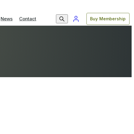
News
Contact
Buy Membership