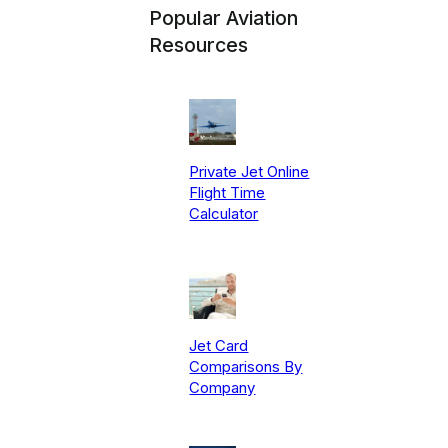
Popular Aviation
Resources
Private Jet Online
Flight Time
Calculator
Jet Card
Comparisons By
Company