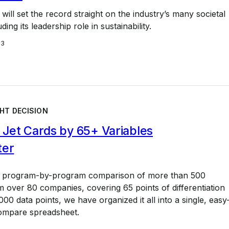
 will set the record straight on the industry’s many societal
uding its leadership role in sustainability.
23
HT DECISION
Jet Cards by 65+ Variables
ter
a program-by-program comparison of more than 500
 over 80 companies, covering 65 points of differentiation
00 data points, we have organized it all into a single, easy
ompare spreadsheet.