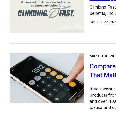
Climbing Fast
benefits, incl
October 22, 20
MAKE THE RIG
Compare 
That Mat
If you want 
products from
and over 40,0
to-use and c