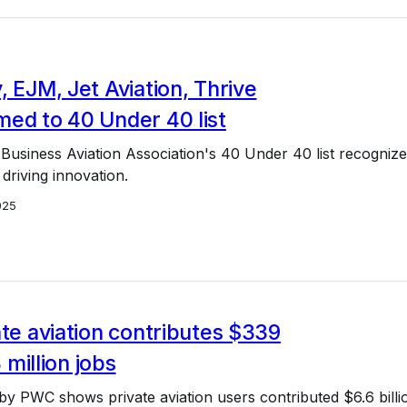
, EJM, Jet Aviation, Thrive
ed to 40 Under 40 list
Business Aviation Association's 40 Under 40 list recognize
 driving innovation.
025
ate aviation contributes $339
3 million jobs
y PWC shows private aviation users contributed $6.6 billi