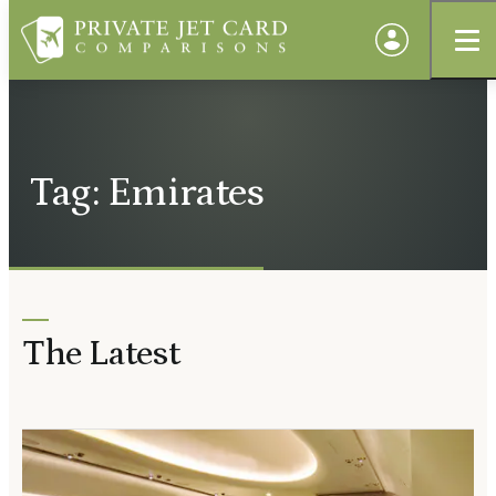
Tag: Emirates
The Latest