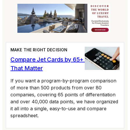
MAKE THE RIGHT DECISION
Compare Jet Cards by 65+ Variables
That Matter
If you want a program-by-program comparison
of more than 500 products from over 80
companies, covering 65 points of differentiation
and over 40,000 data points, we have organized
it all into a single, easy-to-use and compare
spreadsheet.