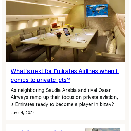
What's next for Emirates Airlines when it
comes to private jets?
As neighboring Saudia Arabia and rival Qatar
Airways ramp up their focus on private aviation,
is Emirates ready to become a player in bizav?
June 4, 2024