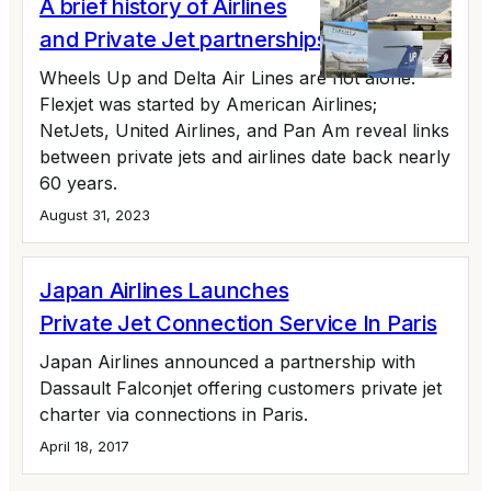
A brief history of Airlines
and Private Jet partnerships
Wheels Up and Delta Air Lines are not alone.
Flexjet was started by American Airlines;
NetJets, United Airlines, and Pan Am reveal links
between private jets and airlines date back nearly
60 years.
August 31, 2023
Japan Airlines Launches
Private Jet Connection Service In Paris
Japan Airlines announced a partnership with
Dassault Falconjet offering customers private jet
charter via connections in Paris.
April 18, 2017