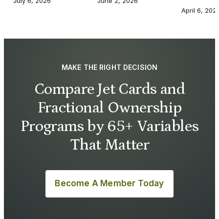
July 6, 2026
June 2, 2026
April 6, 202
MAKE THE RIGHT DECISION
Compare Jet Cards and
Fractional Ownership
Programs by 65+ Variables
That Matter
Become A Member Today