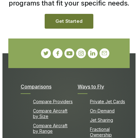
programs that fit your specific needs.
Get Started
Comparisons
Ways to Fly
Compare Providers
Private Jet Cards
Compare Aircraft
On-Demand
by Size
Jet Sharing
Compare Aircraft
Fractional
by Range
Ownership