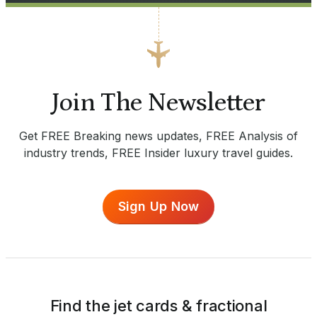
Join The Newsletter
Get FREE Breaking news updates, FREE Analysis of
industry trends, FREE Insider luxury travel guides.
Sign Up Now
Find the jet cards & fractional