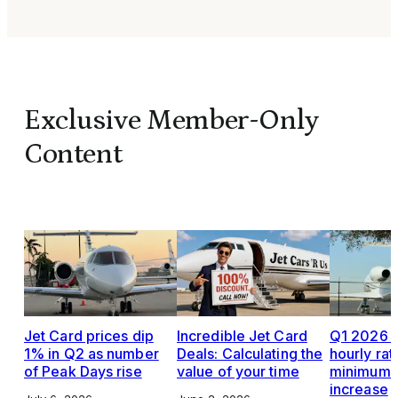
Exclusive Member-Only
Content
Jet Card prices dip
Incredible Jet Card
Q1 2026 J
1% in Q2 as number
Deals: Calculating the
hourly rat
of Peak Days rise
value of your time
minimums,
increase