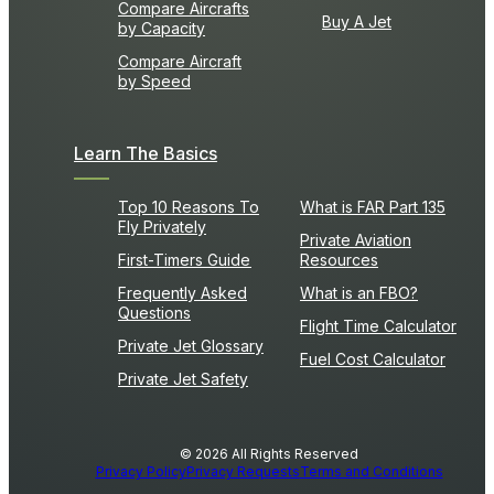
Compare Aircrafts
Buy A Jet
by Capacity
Compare Aircraft
by Speed
Learn The Basics
Top 10 Reasons To
What is FAR Part 135
Fly Privately
Private Aviation
First-Timers Guide
Resources
Frequently Asked
What is an FBO?
Questions
Flight Time Calculator
Private Jet Glossary
Fuel Cost Calculator
Private Jet Safety
© 2026 All Rights Reserved
Privacy Policy
Privacy Requests
Terms and Conditions