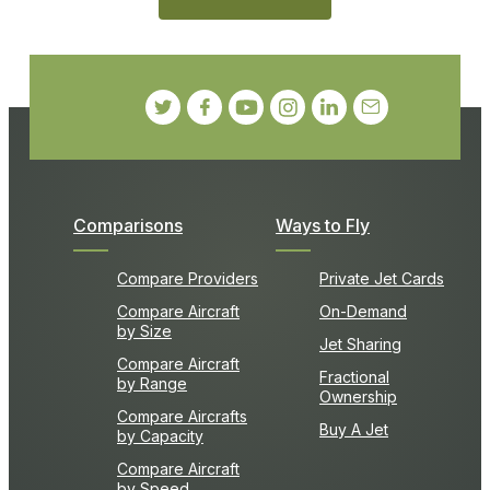
Comparisons
Ways to Fly
Compare Providers
Private Jet Cards
Compare Aircraft
On-Demand
by Size
Jet Sharing
Compare Aircraft
Fractional
by Range
Ownership
Compare Aircrafts
Buy A Jet
by Capacity
Compare Aircraft
by Speed