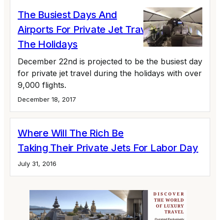
The Busiest Days And
Airports For Private Jet Travel During
The Holidays
December 22nd is projected to be the busiest day
for private jet travel during the holidays with over
9,000 flights.
December 18, 2017
Where Will The Rich Be
Taking Their Private Jets For Labor Day
July 31, 2016