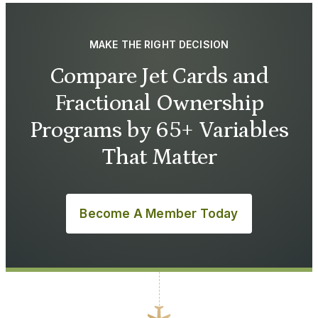
MAKE THE RIGHT DECISION
Compare Jet Cards and
Fractional Ownership
Programs by 65+ Variables
That Matter
Become A Member Today