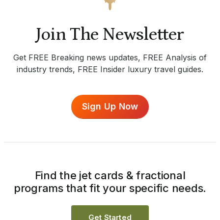
Join The Newsletter
Get FREE Breaking news updates, FREE Analysis of
industry trends, FREE Insider luxury travel guides.
Sign Up Now
Find the jet cards & fractional
programs that fit your specific needs.
Get Started