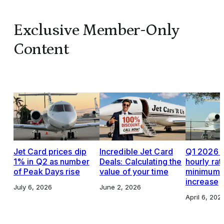
Exclusive Member-Only
Content
Jet Card prices dip
Incredible Jet Card
Q1 2026 J
1% in Q2 as number
Deals: Calculating the
hourly rat
of Peak Days rise
value of your time
minimums,
increase
July 6, 2026
June 2, 2026
April 6, 202