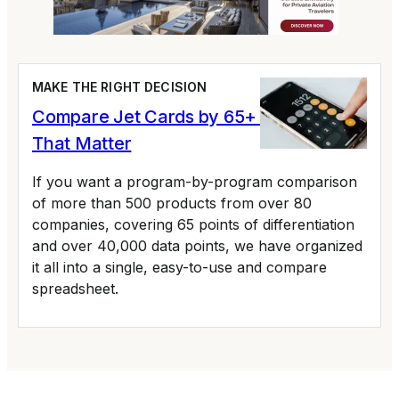
MAKE THE RIGHT DECISION
Compare Jet Cards by 65+ Variables
That Matter
If you want a program-by-program comparison
of more than 500 products from over 80
companies, covering 65 points of differentiation
and over 40,000 data points, we have organized
it all into a single, easy-to-use and compare
spreadsheet.