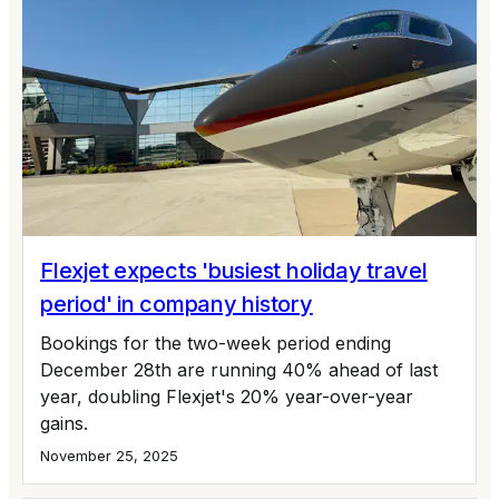
Flexjet expects 'busiest holiday travel
period' in company history
Bookings for the two-week period ending
December 28th are running 40% ahead of last
year, doubling Flexjet's 20% year-over-year
gains.
November 25, 2025