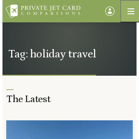
Tag: holiday travel
The Latest