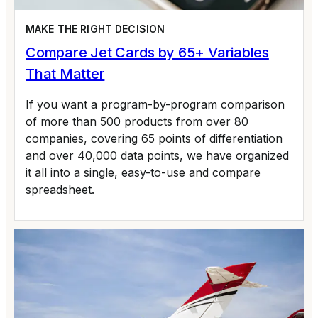
MAKE THE RIGHT DECISION
Compare Jet Cards by 65+ Variables
That Matter
If you want a program-by-program comparison
of more than 500 products from over 80
companies, covering 65 points of differentiation
and over 40,000 data points, we have organized
it all into a single, easy-to-use and compare
spreadsheet.