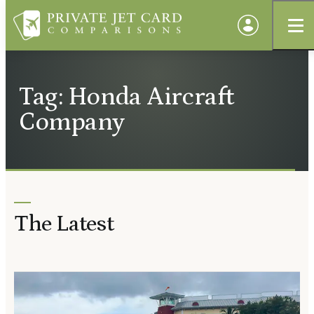
Tag: Honda Aircraft
Company
The Latest