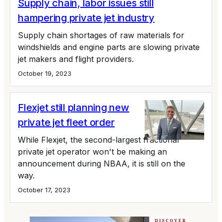
Supply chain, labor issues still
hampering private jet industry
Supply chain shortages of raw materials for
windshields and engine parts are slowing private
jet makers and flight providers.
October 19, 2023
Flexjet still planning new
private jet fleet order
While Flexjet, the second-largest fractional
private jet operator won't be making an
announcement during NBAA, it is still on the
way.
October 17, 2023