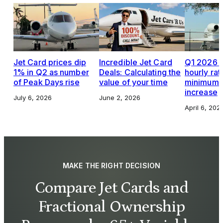
Jet Card prices dip
Incredible Jet Card
Q1 2026 J
1% in Q2 as number
Deals: Calculating the
hourly rat
of Peak Days rise
value of your time
minimums,
increase
July 6, 2026
June 2, 2026
April 6, 202
MAKE THE RIGHT DECISION
Compare Jet Cards and
Fractional Ownership