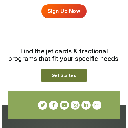
Sign Up Now
Find the jet cards & fractional
programs that fit your specific needs.
Get Started