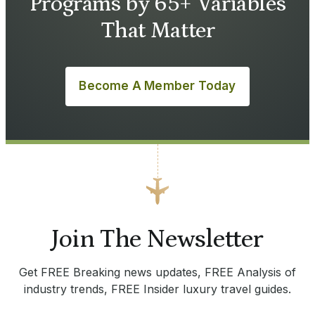
Programs by 65+ Variables
That Matter
Become A Member Today
Join The Newsletter
Get FREE Breaking news updates, FREE Analysis of
industry trends, FREE Insider luxury travel guides.