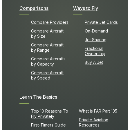
Comparisons
Ways to Fly
Compare Providers
Private Jet Cards
Compare Aircraft
On-Demand
by Size
Jet Sharing
Compare Aircraft
Fractional
by Range
Ownership
Compare Aircrafts
Buy A Jet
by Capacity
Compare Aircraft
by Speed
Learn The Basics
Top 10 Reasons To
What is FAR Part 135
Fly Privately
Private Aviation
First-Timers Guide
Resources