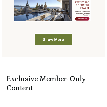
Show More
Exclusive Member-Only
Content