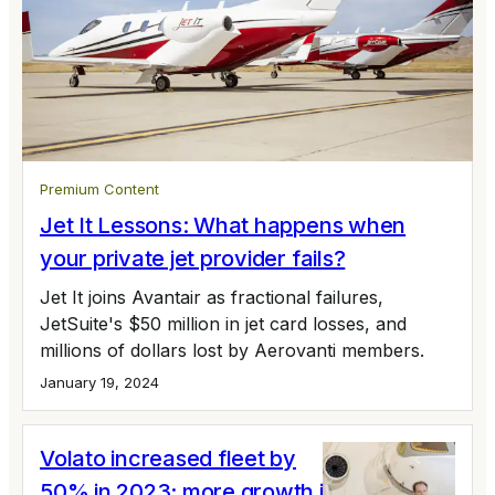
Premium Content
Jet It Lessons: What happens when
your private jet provider fails?
Jet It joins Avantair as fractional failures,
JetSuite's $50 million in jet card losses, and
millions of dollars lost by Aerovanti members.
January 19, 2024
Volato increased fleet by
50% in 2023; more growth in 2024