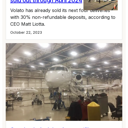
sold out through April 2024
Volato has already sold its next four deliveries
with 30% non-refundable deposits, according to
CEO Matt Liotta.
October 22, 2023