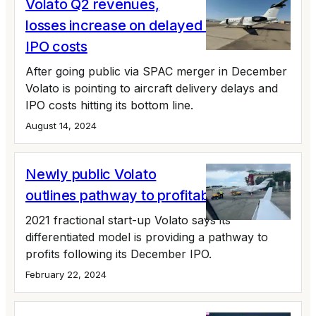
Volato Q2 revenues,
losses increase on delayed deliveries,
IPO costs
After going public via SPAC merger in December
Volato is pointing to aircraft delivery delays and
IPO costs hitting its bottom line.
August 14, 2024
Newly public Volato
outlines pathway to profitability
2021 fractional start-up Volato says its
differentiated model is providing a pathway to
profits following its December IPO.
February 22, 2024