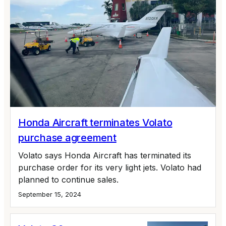
Honda Aircraft terminates Volato
purchase agreement
Volato says Honda Aircraft has terminated its
purchase order for its very light jets. Volato had
planned to continue sales.
September 15, 2024