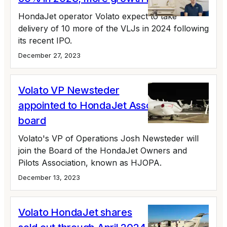
HondaJet operator Volato expect to take
delivery of 10 more of the VLJs in 2024 following
its recent IPO.
December 27, 2023
Volato VP Newsteder
appointed to HondaJet Association
board
Volato's VP of Operations Josh Newsteder will
join the Board of the HondaJet Owners and
Pilots Association, known as HJOPA.
December 13, 2023
Volato HondaJet shares