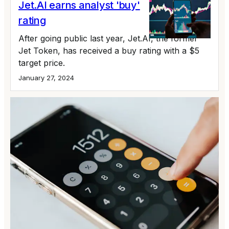
Jet.AI earns analyst 'buy'
rating
After going public last year, Jet.AI, the former
Jet Token, has received a buy rating with a $5
target price.
January 27, 2024