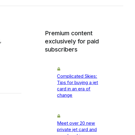
Premium content
,
exclusively for paid
subscribers
Complicated Skies:
Tips for buying a jet
card in an era of
change
Meet over 20 new
private jet card and