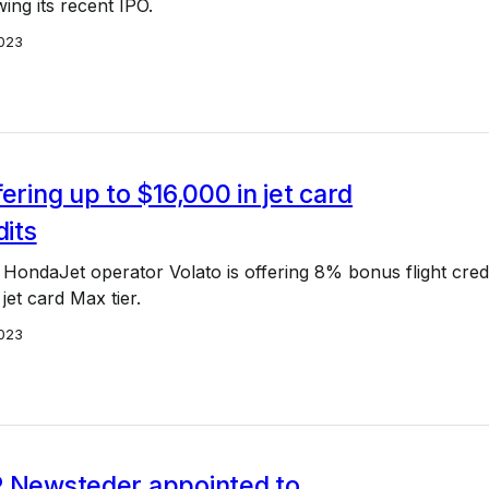
wing its recent IPO.
023
fering up to $16,000 in jet card
dits
HondaJet operator Volato is offering 8% bonus flight cred
 jet card Max tier.
023
P Newsteder appointed to