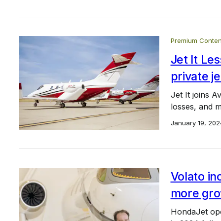
Premium Conten
Jet It L
private je
Jet It joins A
losses, and m
January 19, 202
Volato in
more gro
HondaJet oper