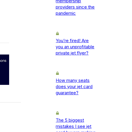
membership
providers since the
pandemic
You’re fired! Are
you an unprofitable
private jet flyer?
How many seats
does your jet card
guarantee?
The 5 biggest
mistakes I see jet