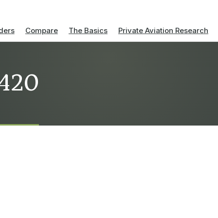
ders
Compare
The Basics
Private Aviation Research
-420