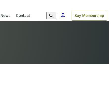
News
Contact
Buy Membership