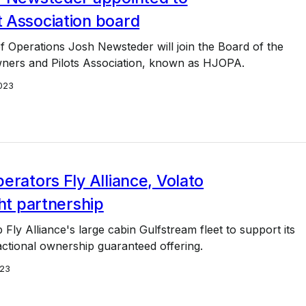
 Association board
f Operations Josh Newsteder will join the Board of the
ers and Pilots Association, known as HJOPA.
023
erators Fly Alliance, Volato
ght partnership
p Fly Alliance's large cabin Gulfstream fleet to support its
ctional ownership guaranteed offering.
23