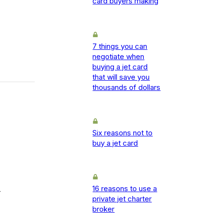
card buyers making
7 things you can
negotiate when
buying a jet card
that will save you
thousands of dollars
Six reasons not to
buy a jet card
16 reasons to use a
-
private jet charter
broker