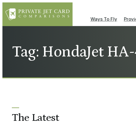
Ways To Fly
Provi
Tag: HondaJet HA
The Latest