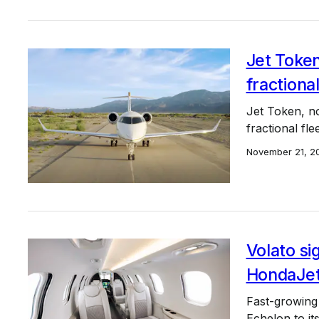
Jet Toke
fractiona
Jet Token, no
fractional fl
November 21, 2
Volato si
HondaJet
Fast-growing 
Echelon to it