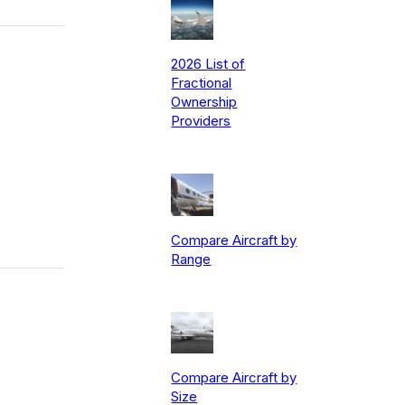
2026 List of
Fractional
Ownership
Providers
Compare Aircraft by
Range
Compare Aircraft by
Size