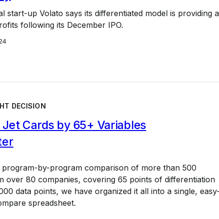
l start-up Volato says its differentiated model is providing a
ofits following its December IPO.
24
HT DECISION
Jet Cards by 65+ Variables
ter
a program-by-program comparison of more than 500
 over 80 companies, covering 65 points of differentiation
00 data points, we have organized it all into a single, easy
ompare spreadsheet.