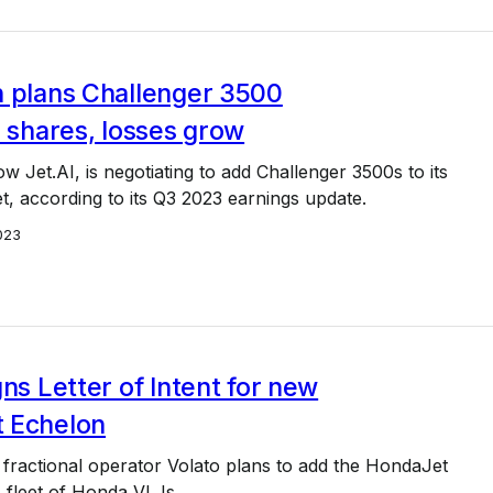
n plans Challenger 3500
l shares, losses grow
w Jet.AI, is negotiating to add Challenger 3500s to its
eet, according to its Q3 2023 earnings update.
023
gns Letter of Intent for new
 Echelon
fractional operator Volato plans to add the HondaJet
s fleet of Honda VLJs.