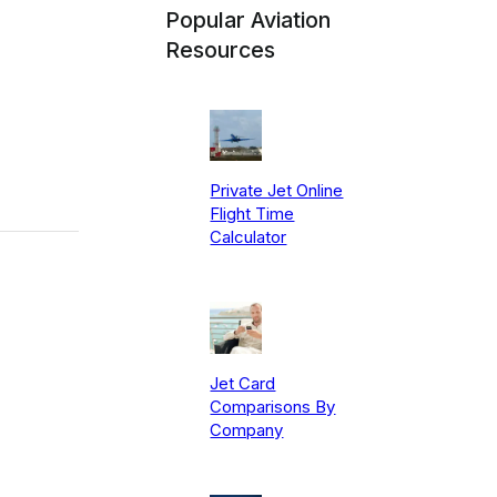
Popular Aviation
Resources
Private Jet Online
Flight Time
Calculator
Jet Card
Comparisons By
Company