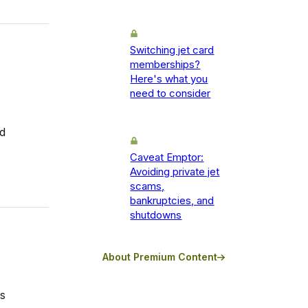
Switching jet card
memberships?
Here's what you
need to consider
rd
Caveat Emptor:
Avoiding private jet
scams,
bankruptcies, and
shutdowns
About Premium Content
s