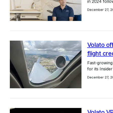
in 2024 follo
December 27, 2
Volato of
flight cre
Fast-growing 
for its Insider
December 27, 2
Volato V