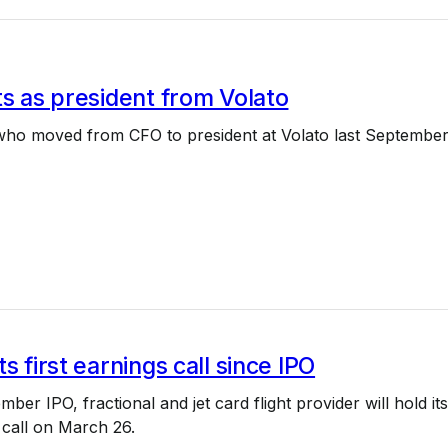
ts as president from Volato
 who moved from CFO to president at Volato last September
s first earnings call since IPO
mber IPO, fractional and jet card flight provider will hold its
s call on March 26.