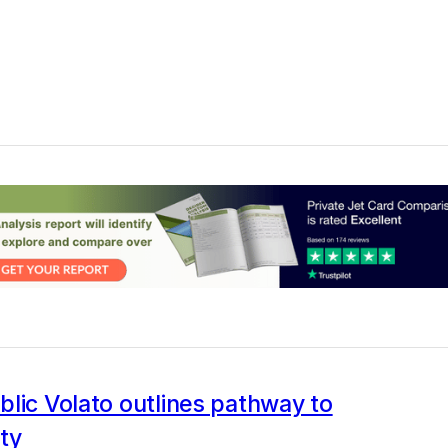
lic Volato outlines pathway to
ity