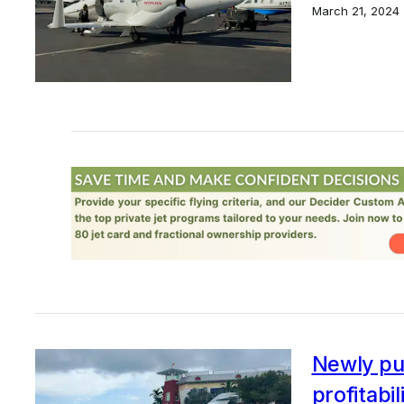
March 21, 2024
Newly pub
profitabil