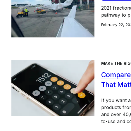
2021 fractiona
pathway to pr
February 22, 20
MAKE THE RIG
Compare 
That Mat
If you want 
products from
and over 40,0
to-use and c