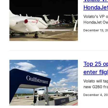
HondaJet
Volato's VP o
HondaJet Own
December 13, 2
Top 25 op
enter fli
Volato will ta
new G280 fra
December 4, 20