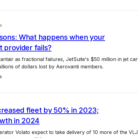
t
essons: What happens when your
t provider fails?
vantair as fractional failures, JetSuite's $50 million in jet ca
illions of dollars lost by Aerovanti members.
4
creased fleet by 50% in 2023;
wth in 2024
ator Volato expect to take delivery of 10 more of the VLJ