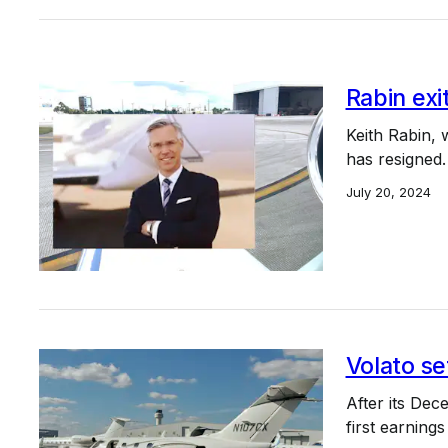
Rabin exi
Keith Rabin,
has resigned.
July 20, 2024
Volato set
After its Dece
first earning