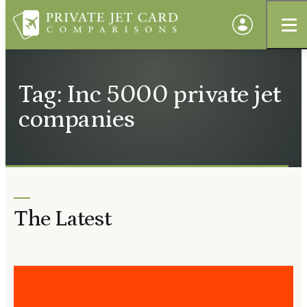
Tag: Inc 5000 private jet
companies
The Latest