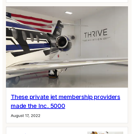
These private jet membership providers
made the Inc. 5000
August 17, 2022