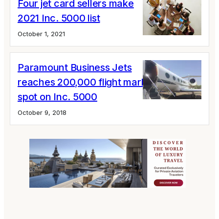
Four jet card sellers make
2021 Inc. 5000 list
October 1, 2021
Paramount Business Jets
reaches 200,000 flight mark, earns a
spot on Inc. 5000
October 9, 2018