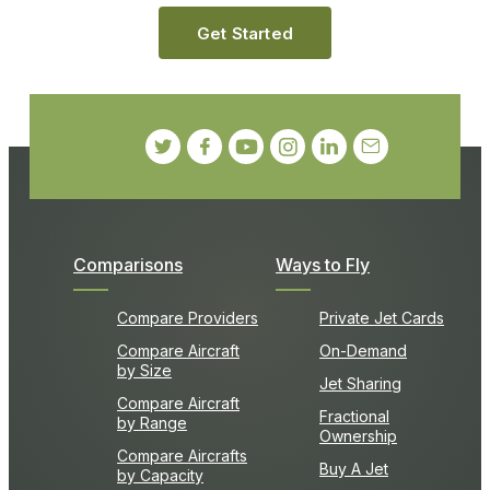
Get Started
Comparisons
Ways to Fly
Compare Providers
Private Jet Cards
Compare Aircraft
On-Demand
by Size
Jet Sharing
Compare Aircraft
Fractional
by Range
Ownership
Compare Aircrafts
Buy A Jet
by Capacity