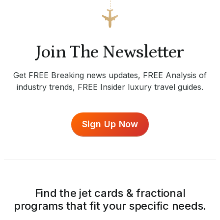
Join The Newsletter
Get FREE Breaking news updates, FREE Analysis of
industry trends, FREE Insider luxury travel guides.
Sign Up Now
Find the jet cards & fractional
programs that fit your specific needs.