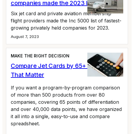
companies made the 2023 Inc 5000 list
Six jet card and private aviation membership
flight providers made the Inc 5000 list of fastest-
growing privately held companies for 2023.
August 7, 2023
MAKE THE RIGHT DECISION
Compare Jet Cards by 65+ Variables
That Matter
If you want a program-by-program comparison
of more than 500 products from over 80
companies, covering 65 points of differentiation
and over 40,000 data points, we have organized
it all into a single, easy-to-use and compare
spreadsheet.