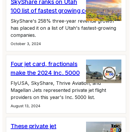
SkyShare ranks on Utah
100 list of fastest growing companies
SkyShare's 258% three-year revenue growth
has placed it on a list of Utah's fastest-growing
companies.
October 3, 2024
Four jet card, fractionals
make the 2024 Inc. 5000
FlyUSA, SkyShare, Thrive Aviation, and
Magellan Jets represented private jet flight
providers on this year's Inc. 5000 list.
August 13, 2024
These private jet