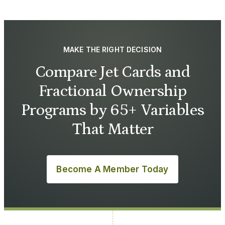
MAKE THE RIGHT DECISION
Compare Jet Cards and
Fractional Ownership
Programs by 65+ Variables
That Matter
Become A Member Today