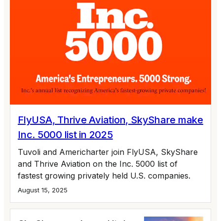
FlyUSA, Thrive Aviation, SkyShare make
Inc. 5000 list in 2025
Tuvoli and Americharter join FlyUSA, SkyShare
and Thrive Aviation on the Inc. 5000 list of
fastest growing privately held U.S. companies.
August 15, 2025