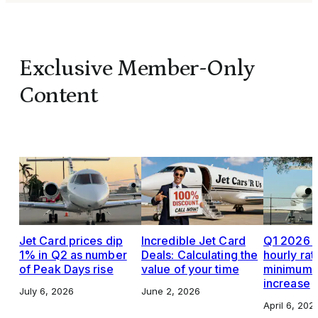
Exclusive Member-Only
Content
Jet Card prices dip
Incredible Jet Card
Q1 2026 J
1% in Q2 as number
Deals: Calculating the
hourly rat
of Peak Days rise
value of your time
minimums,
increase
July 6, 2026
June 2, 2026
April 6, 202