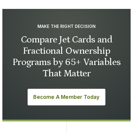
MAKE THE RIGHT DECISION
Compare Jet Cards and
Fractional Ownership
Programs by 65+ Variables
That Matter
Become A Member Today