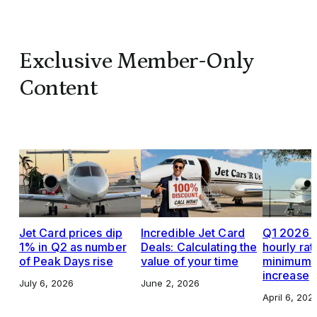
Exclusive Member-Only
Content
Jet Card prices dip
Incredible Jet Card
Q1 2026 J
1% in Q2 as number
Deals: Calculating the
hourly rat
of Peak Days rise
value of your time
minimums,
increase
July 6, 2026
June 2, 2026
April 6, 202