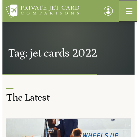
Tag: jet cards 2022
The Latest