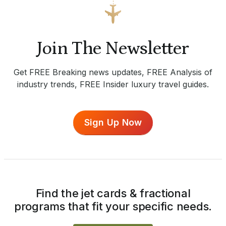
Join The Newsletter
Get FREE Breaking news updates, FREE Analysis of
industry trends, FREE Insider luxury travel guides.
Sign Up Now
Find the jet cards & fractional
programs that fit your specific needs.