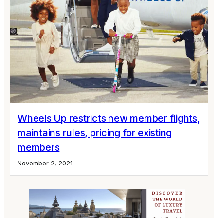
Wheels Up restricts new member flights,
maintains rules, pricing for existing
members
November 2, 2021