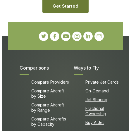
Get Started
Comparisons
Ways to Fly
Compare Providers
Private Jet Cards
Compare Aircraft
On-Demand
by Size
Jet Sharing
Compare Aircraft
Fractional
by Range
Ownership
Compare Aircrafts
Buy A Jet
by Capacity