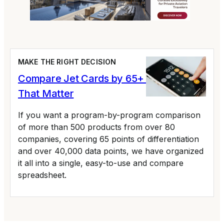
MAKE THE RIGHT DECISION
Compare Jet Cards by 65+ Variables
That Matter
If you want a program-by-program comparison
of more than 500 products from over 80
companies, covering 65 points of differentiation
and over 40,000 data points, we have organized
it all into a single, easy-to-use and compare
spreadsheet.