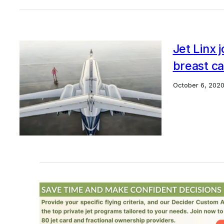
Jet Linx 
breast ca
October 6, 202