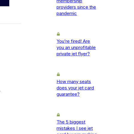
membership
providers since the
pandemic
You’re fired! Are
you an unprofitable
private jet flyer?
How many seats
does your jet card
-
guarantee?
The 5 biggest
mistakes I see jet