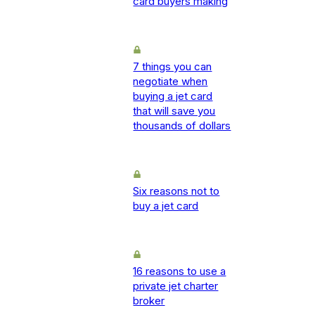
card buyers making
7 things you can
negotiate when
buying a jet card
that will save you
thousands of dollars
Six reasons not to
buy a jet card
16 reasons to use a
private jet charter
broker