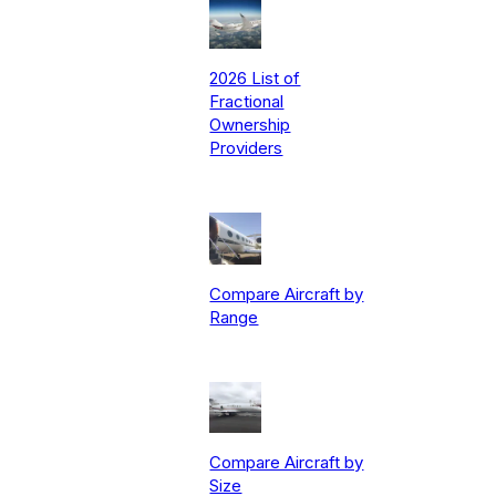
2026 List of
Fractional
Ownership
Providers
Compare Aircraft by
Range
Compare Aircraft by
Size