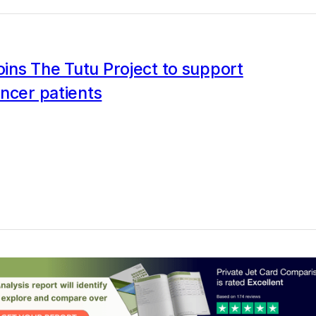
joins The Tutu Project to support
ncer patients
0