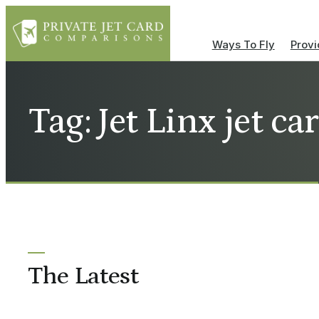
Ways To Fly
Provi
Tag: Jet Linx jet car
The Latest