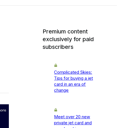
Premium content
exclusively for paid
subscribers
Complicated Skies:
Tips for buying a jet
card in an era of
change
Meet over 20 new
private jet card and