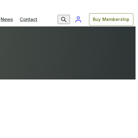
News
Contact
Buy Membership