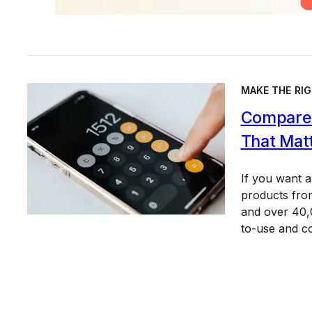
MAKE THE RIG
Compare 
That Mat
If you want 
products from
and over 40,0
to-use and c