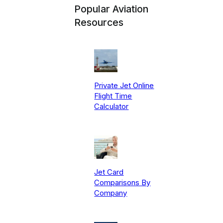
Popular Aviation
Resources
Private Jet Online
Flight Time
Calculator
Jet Card
Comparisons By
Company