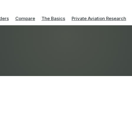
ders
Compare
The Basics
Private Aviation Research