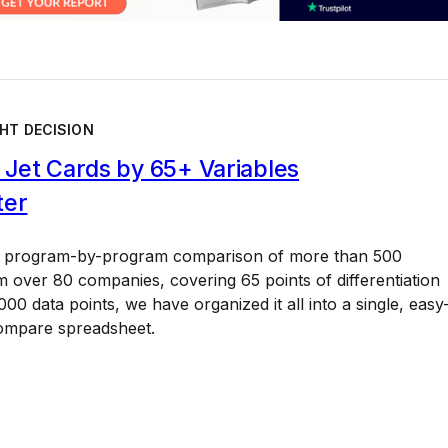
HT DECISION
Jet Cards by 65+ Variables
ter
a program-by-program comparison of more than 500
 over 80 companies, covering 65 points of differentiation
00 data points, we have organized it all into a single, easy
ompare spreadsheet.