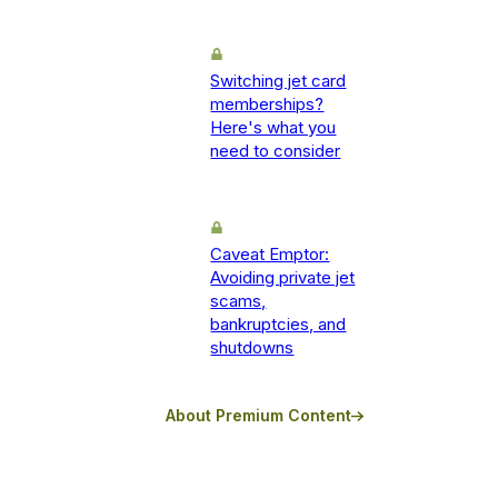
Switching jet card
memberships?
Here's what you
need to consider
Caveat Emptor:
Avoiding private jet
scams,
bankruptcies, and
shutdowns
About Premium Content