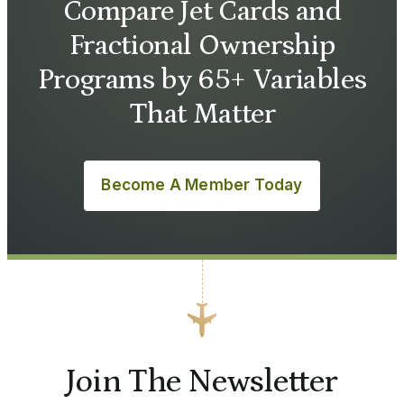
Compare Jet Cards and
Fractional Ownership
Programs by 65+ Variables
That Matter
Become A Member Today
Join The Newsletter