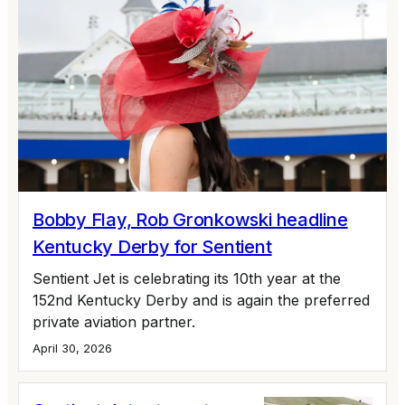
Bobby Flay, Rob Gronkowski headline
Kentucky Derby for Sentient
Sentient Jet is celebrating its 10th year at the
152nd Kentucky Derby and is again the preferred
private aviation partner.
April 30, 2026