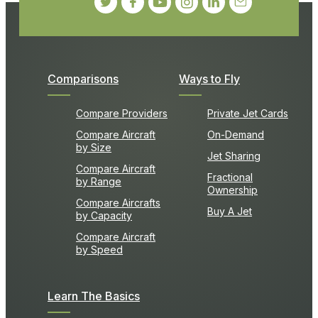
Comparisons
Ways to Fly
Compare Providers
Private Jet Cards
Compare Aircraft
On-Demand
by Size
Jet Sharing
Compare Aircraft
Fractional
by Range
Ownership
Compare Aircrafts
Buy A Jet
by Capacity
Compare Aircraft
by Speed
Learn The Basics