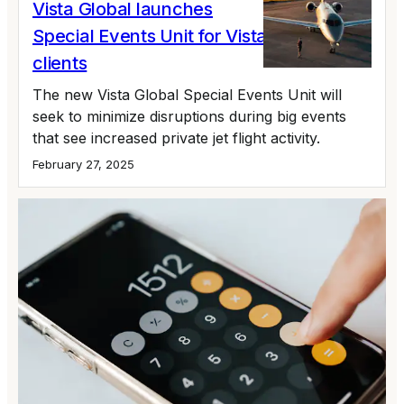
Vista Global launches
Special Events Unit for VistaJet, XO
clients
The new Vista Global Special Events Unit will
seek to minimize disruptions during big events
that see increased private jet flight activity.
February 27, 2025