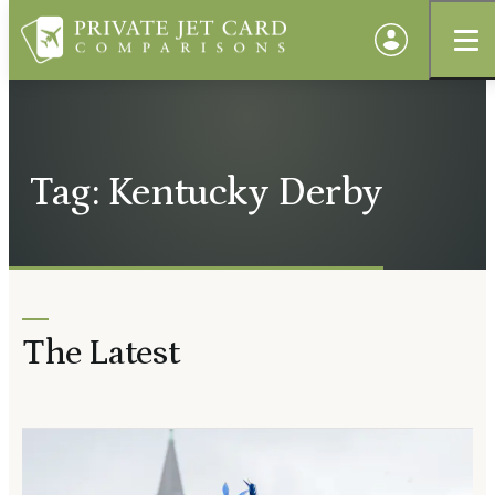
Tag: Kentucky Derby
The Latest