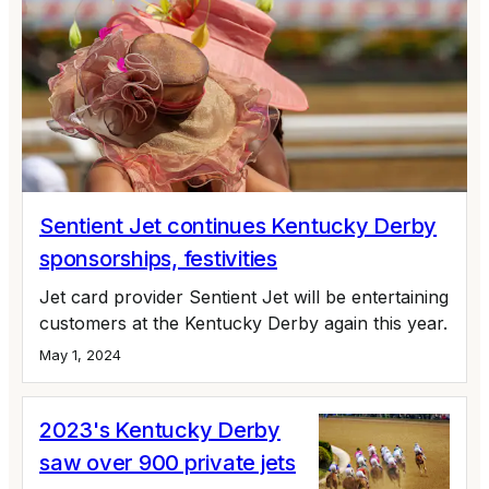
Sentient Jet continues Kentucky Derby
sponsorships, festivities
Jet card provider Sentient Jet will be entertaining
customers at the Kentucky Derby again this year.
May 1, 2024
2023's Kentucky Derby
saw over 900 private jets