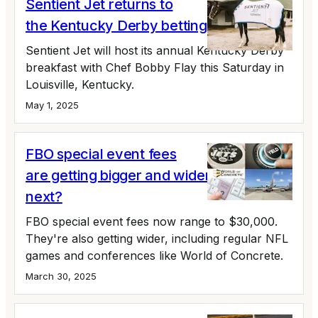
Sentient Jet returns to
the Kentucky Derby betting on Tiztastic
Sentient Jet will host its annual Kentucky Derby
breakfast with Chef Bobby Flay this Saturday in
Louisville, Kentucky.
May 1, 2025
FBO special event fees
are getting bigger and wider. What's
next?
FBO special event fees now range to $30,000.
They're also getting wider, including regular NFL
games and conferences like World of Concrete.
March 30, 2025