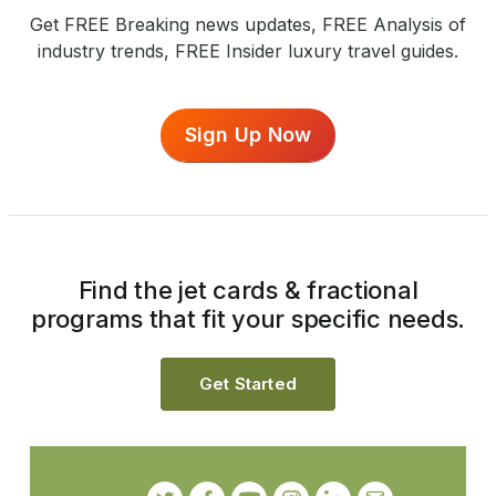
Get FREE Breaking news updates, FREE Analysis of
industry trends, FREE Insider luxury travel guides.
Sign Up Now
Find the jet cards & fractional
programs that fit your specific needs.
Get Started