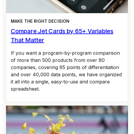
MAKE THE RIGHT DECISION
Compare Jet Cards by 65+ Variables
That Matter
If you want a program-by-program comparison
of more than 500 products from over 80
companies, covering 65 points of differentiation
and over 40,000 data points, we have organized
it all into a single, easy-to-use and compare
spreadsheet.