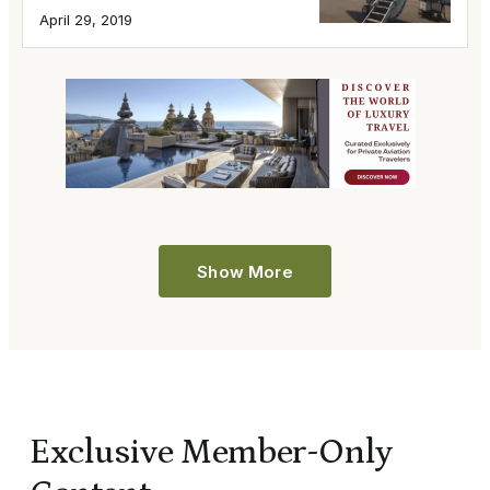
April 29, 2019
Show More
Exclusive Member-Only