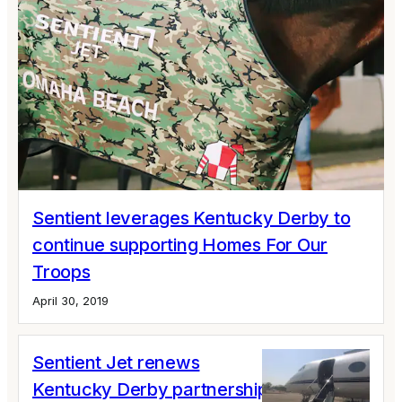
Sentient leverages Kentucky Derby to
continue supporting Homes For Our
Troops
April 30, 2019
Sentient Jet renews
Kentucky Derby partnership