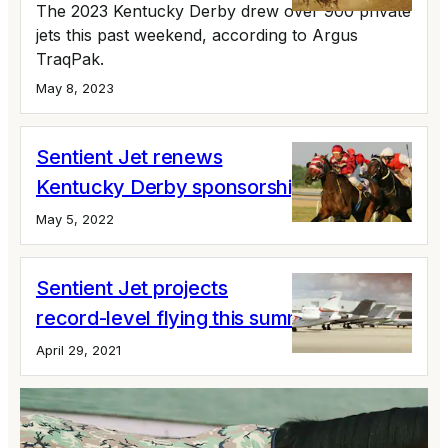
The 2023 Kentucky Derby drew over 900 private
jets this past weekend, according to Argus
TraqPak.
May 8, 2023
Sentient Jet renews
Kentucky Derby sponsorship
May 5, 2022
Sentient Jet projects
record-level flying this summer
April 29, 2021