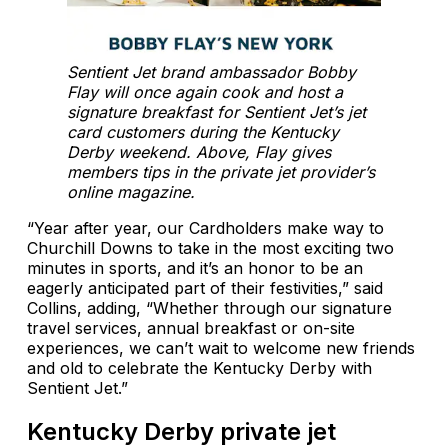
Sentient Jet brand ambassador Bobby
Flay will once again cook and host a
signature breakfast for Sentient Jet’s jet
card customers during the Kentucky
Derby weekend. Above, Flay gives
members tips in the private jet provider’s
online magazine.
“Year after year, our Cardholders make way to
Churchill Downs to take in the most exciting two
minutes in sports, and it’s an honor to be an
eagerly anticipated part of their festivities,” said
Collins, adding, “Whether through our signature
travel services, annual breakfast or on-site
experiences, we can’t wait to welcome new friends
and old to celebrate the Kentucky Derby with
Sentient Jet.”
Kentucky Derby private jet