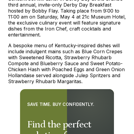
third annual, invite-only Derby Day Breakfast
hosted by Bobby Flay. Taking place from 9:00 to
11:00 am on Saturday, May 4 at 21c Museum Hotel,
the exclusive culinary event will feature signature
dishes from the Iron Chef, craft cocktails and
entertainment.
A bespoke menu of Kentucky-inspired dishes will
include indulgent mains such as Blue Corn Crepes
with Sweetened Ricotta, Strawberry Rhubarb
Compote and Blueberry Sauce and Sweet Potato-
Chicken Hash with Poached Eggs and Green Onion
Hollandaise served alongside Julep Spritzers and
Strawberry Rhubarb Margaritas.
SAVE TIME. BUY CONFIDENTLY.
Find the perfect