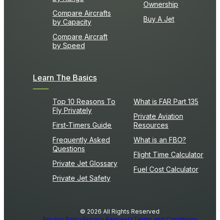
Ownership
Compare Aircrafts
Buy A Jet
by Capacity
Compare Aircraft
by Speed
Learn The Basics
Top 10 Reasons To
What is FAR Part 135
Fly Privately
Private Aviation
First-Timers Guide
Resources
Frequently Asked
What is an FBO?
Questions
Flight Time Calculator
Private Jet Glossary
Fuel Cost Calculator
Private Jet Safety
© 2026 All Rights Reserved
Privacy Policy
Privacy Requests
Terms and Conditions