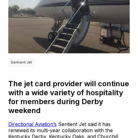
Sentient Jet
The jet card provider will continue
with a wide variety of hospitality
for members during Derby
weekend
Directional Aviation’s
Sentient Jet said it has
renewed its multi-year collaboration with the
Kentucky Derby, Kentucky Oaks, and Churchill