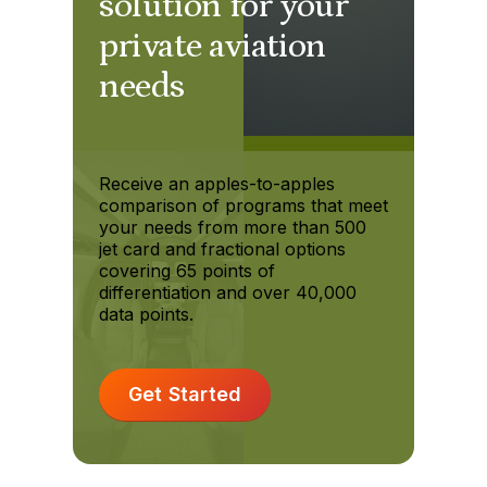
solution for your
private aviation
needs
Receive an apples-to-apples
comparison of programs that meet
your needs from more than 500
jet card and fractional options
covering 65 points of
differentiation and over 40,000
data points.
Get Started