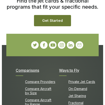
Find the jet cards & fractional
programs that fit your specific needs.
Get Started
Comparisons
Ways to Fly
Compare Providers
Private Jet Cards
Compare Aircraft
On-Demand
by Size
Jet Sharing
Compare Aircraft
Fractional
by Range