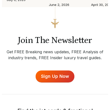
June 2, 2026
April 30, 20
Join The Newsletter
Get FREE Breaking news updates, FREE Analysis of
industry trends, FREE Insider luxury travel guides.
Sign Up Now