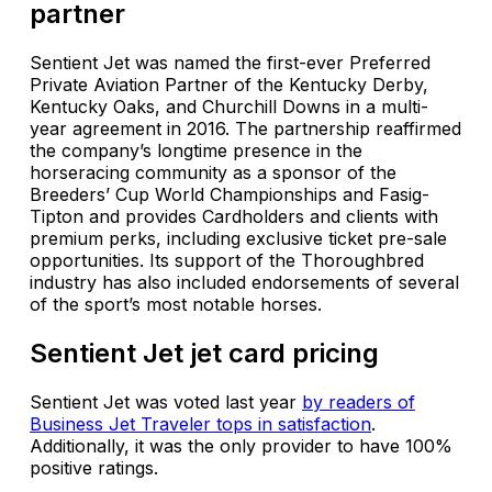
partner
Sentient Jet was named the first-ever Preferred
Private Aviation Partner of the Kentucky Derby,
Kentucky Oaks, and Churchill Downs in a multi-
year agreement in 2016. The partnership reaffirmed
the company’s longtime presence in the
horseracing community as a sponsor of the
Breeders’ Cup World Championships and Fasig-
Tipton and provides Cardholders and clients with
premium perks, including exclusive ticket pre-sale
opportunities. Its support of the Thoroughbred
industry has also included endorsements of several
of the sport’s most notable horses.
Sentient Jet jet card pricing
Sentient Jet was voted last year
by readers of
Business Jet Traveler tops in satisfaction
.
Additionally, it was the only provider to have 100%
positive ratings.