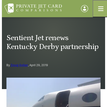
Sentient Jet renews
Kentucky Derby partnership
By
Doug Gollan
, April 29, 2019