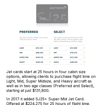
Jet cards start at 25 hours in four cabin size
options, allowing clients to purchase flight time on
Light, Mid, Super Midsize, and Heavy aircraft as
well as in two age classes (Preferred and Select),
starting at just $131,800.
In 2017 it added SJ25+ Super-Mid Jet Card.
Offered at $224,275 for 25 hours of flight time,