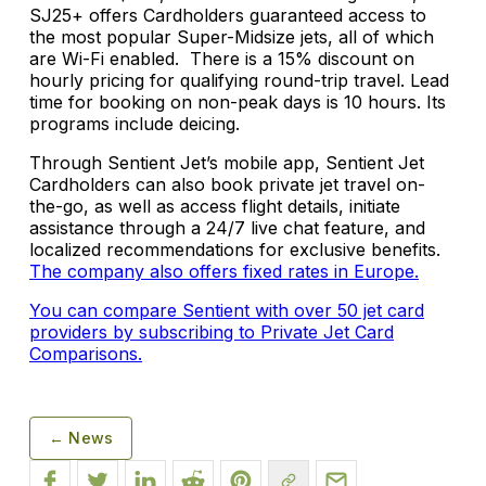
SJ25+ offers Cardholders guaranteed access to
the most popular Super-Midsize jets, all of which
are Wi-Fi enabled. There is a 15% discount on
hourly pricing for qualifying round-trip travel. Lead
time for booking on non-peak days is 10 hours. Its
programs include deicing.
Through Sentient Jet’s mobile app, Sentient Jet
Cardholders can also book private jet travel on-
the-go, as well as access flight details, initiate
assistance through a 24/7 live chat feature, and
localized recommendations for exclusive benefits.
The company also offers fixed rates in Europe.
You can compare Sentient with over 50 jet card
providers by subscribing to Private Jet Card
Comparisons.
← News