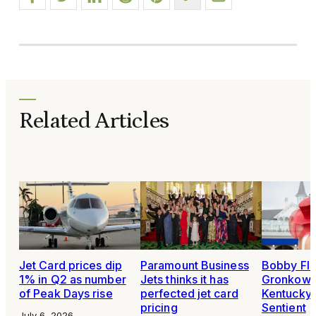
Related Articles
Jet Card prices dip
Paramount Business
Bobby Fla
1% in Q2 as number
Jets thinks it has
Gronkowsk
of Peak Days rise
perfected jet card
Kentucky 
pricing
Sentient
July 6, 2026