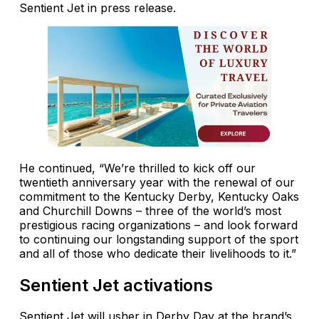
Sentient Jet in press release.
He continued, “We’re thrilled to kick off our
twentieth anniversary year with the renewal of our
commitment to the Kentucky Derby, Kentucky Oaks
and Churchill Downs – three of the world’s most
prestigious racing organizations – and look forward
to continuing our longstanding support of the sport
and all of those who dedicate their livelihoods to it.”
Sentient Jet activations
Sentient Jet will usher in Derby Day at the brand’s