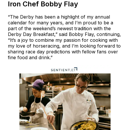
Iron Chef Bobby Flay
“The Derby has been a highlight of my annual
calendar for many years, and I’m proud to be a
part of the weekend’s newest tradition with the
Derby Day Breakfast,” said Bobby Flay, continuing,
“It’s a joy to combine my passion for cooking with
my love of horseracing, and I’m looking forward to
sharing race day predictions with fellow fans over
fine food and drink.”