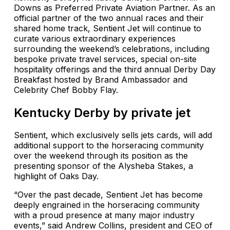
Downs as Preferred Private Aviation Partner. As an
official partner of the two annual races and their
shared home track, Sentient Jet will continue to
curate various extraordinary experiences
surrounding the weekend’s celebrations, including
bespoke private travel services, special on-site
hospitality offerings and the third annual Derby Day
Breakfast hosted by Brand Ambassador and
Celebrity Chef Bobby Flay.
Kentucky Derby by private jet
Sentient, which exclusively sells jets cards, will add
additional support to the horseracing community
over the weekend through its position as the
presenting sponsor of the Alysheba Stakes, a
highlight of Oaks Day.
“Over the past decade, Sentient Jet has become
deeply engrained in the horseracing community
with a proud presence at many major industry
events,” said Andrew Collins, president and CEO of