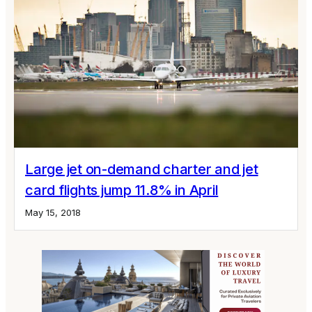
Large jet on-demand charter and jet
card flights jump 11.8% in April
May 15, 2018