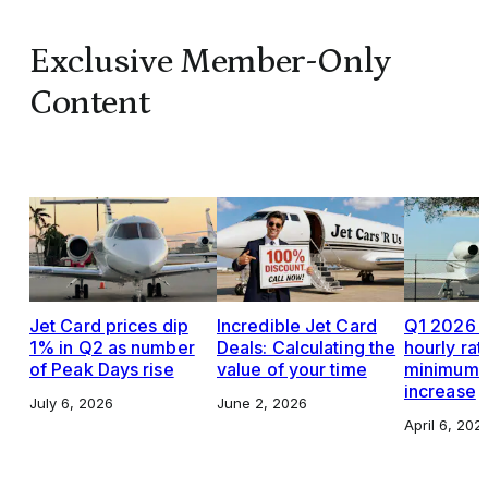
Exclusive Member-Only
Content
Jet Card prices dip
Incredible Jet Card
Q1 2026 J
1% in Q2 as number
Deals: Calculating the
hourly rat
of Peak Days rise
value of your time
minimums,
increase
July 6, 2026
June 2, 2026
April 6, 202