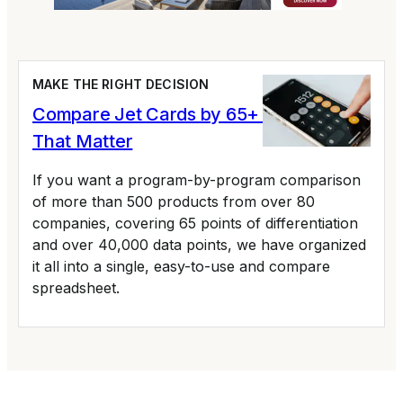
MAKE THE RIGHT DECISION
Compare Jet Cards by 65+ Variables
That Matter
If you want a program-by-program comparison
of more than 500 products from over 80
companies, covering 65 points of differentiation
and over 40,000 data points, we have organized
it all into a single, easy-to-use and compare
spreadsheet.