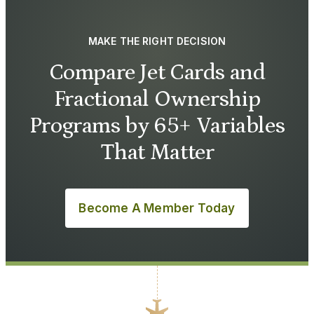
MAKE THE RIGHT DECISION
Compare Jet Cards and
Fractional Ownership
Programs by 65+ Variables
That Matter
Become A Member Today