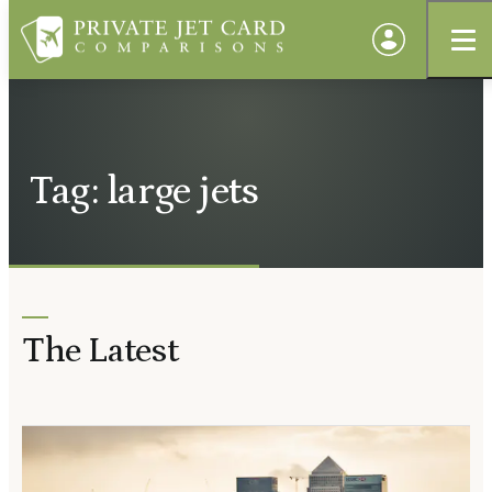
Tag: large jets
The Latest