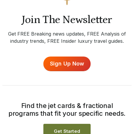
Join The Newsletter
Get FREE Breaking news updates, FREE Analysis of
industry trends, FREE Insider luxury travel guides.
Sign Up Now
Find the jet cards & fractional
programs that fit your specific needs.
Get Started