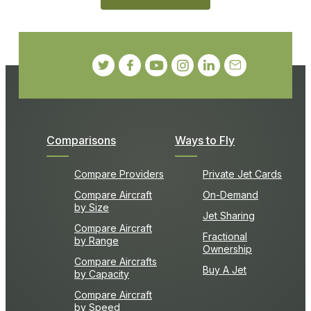
Comparisons
Ways to Fly
Compare Providers
Private Jet Cards
Compare Aircraft
On-Demand
by Size
Jet Sharing
Compare Aircraft
Fractional
by Range
Ownership
Compare Aircrafts
Buy A Jet
by Capacity
Compare Aircraft
by Speed