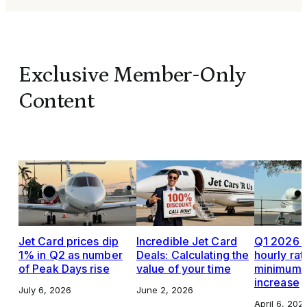
Exclusive Member-Only
Content
Jet Card prices dip
Incredible Jet Card
Q1 2026 J
1% in Q2 as number
Deals: Calculating the
hourly rat
of Peak Days rise
value of your time
minimums,
increase
July 6, 2026
June 2, 2026
April 6, 202