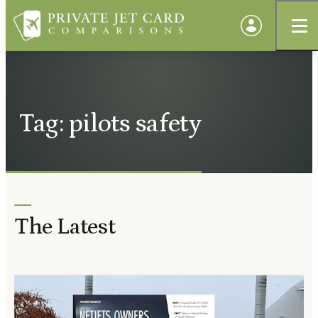
Tag: pilots safety
The Latest