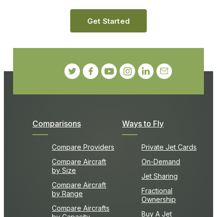
Get Started
Comparisons
Ways to Fly
Compare Providers
Private Jet Cards
Compare Aircraft
On-Demand
by Size
Jet Sharing
Compare Aircraft
Fractional
by Range
Ownership
Compare Aircrafts
Buy A Jet
by Capacity