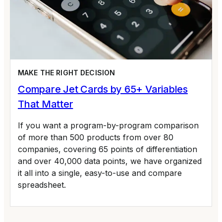
MAKE THE RIGHT DECISION
Compare Jet Cards by 65+ Variables
That Matter
If you want a program-by-program comparison
of more than 500 products from over 80
companies, covering 65 points of differentiation
and over 40,000 data points, we have organized
it all into a single, easy-to-use and compare
spreadsheet.