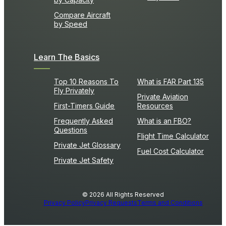
Compare Aircraft
by Speed
Learn The Basics
Top 10 Reasons To
What is FAR Part 135
Fly Privately
Private Aviation
First-Timers Guide
Resources
Frequently Asked
What is an FBO?
Questions
Flight Time Calculator
Private Jet Glossary
Fuel Cost Calculator
Private Jet Safety
© 2026 All Rights Reserved
Privacy Policy
Privacy Requests
Terms and Conditions