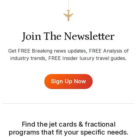
Join The Newsletter
Get FREE Breaking news updates, FREE Analysis of
industry trends, FREE Insider luxury travel guides.
Sign Up Now
Find the jet cards & fractional
programs that fit your specific needs.