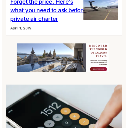
Forget the price. Here's
what you need to ask before your next
private air charter
April 1, 2019