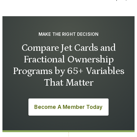
MAKE THE RIGHT DECISION
Compare Jet Cards and
Fractional Ownership
Programs by 65+ Variables
That Matter
Become A Member Today