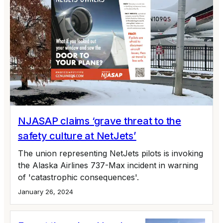
NJASAP claims ‘grave threat to the
safety culture at NetJets’
The union representing NetJets pilots is invoking
the Alaska Airlines 737-Max incident in warning
of 'catastrophic consequences'.
January 26, 2024