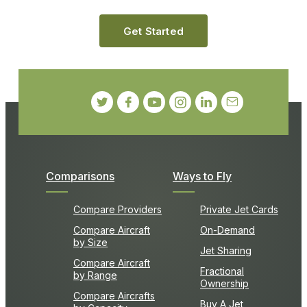
Get Started
Comparisons
Ways to Fly
Compare Providers
Private Jet Cards
Compare Aircraft
On-Demand
by Size
Jet Sharing
Compare Aircraft
Fractional
by Range
Ownership
Compare Aircrafts
Buy A Jet