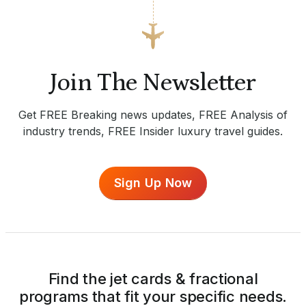
Join The Newsletter
Get FREE Breaking news updates, FREE Analysis of
industry trends, FREE Insider luxury travel guides.
Sign Up Now
Find the jet cards & fractional
programs that fit your specific needs.