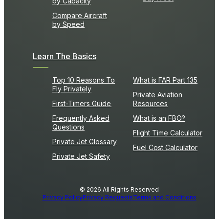
by Capacity
Compare Aircraft
by Speed
Learn The Basics
Top 10 Reasons To
What is FAR Part 135
Fly Privately
Private Aviation
First-Timers Guide
Resources
Frequently Asked
What is an FBO?
Questions
Flight Time Calculator
Private Jet Glossary
Fuel Cost Calculator
Private Jet Safety
© 2026 All Rights Reserved
Privacy Policy
Privacy Requests
Terms and Conditions