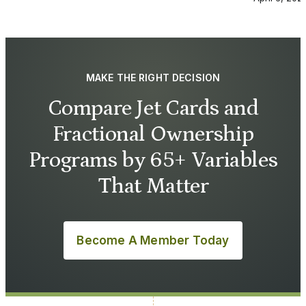
MAKE THE RIGHT DECISION
Compare Jet Cards and
Fractional Ownership
Programs by 65+ Variables
That Matter
Become A Member Today