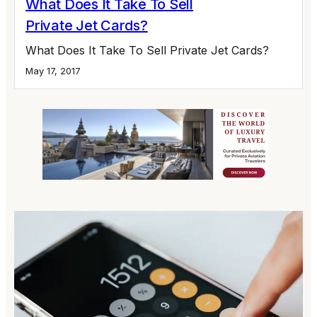
What Does It Take To Sell
Private Jet Cards?
What Does It Take To Sell Private Jet Cards?
May 17, 2017