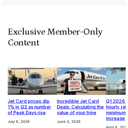
Exclusive Member-Only
Content
Jet Card prices dip
Incredible Jet Card
Q1 2026 J
1% in Q2 as number
Deals: Calculating the
hourly rat
of Peak Days rise
value of your time
minimums,
increase
July 6, 2026
June 2, 2026
April 6, 202