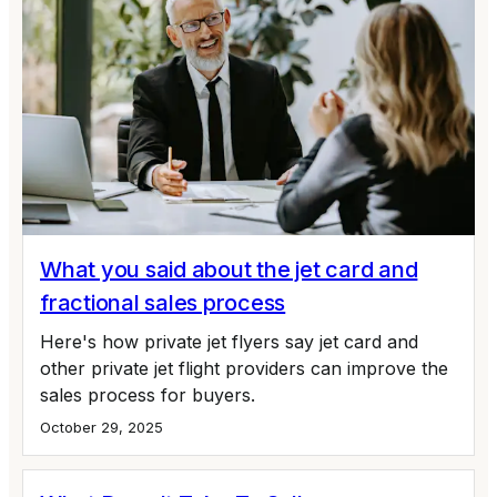
What you said about the jet card and
fractional sales process
Here's how private jet flyers say jet card and
other private jet flight providers can improve the
sales process for buyers.
October 29, 2025