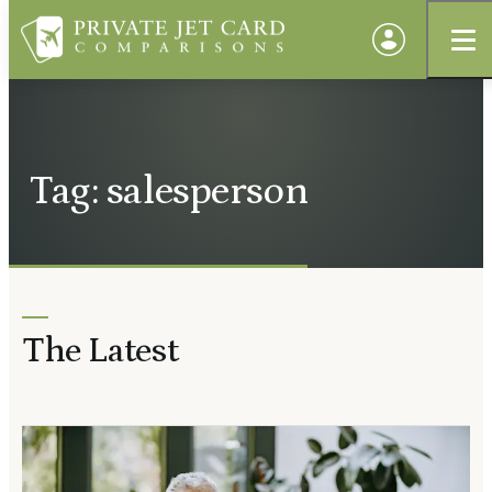
Tag: salesperson
The Latest