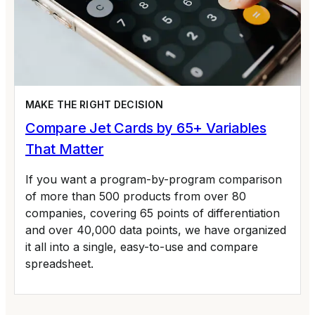
MAKE THE RIGHT DECISION
Compare Jet Cards by 65+ Variables
That Matter
If you want a program-by-program comparison
of more than 500 products from over 80
companies, covering 65 points of differentiation
and over 40,000 data points, we have organized
it all into a single, easy-to-use and compare
spreadsheet.