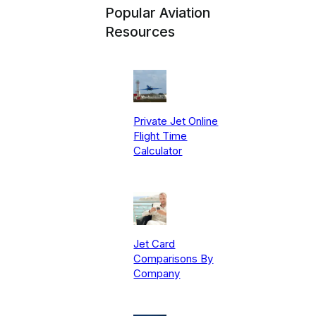
Popular Aviation
Resources
Private Jet Online
Flight Time
Calculator
Jet Card
Comparisons By
Company