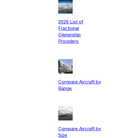
2026 List of
Fractional
Ownership
Providers
Compare Aircraft by
Range
Compare Aircraft by
Size