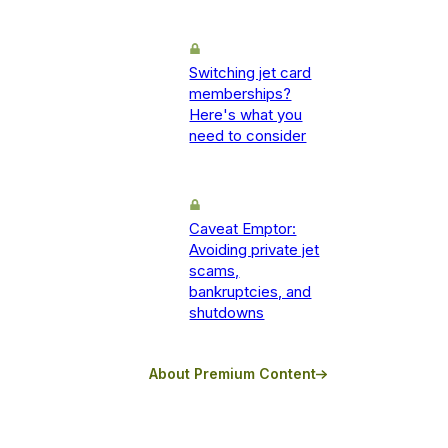
Switching jet card
memberships?
Here's what you
need to consider
Caveat Emptor:
Avoiding private jet
scams,
bankruptcies, and
shutdowns
About Premium Content