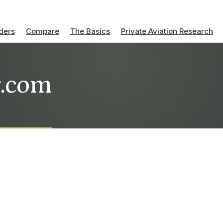
ders
Compare
The Basics
Private Aviation Research
r.com