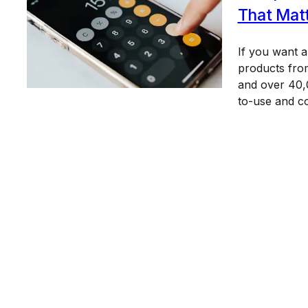
That Mat
If you want 
products from
and over 40,0
to-use and c