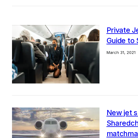
Private 
Guide to 
March 31, 2021
New jet s
Sharedch
matchma