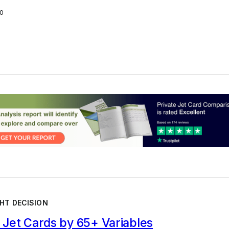
0
HT DECISION
Jet Cards by 65+ Variables