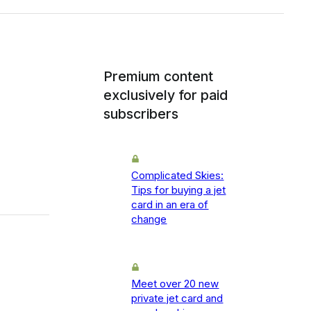
Premium content
exclusively for paid
subscribers
Complicated Skies:
Tips for buying a jet
card in an era of
change
Meet over 20 new
private jet card and