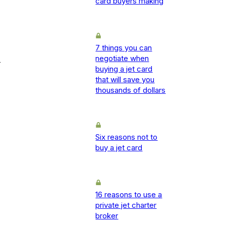
card buyers making
7 things you can
negotiate when
-
buying a jet card
that will save you
thousands of dollars
Six reasons not to
buy a jet card
16 reasons to use a
private jet charter
broker