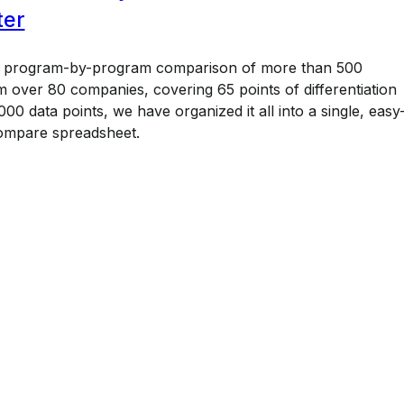
ter
a program-by-program comparison of more than 500
 over 80 companies, covering 65 points of differentiation
00 data points, we have organized it all into a single, easy
ompare spreadsheet.