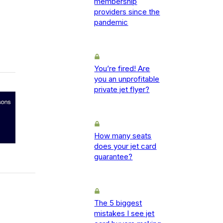
membership
providers since the
pandemic
You’re fired! Are
you an unprofitable
private jet flyer?
How many seats
does your jet card
guarantee?
The 5 biggest
mistakes I see jet