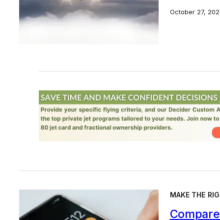
October 27, 202
MAKE THE RIG
Compare 