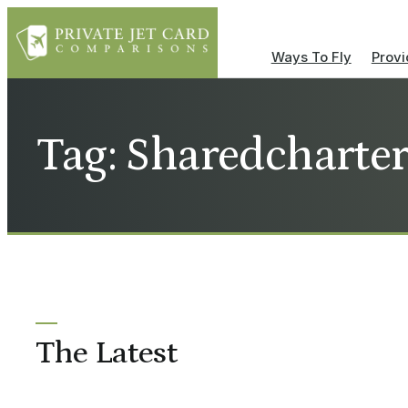
Ways To Fly
Provi
Tag: Sharedcharte
The Latest