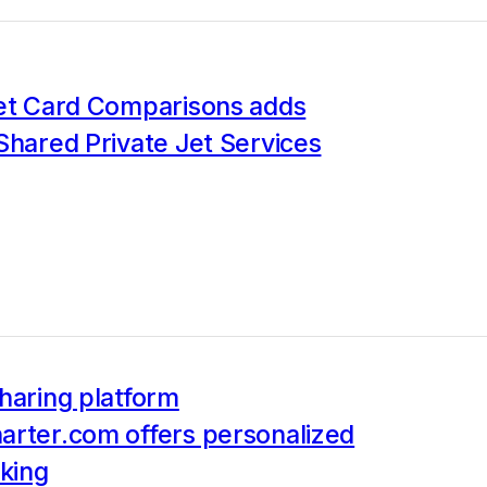
Jet Card Comparisons adds
Shared Private Jet Services
haring platform
arter.com offers personalized
king