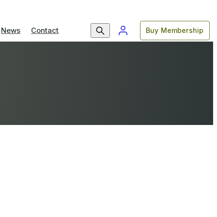
News
Contact
Buy Membership