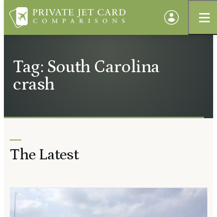
Tag: South Carolina
crash
The Latest