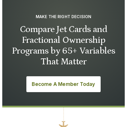
MAKE THE RIGHT DECISION
Compare Jet Cards and
Fractional Ownership
Programs by 65+ Variables
That Matter
Become A Member Today