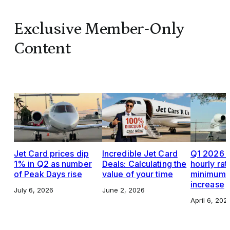
Exclusive Member-Only
Content
Jet Card prices dip
Incredible Jet Card
Q1 2026 J
1% in Q2 as number
Deals: Calculating the
hourly rat
of Peak Days rise
value of your time
minimums,
increase
July 6, 2026
June 2, 2026
April 6, 202