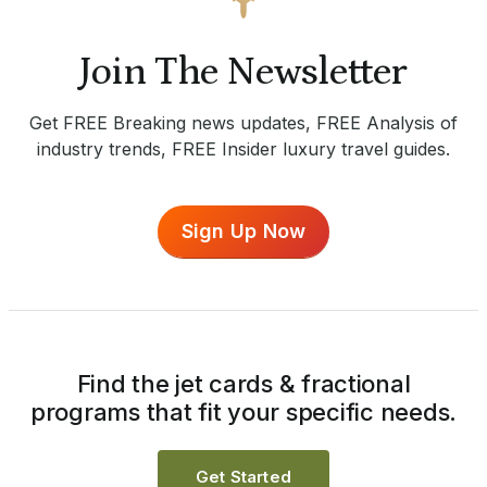
Join The Newsletter
Get FREE Breaking news updates, FREE Analysis of
industry trends, FREE Insider luxury travel guides.
Sign Up Now
Find the jet cards & fractional
programs that fit your specific needs.
Get Started