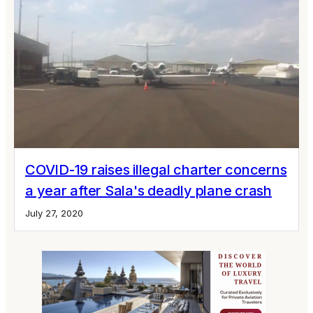
COVID-19 raises illegal charter concerns
a year after Sala's deadly plane crash
July 27, 2020