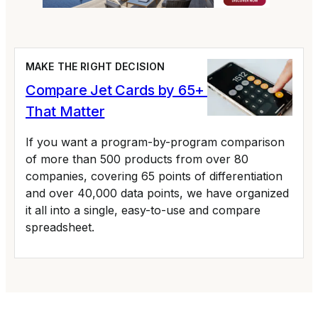
MAKE THE RIGHT DECISION
Compare Jet Cards by 65+ Variables
That Matter
If you want a program-by-program comparison
of more than 500 products from over 80
companies, covering 65 points of differentiation
and over 40,000 data points, we have organized
it all into a single, easy-to-use and compare
spreadsheet.