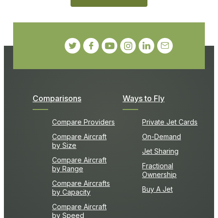
Comparisons
Ways to Fly
Compare Providers
Private Jet Cards
Compare Aircraft
On-Demand
by Size
Jet Sharing
Compare Aircraft
Fractional
by Range
Ownership
Compare Aircrafts
Buy A Jet
by Capacity
Compare Aircraft
by Speed