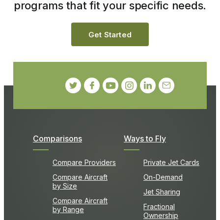
programs that fit your specific needs.
Get Started
Comparisons
Ways to Fly
Compare Providers
Private Jet Cards
Compare Aircraft
On-Demand
by Size
Jet Sharing
Compare Aircraft
Fractional
by Range
Ownership