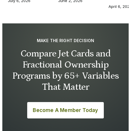
July 6, 2026
June 2, 2026
April 6, 202
MAKE THE RIGHT DECISION
Compare Jet Cards and
Fractional Ownership
Programs by 65+ Variables
That Matter
Become A Member Today