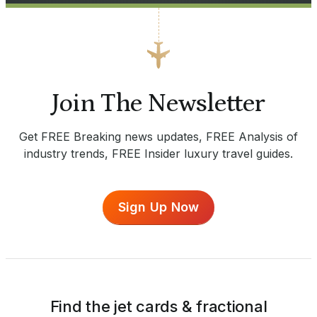
Join The Newsletter
Get FREE Breaking news updates, FREE Analysis of
industry trends, FREE Insider luxury travel guides.
Sign Up Now
Find the jet cards & fractional