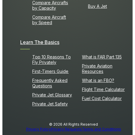
Compare Aircrafts
Buy A Jet
by Capacity
Compare Aircraft
by Speed
Learn The Basics
Top 10 Reasons To
What is FAR Part 135
Fly Privately
Private Aviation
First-Timers Guide
Resources
Frequently Asked
What is an FBO?
Questions
Flight Time Calculator
Private Jet Glossary
Fuel Cost Calculator
Private Jet Safety
© 2026 All Rights Reserved
Privacy Policy
Privacy Requests
Terms and Conditions