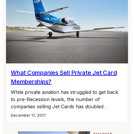
What Companies Sell Private Jet Card
Memberships?
While private aviation has struggled to get back
to pre-Recession levels, the number of
companies selling Jet Cards has doubled .
December 17, 2017