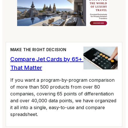
MAKE THE RIGHT DECISION
Compare Jet Cards by 65+ Variables
That Matter
If you want a program-by-program comparison
of more than 500 products from over 80
companies, covering 65 points of differentiation
and over 40,000 data points, we have organized
it all into a single, easy-to-use and compare
spreadsheet.