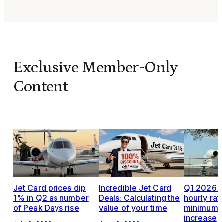
Exclusive Member-Only
Content
Jet Card prices dip
Incredible Jet Card
Q1 2026 J
1% in Q2 as number
Deals: Calculating the
hourly rat
of Peak Days rise
value of your time
minimums,
increase