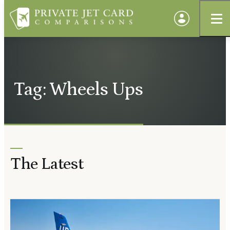
Tag: Wheels Ups
The Latest