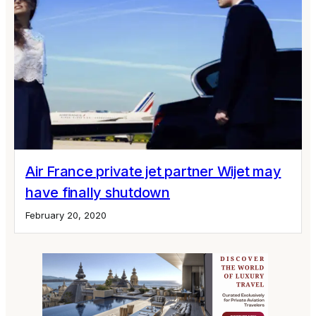
Air France private jet partner Wijet may
have finally shutdown
February 20, 2020