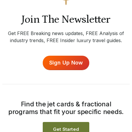
Join The Newsletter
Get FREE Breaking news updates, FREE Analysis of
industry trends, FREE Insider luxury travel guides.
Sign Up Now
Find the jet cards & fractional
programs that fit your specific needs.
Get Started