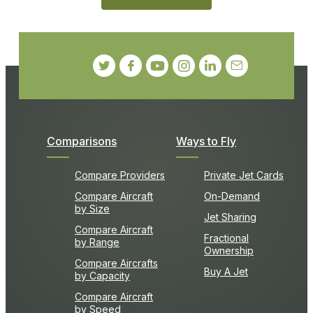
Comparisons
Ways to Fly
Compare Providers
Private Jet Cards
Compare Aircraft
On-Demand
by Size
Jet Sharing
Compare Aircraft
Fractional
by Range
Ownership
Compare Aircrafts
Buy A Jet
by Capacity
Compare Aircraft
by Speed