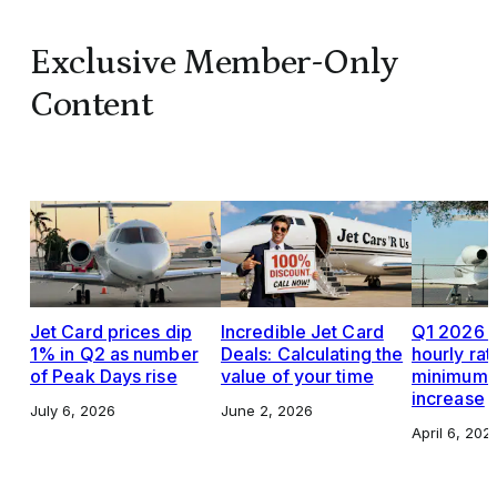
Exclusive Member-Only
Content
Jet Card prices dip
Incredible Jet Card
Q1 2026 J
1% in Q2 as number
Deals: Calculating the
hourly rat
of Peak Days rise
value of your time
minimums,
increase
July 6, 2026
June 2, 2026
April 6, 202