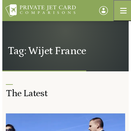
Tag: Wijet France
The Latest