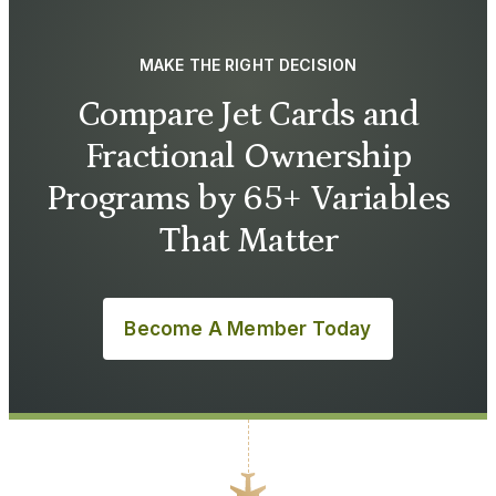
MAKE THE RIGHT DECISION
Compare Jet Cards and
Fractional Ownership
Programs by 65+ Variables
That Matter
Become A Member Today