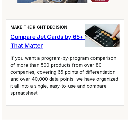
MAKE THE RIGHT DECISION
Compare Jet Cards by 65+ Variables
That Matter
If you want a program-by-program comparison
of more than 500 products from over 80
companies, covering 65 points of differentiation
and over 40,000 data points, we have organized
it all into a single, easy-to-use and compare
spreadsheet.