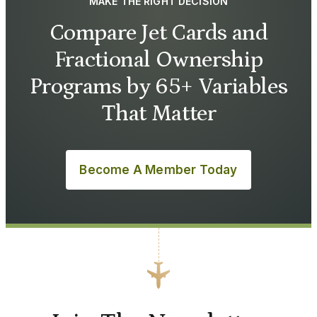
MAKE THE RIGHT DECISION
Compare Jet Cards and
Fractional Ownership
Programs by 65+ Variables
That Matter
Become A Member Today