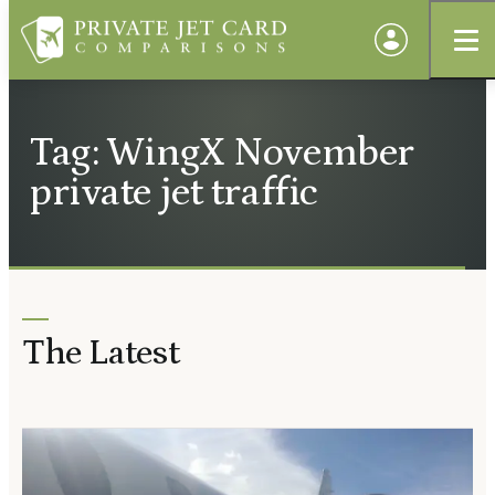
Tag: WingX November
private jet traffic
The Latest