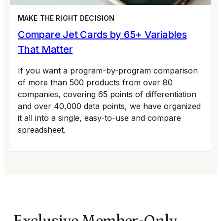
MAKE THE RIGHT DECISION
Compare Jet Cards by 65+ Variables
That Matter
If you want a program-by-program comparison
of more than 500 products from over 80
companies, covering 65 points of differentiation
and over 40,000 data points, we have organized
it all into a single, easy-to-use and compare
spreadsheet.