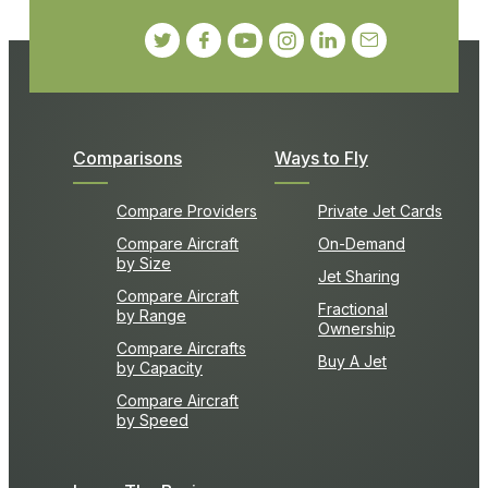
Comparisons
Ways to Fly
Compare Providers
Private Jet Cards
Compare Aircraft
On-Demand
by Size
Jet Sharing
Compare Aircraft
Fractional
by Range
Ownership
Compare Aircrafts
Buy A Jet
by Capacity
Compare Aircraft
by Speed