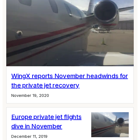
WingX reports November headwinds for
the private jet recovery
November 19, 2020
Europe private jet flights
dive in November
December 11, 2019