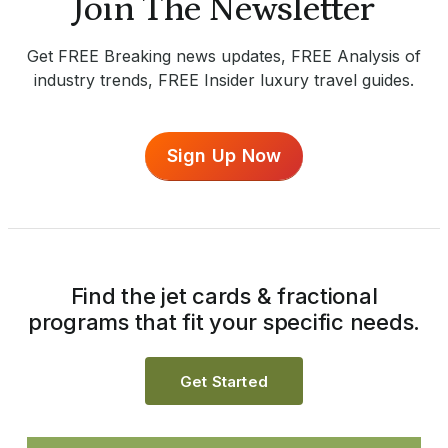
Join The Newsletter
Get FREE Breaking news updates, FREE Analysis of
industry trends, FREE Insider luxury travel guides.
Sign Up Now
Find the jet cards & fractional
programs that fit your specific needs.
Get Started