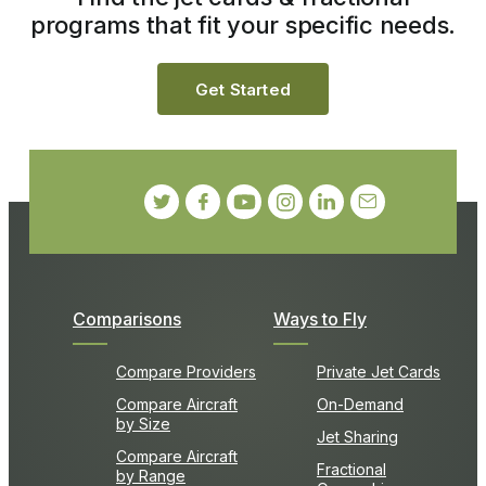
programs that fit your specific needs.
Get Started
Comparisons
Ways to Fly
Compare Providers
Private Jet Cards
Compare Aircraft
On-Demand
by Size
Jet Sharing
Compare Aircraft
Fractional
by Range