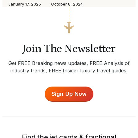
January 17, 2025
October 8, 2024
Join The Newsletter
Get FREE Breaking news updates, FREE Analysis of
industry trends, FREE Insider luxury travel guides.
Sign Up Now
Find the jet cards & fractional