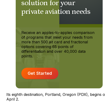
solution for your
private aviation needs
Receive an apples-to-apples comparison
of programs that meet your needs from
more than 500 jet card and fractional
options covering 65 points of
differentiation and over 40,000 data
points.
Get Started
Its eighth destination, Portland, Oregon (PDX), begins 
April 2.