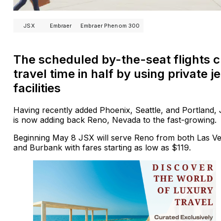
JSX
Embraer
Embraer Phenom 300
The scheduled by-the-seat flights c
travel time in half by using private je
facilities
Having recently added Phoenix, Seattle, and Portland,
is now adding back Reno, Nevada to the fast-growing.
Beginning May 8 JSX will serve Reno from both Las V
and Burbank with fares starting as low as $119.