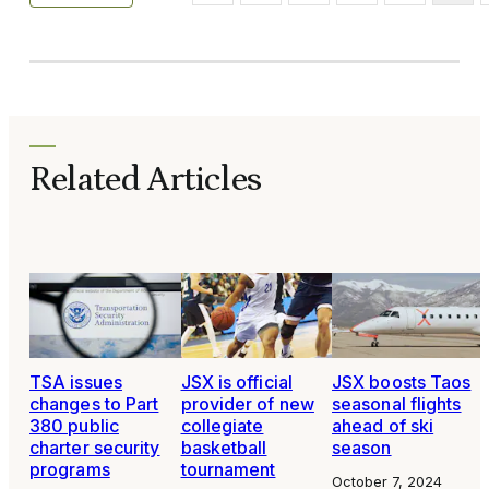
Related Articles
TSA issues
JSX is official
JSX boosts Taos
changes to Part
provider of new
seasonal flights
380 public
collegiate
ahead of ski
charter security
basketball
season
programs
tournament
October 7, 2024