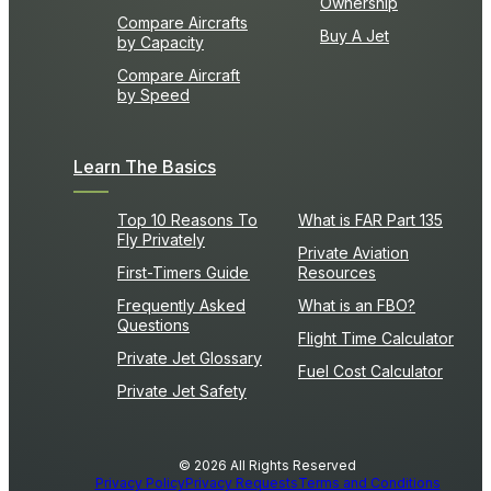
Ownership
Compare Aircrafts
Buy A Jet
by Capacity
Compare Aircraft
by Speed
Learn The Basics
Top 10 Reasons To
What is FAR Part 135
Fly Privately
Private Aviation
First-Timers Guide
Resources
Frequently Asked
What is an FBO?
Questions
Flight Time Calculator
Private Jet Glossary
Fuel Cost Calculator
Private Jet Safety
© 2026 All Rights Reserved
Privacy Policy
Privacy Requests
Terms and Conditions