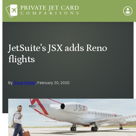
JetSuite's JSX adds Reno
flights
By
Doug Gollan
, February 20, 2020