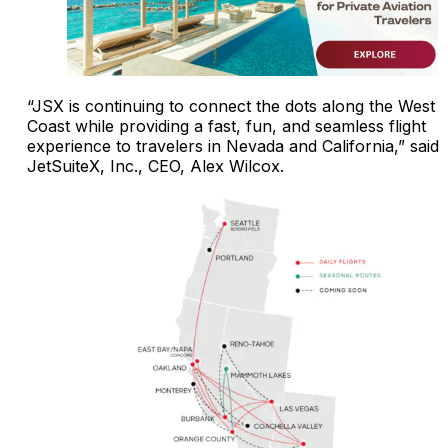
“JSX is continuing to connect the dots along the West
Coast while providing a fast, fun, and seamless flight
experience to travelers in Nevada and California,” said
JetSuiteX, Inc., CEO, Alex Wilcox.