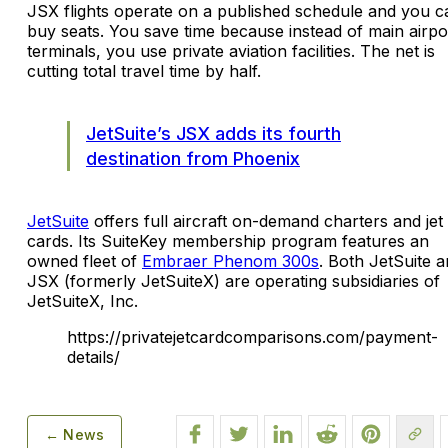
JSX flights operate on a published schedule and you c
buy seats. You save time because instead of main airpo
terminals, you use private aviation facilities. The net is
cutting total travel time by half.
JetSuite’s JSX adds its fourth
destination from Phoenix
JetSuite
offers full aircraft on-demand charters and jet
cards. Its SuiteKey membership program features an
owned fleet of
Embraer Phenom 300s
. Both JetSuite 
JSX (formerly JetSuiteX) are operating subsidiaries of
JetSuiteX, Inc.
https://privatejetcardcomparisons.com/payment-
details/
← News