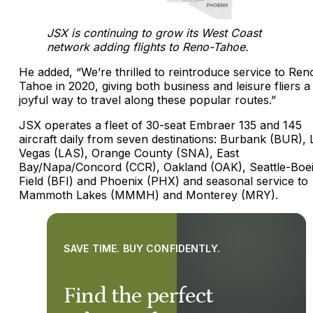
JSX is continuing to grow its West Coast
network adding flights to Reno-Tahoe.
He added, “We’re thrilled to reintroduce service to Ren
Tahoe in 2020, giving both business and leisure fliers a
joyful way to travel along these popular routes.”
JSX operates a fleet of 30-seat Embraer 135 and 145
aircraft daily from seven destinations: Burbank (BUR), 
Vegas (LAS), Orange County (SNA), East
Bay/Napa/Concord (CCR), Oakland (OAK), Seattle-Boe
Field (BFI) and Phoenix (PHX) and seasonal service to
Mammoth Lakes (MMMH) and Monterey (MRY).
SAVE TIME. BUY CONFIDENTLY.
Find the perfect