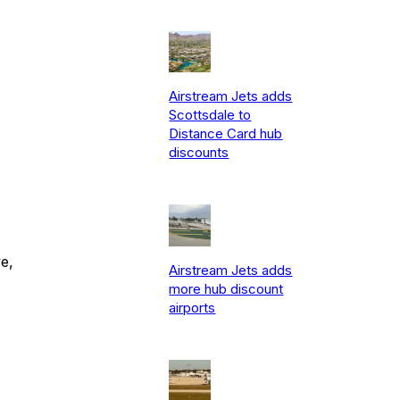
Airstream Jets adds
Scottsdale to
Distance Card hub
discounts
e,
Airstream Jets adds
more hub discount
airports