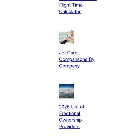
Flight Time
Calculator
Jet Card
Comparisons By
Company
2026 List of
Fractional
Ownership
Providers