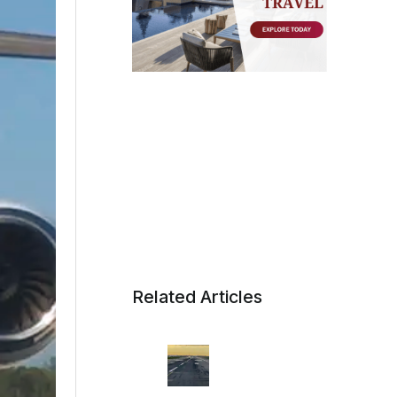
Related Articles