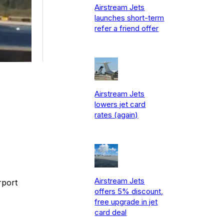
Airstream Jets
launches short-term
refer a friend offer
Airstream Jets
lowers jet card
rates (again)
Airstream Jets
rport
offers 5% discount,
free upgrade in jet
card deal