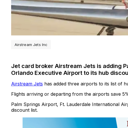
Airstream Jets Inc
Jet card broker Airstream Jets is adding P
Orlando Executive Airport to its hub disco
Airstream Jets
has added three airports to its list of 
Flights arriving or departing from the airports save 5%
Palm Springs Airport, Ft. Lauderdale International Ai
discount list.