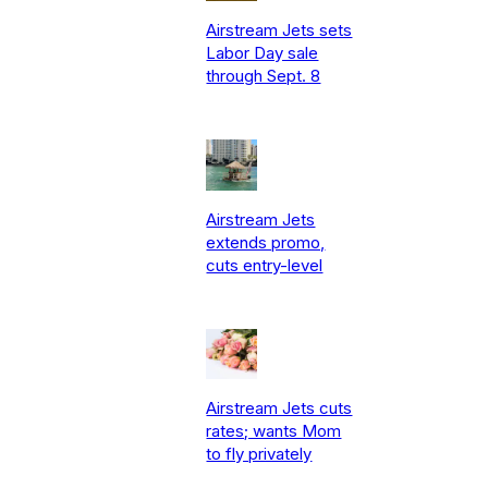
Airstream Jets sets
Labor Day sale
through Sept. 8
Airstream Jets
extends promo,
cuts entry-level
Airstream Jets cuts
rates; wants Mom
to fly privately