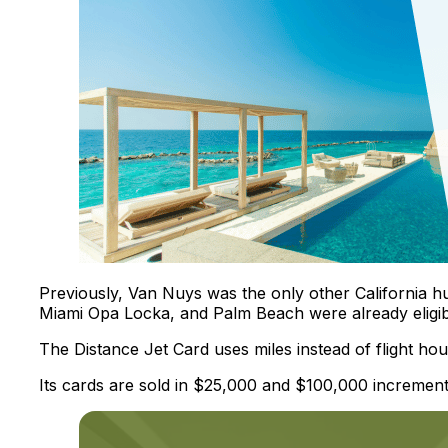
Previously, Van Nuys was the only other California hu
Miami Opa Locka, and Palm Beach were already eligib
The Distance Jet Card uses miles instead of flight hour
Its cards are sold in $25,000 and $100,000 increment