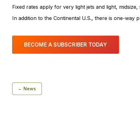
Fixed rates apply for very light jets and light, midsize,
In addition to the Continental U.S., there is one-way 
BECOME A SUBSCRIBER TODAY
← News