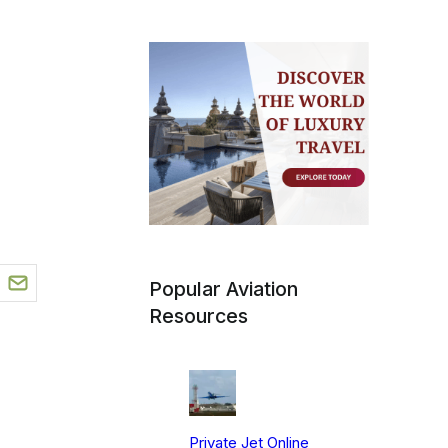
Popular Aviation
Resources
Private Jet Online