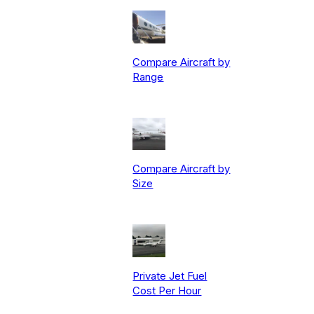
Compare Aircraft by
Range
Compare Aircraft by
Size
Private Jet Fuel
Cost Per Hour