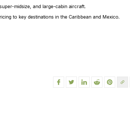
 super-midsize, and large-cabin aircraft.
pricing to key destinations in the Caribbean and Mexico.