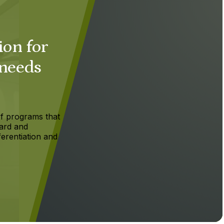
ion for
 needs
f programs that
ard and
ferentiation and