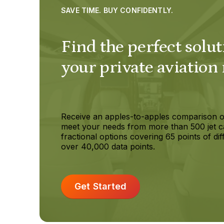
SAVE TIME. BUY CONFIDENTLY.
Find the perfect solut
your private aviation
Receive an apples-to-apples comparison o
meet your needs from more than 500 jet c
fractional options covering 65 points of dif
over 40,000 data points.
Get Started