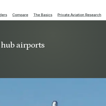
ders
Compare
The Basics
Private Aviation Research
 hub airports