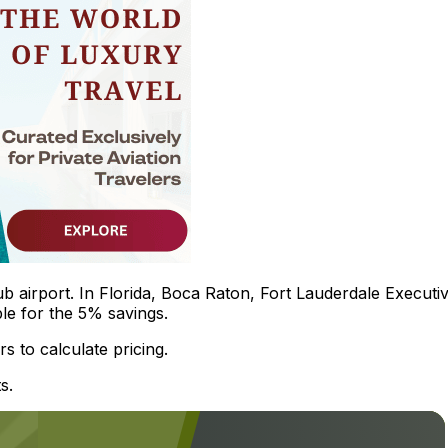
b airport. In Florida, Boca Raton, Fort Lauderdale Executiv
le for the 5% savings.
s to calculate pricing.
s.