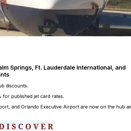
alm Springs, Ft. Lauderdale International, and
unts
hub discounts.
 for published jet card rates.
rport, and Orlando Executive Airport are now on the hub ai