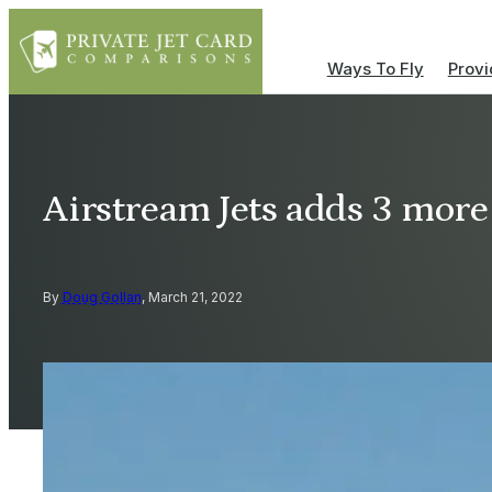
Ways To Fly
Provi
Airstream Jets adds 3 more
By
Doug Gollan
, March 21, 2022