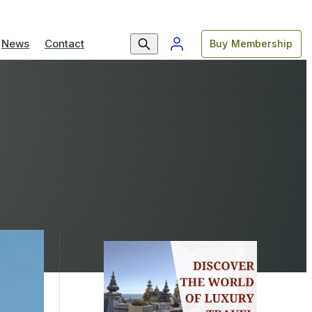
News
Contact
Buy Membership