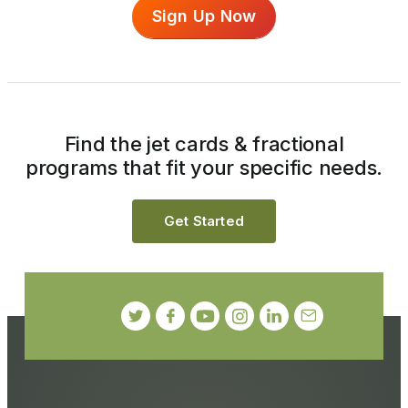
Sign Up Now
Find the jet cards & fractional
programs that fit your specific needs.
Get Started