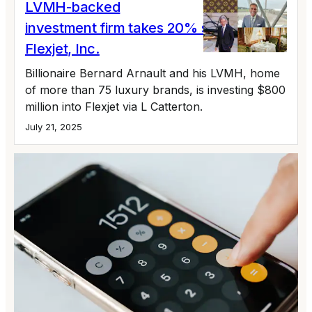
LVMH-backed
investment firm takes 20% stake in
Flexjet, Inc.
Billionaire Bernard Arnault and his LVMH, home
of more than 75 luxury brands, is investing $800
million into Flexjet via L Catterton.
July 21, 2025