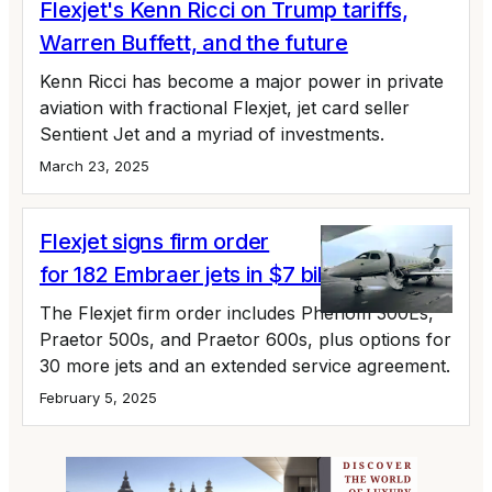
Flexjet's Kenn Ricci on Trump tariffs,
Warren Buffett, and the future
Kenn Ricci has become a major power in private
aviation with fractional Flexjet, jet card seller
Sentient Jet and a myriad of investments.
March 23, 2025
Flexjet signs firm order
for 182 Embraer jets in $7 billion deal
The Flexjet firm order includes Phenom 300Es,
Praetor 500s, and Praetor 600s, plus options for
30 more jets and an extended service agreement.
February 5, 2025