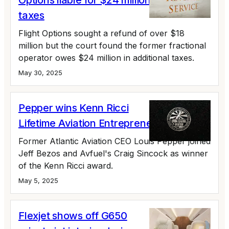
Options liable for $24 million in unpaid
taxes
Flight Options sought a refund of over $18
million but the court found the former fractional
operator owes $24 million in additional taxes.
May 30, 2025
Pepper wins Kenn Ricci
Lifetime Aviation Entrepreneur Award
Former Atlantic Aviation CEO Louis Pepper joined
Jeff Bezos and Avfuel's Craig Sincock as winner
of the Kenn Ricci award.
May 5, 2025
Flexjet shows off G650