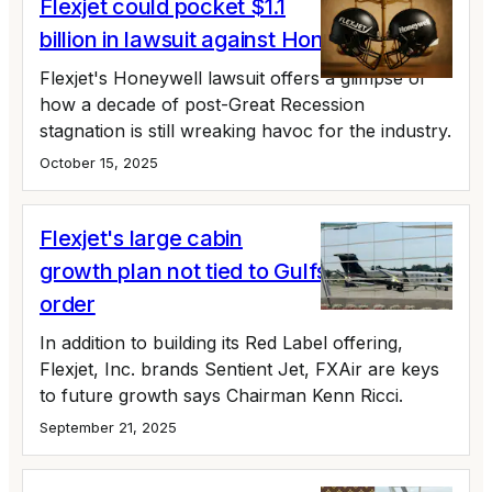
Flexjet could pocket $1.1
billion in lawsuit against Honeywell
Flexjet's Honeywell lawsuit offers a glimpse of
how a decade of post-Great Recession
stagnation is still wreaking havoc for the industry.
October 15, 2025
Flexjet's large cabin
growth plan not tied to Gulfstream fleet
order
In addition to building its Red Label offering,
Flexjet, Inc. brands Sentient Jet, FXAir are keys
to future growth says Chairman Kenn Ricci.
September 21, 2025