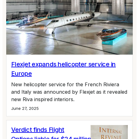
Flexjet expands helicopter service in
Europe
New helicopter service for the French Riviera
and Italy was announced by Flexjet as it revealed
new Riva inspired interiors.
June 27, 2025
Verdict finds Flight