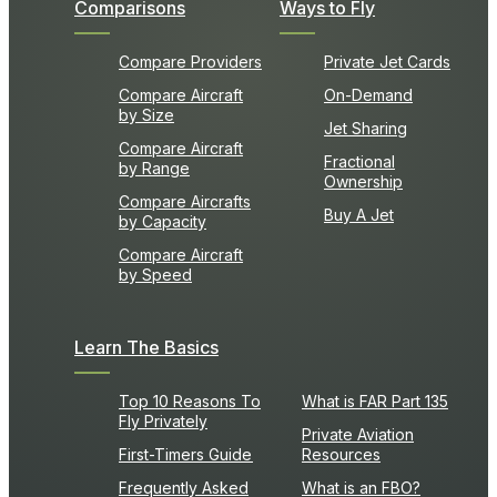
Comparisons
Ways to Fly
Compare Providers
Private Jet Cards
Compare Aircraft
On-Demand
by Size
Jet Sharing
Compare Aircraft
Fractional
by Range
Ownership
Compare Aircrafts
Buy A Jet
by Capacity
Compare Aircraft
by Speed
Learn The Basics
Top 10 Reasons To
What is FAR Part 135
Fly Privately
Private Aviation
First-Timers Guide
Resources
Frequently Asked
What is an FBO?