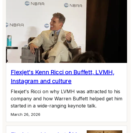
Flexjet's Kenn Ricci on Buffett, LVMH,
Instagram and culture
Flexjet's Ricci on why LVMH was attracted to his
company and how Warren Buffett helped get him
started in a wide-ranging keynote talk.
March 26, 2026