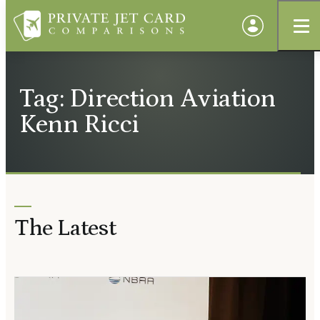
Tag: Direction Aviation
Kenn Ricci
The Latest