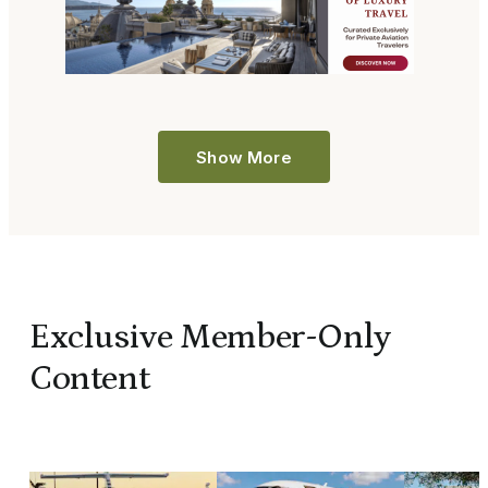
Show More
Exclusive Member-Only
Content