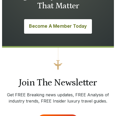
That Matter
Become A Member Today
Join The Newsletter
Get FREE Breaking news updates, FREE Analysis of
industry trends, FREE Insider luxury travel guides.