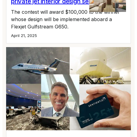
private jet interior design semi-finalists
The contest will award $100,000 to the winner
whose design will be implemented aboard a
Flexjet Gulfstream G650.
April 21, 2025