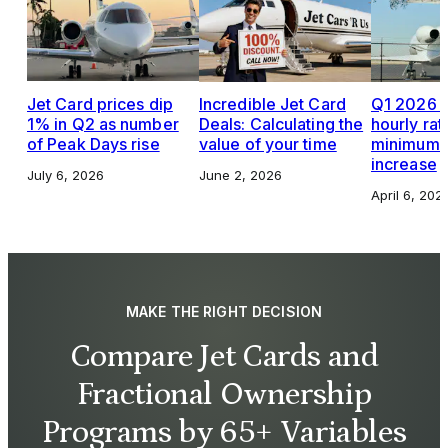
Jet Card prices dip
Incredible Jet Card
Q1 2026 J
1% in Q2 as number
Deals: Calculating the
hourly rat
of Peak Days rise
value of your time
minimums,
increase
July 6, 2026
June 2, 2026
April 6, 202
MAKE THE RIGHT DECISION
Compare Jet Cards and
Fractional Ownership
Programs by 65+ Variables