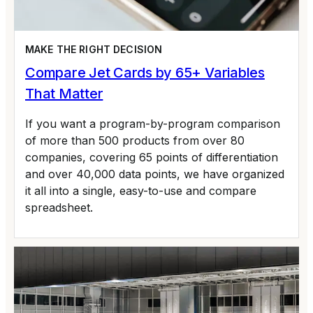
MAKE THE RIGHT DECISION
Compare Jet Cards by 65+ Variables
That Matter
If you want a program-by-program comparison
of more than 500 products from over 80
companies, covering 65 points of differentiation
and over 40,000 data points, we have organized
it all into a single, easy-to-use and compare
spreadsheet.