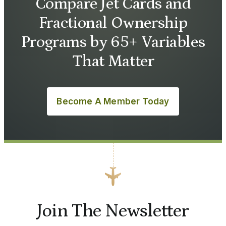
Compare Jet Cards and
Fractional Ownership
Programs by 65+ Variables
That Matter
Become A Member Today
Join The Newsletter