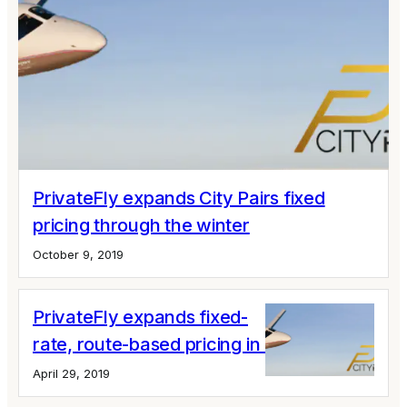
PrivateFly expands City Pairs fixed
pricing through the winter
October 9, 2019
PrivateFly expands fixed-
rate, route-based pricing in Europe
April 29, 2019