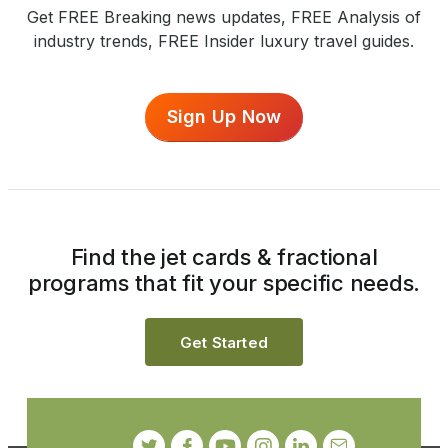
Get FREE Breaking news updates, FREE Analysis of
industry trends, FREE Insider luxury travel guides.
Sign Up Now
Find the jet cards & fractional
programs that fit your specific needs.
Get Started