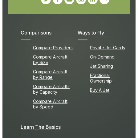
Comparisons
Ways to Fly
Compare Providers
Private Jet Cards
Compare Aircraft
On-Demand
by Size
Jet Sharing
Compare Aircraft
Fractional
by Range
Ownership
Compare Aircrafts
Buy A Jet
by Capacity
Compare Aircraft
by Speed
Learn The Basics