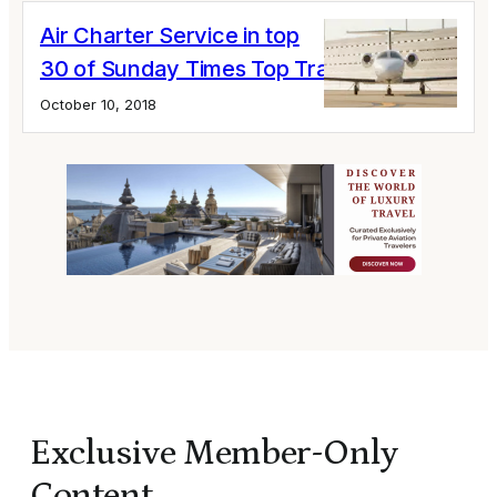
Air Charter Service in top
30 of Sunday Times Top Track 250 list
October 10, 2018
Exclusive Member-Only
Content