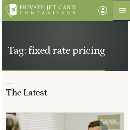
Tag: fixed rate pricing
The Latest