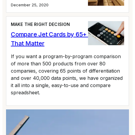
December 25, 2020
MAKE THE RIGHT DECISION
Compare Jet Cards by 65+ Variables
That Matter
If you want a program-by-program comparison
of more than 500 products from over 80
companies, covering 65 points of differentiation
and over 40,000 data points, we have organized
it all into a single, easy-to-use and compare
spreadsheet.