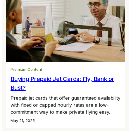
Premium Content
Buying Prepaid Jet Cards: Fly, Bank or
Bust?
Prepaid jet cards that offer guaranteed availability
with fixed or capped hourly rates are a low-
commitment way to make private flying easy.
May 21, 2025