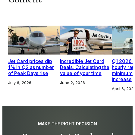
Jet Card prices dip
Incredible Jet Card
Q1 2026 J
1% in Q2 as number
Deals: Calculating the
hourly rat
of Peak Days rise
value of your time
minimums,
increase
July 6, 2026
June 2, 2026
April 6, 202
MAKE THE RIGHT DECISION