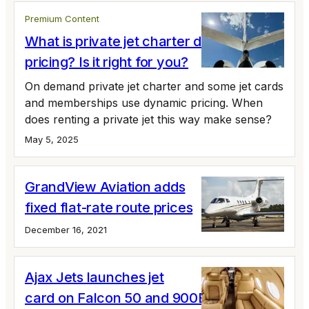
Premium Content
What is private jet charter dynamic
pricing? Is it right for you?
On demand private jet charter and some jet cards
and memberships use dynamic pricing. When
does renting a private jet this way make sense?
May 5, 2025
GrandView Aviation adds
fixed flat-rate route prices
December 16, 2021
Ajax Jets launches jet
card on Falcon 50 and 900B fleet