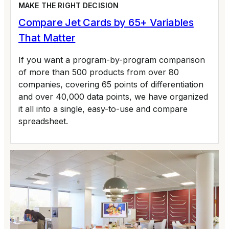
MAKE THE RIGHT DECISION
Compare Jet Cards by 65+ Variables
That Matter
If you want a program-by-program comparison
of more than 500 products from over 80
companies, covering 65 points of differentiation
and over 40,000 data points, we have organized
it all into a single, easy-to-use and compare
spreadsheet.