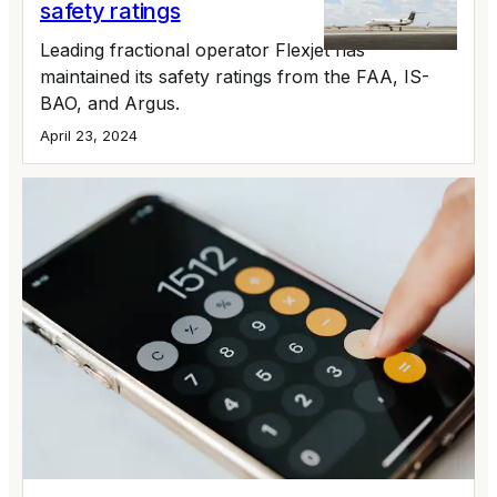
safety ratings
Leading fractional operator Flexjet has
maintained its safety ratings from the FAA, IS-
BAO, and Argus.
April 23, 2024