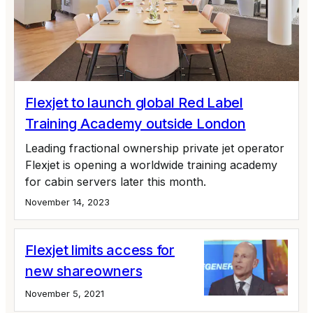
Flexjet to launch global Red Label
Training Academy outside London
Leading fractional ownership private jet operator
Flexjet is opening a worldwide training academy
for cabin servers later this month.
November 14, 2023
Flexjet limits access for
new shareowners
November 5, 2021