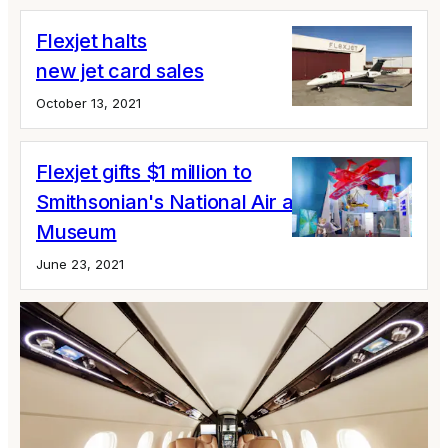
Flexjet halts
new jet card sales
October 13, 2021
Flexjet gifts $1 million to
Smithsonian's National Air and Space
Museum
June 23, 2021