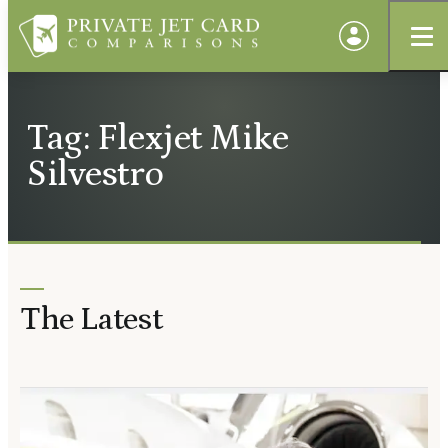
Tag: Flexjet Mike
Silvestro
The Latest