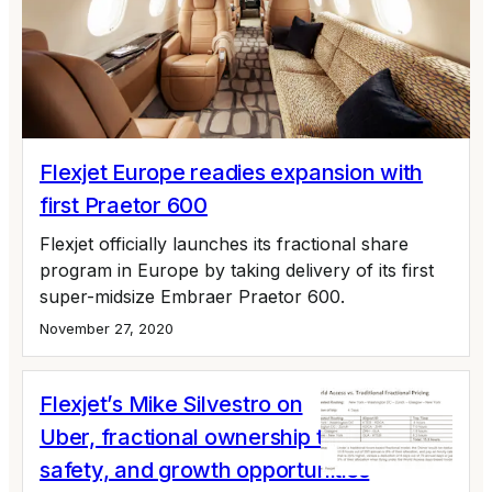
Flexjet Europe readies expansion with
first Praetor 600
Flexjet officially launches its fractional share
program in Europe by taking delivery of its first
super-midsize Embraer Praetor 600.
November 27, 2020
Flexjet’s Mike Silvestro on
Uber, fractional ownership trends,
safety, and growth opportunities