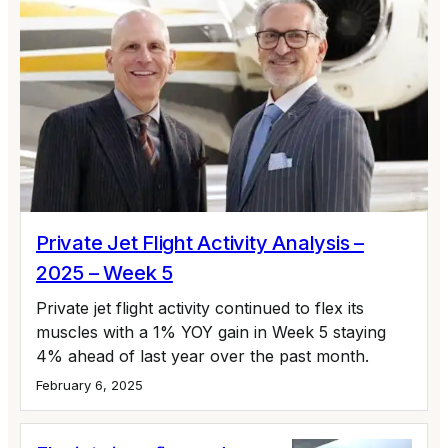
Private Jet Flight Activity Analysis –
2025 – Week 5
Private jet flight activity continued to flex its
muscles with a 1% YOY gain in Week 5 staying
4% ahead of last year over the past month.
February 6, 2025