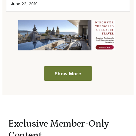
June 22, 2019
Show More
Exclusive Member-Only
Content