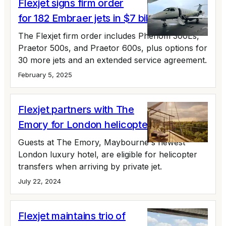
Flexjet signs firm order
for 182 Embraer jets in $7 billion deal
The Flexjet firm order includes Phenom 300Es,
Praetor 500s, and Praetor 600s, plus options for
30 more jets and an extended service agreement.
February 5, 2025
Flexjet partners with The
Emory for London helicopter transfers
Guests at The Emory, Maybourne's newest
London luxury hotel, are eligible for helicopter
transfers when arriving by private jet.
July 22, 2024
Flexjet maintains trio of