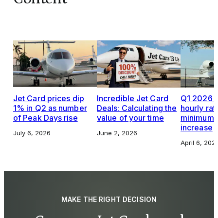
Jet Card prices dip
Incredible Jet Card
Q1 2026 J
1% in Q2 as number
Deals: Calculating the
hourly rat
of Peak Days rise
value of your time
minimums,
increase
July 6, 2026
June 2, 2026
April 6, 202
MAKE THE RIGHT DECISION