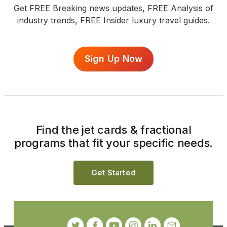
Get FREE Breaking news updates, FREE Analysis of
industry trends, FREE Insider luxury travel guides.
Sign Up Now
Find the jet cards & fractional
programs that fit your specific needs.
Get Started