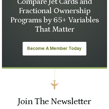
Compare Jet Cards and
Fractional Ownership
Programs by 65+ Variables
That Matter
Become A Member Today
Join The Newsletter