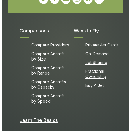
Comparisons
Ways to Fly
Compare Providers
Private Jet Cards
Compare Aircraft
On-Demand
by Size
Jet Sharing
Compare Aircraft
Fractional
by Range
Ownership
Compare Aircrafts
Buy A Jet
by Capacity
Compare Aircraft
by Speed
Learn The Basics