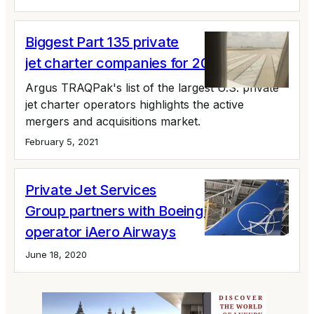
Biggest Part 135 private
jet charter companies for 2020 ranked
Argus TRAQPak's list of the largest U.S. private
jet charter operators highlights the active
mergers and acquisitions market.
February 5, 2021
Private Jet Services
Group partners with Boeing 737
operator iAero Airways
June 18, 2020