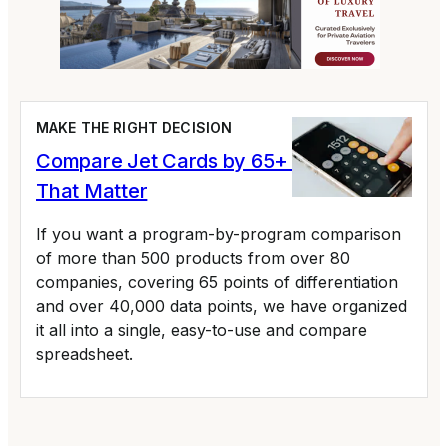
MAKE THE RIGHT DECISION
Compare Jet Cards by 65+ Variables
That Matter
If you want a program-by-program comparison
of more than 500 products from over 80
companies, covering 65 points of differentiation
and over 40,000 data points, we have organized
it all into a single, easy-to-use and compare
spreadsheet.