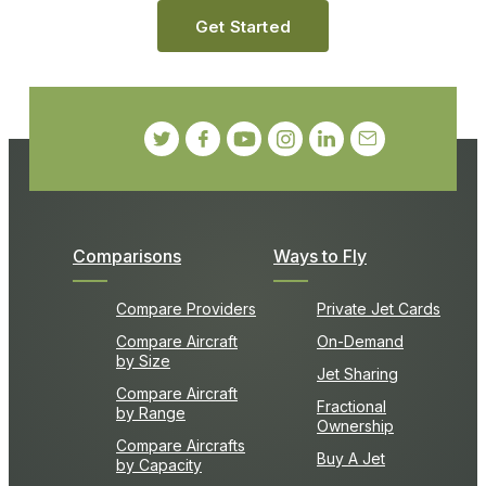
Get Started
Comparisons
Ways to Fly
Compare Providers
Private Jet Cards
Compare Aircraft
On-Demand
by Size
Jet Sharing
Compare Aircraft
Fractional
by Range
Ownership
Compare Aircrafts
Buy A Jet
by Capacity