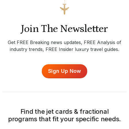
Join The Newsletter
Get FREE Breaking news updates, FREE Analysis of
industry trends, FREE Insider luxury travel guides.
Sign Up Now
Find the jet cards & fractional
programs that fit your specific needs.