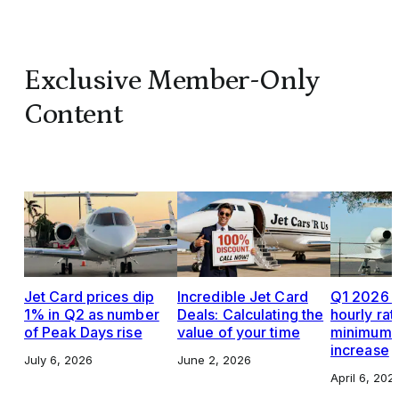
Exclusive Member-Only
Content
Jet Card prices dip
Incredible Jet Card
Q1 2026 J
1% in Q2 as number
Deals: Calculating the
hourly rat
of Peak Days rise
value of your time
minimums,
increase
July 6, 2026
June 2, 2026
April 6, 202