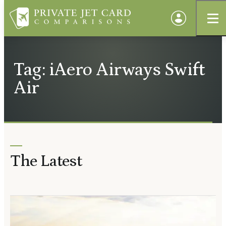
Tag: iAero Airways Swift
Air
The Latest