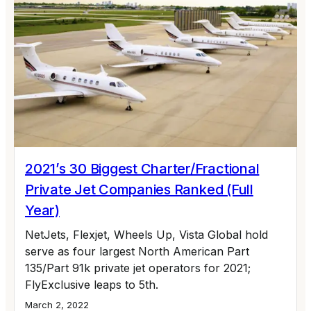
2021’s 30 Biggest Charter/Fractional
Private Jet Companies Ranked (Full
Year)
NetJets, Flexjet, Wheels Up, Vista Global hold
serve as four largest North American Part
135/Part 91k private jet operators for 2021;
FlyExclusive leaps to 5th.
March 2, 2022