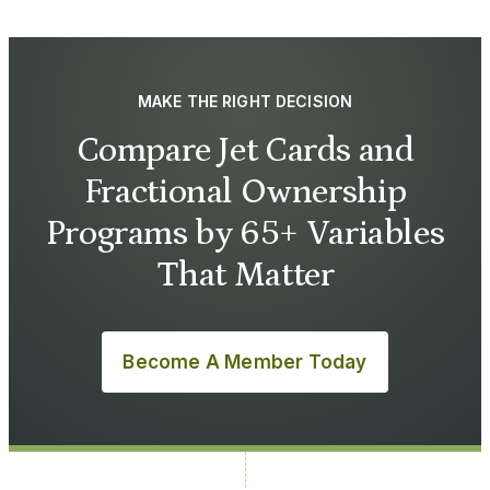
MAKE THE RIGHT DECISION
Compare Jet Cards and
Fractional Ownership
Programs by 65+ Variables
That Matter
Become A Member Today