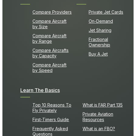
Compare Providers
Private Jet Cards
Compare Aircraft
On-Demand
by Size
Jet Sharing
Compare Aircraft
Fractional
by Range
Ownership
Compare Aircrafts
Buy A Jet
by Capacity
Compare Aircraft
by Speed
Learn The Basics
Top 10 Reasons To
What is FAR Part 135
Fly Privately
Private Aviation
First-Timers Guide
Resources
Frequently Asked
What is an FBO?
Questions