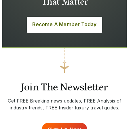
That Matter
Become A Member Today
Join The Newsletter
Get FREE Breaking news updates, FREE Analysis of
industry trends, FREE Insider luxury travel guides.