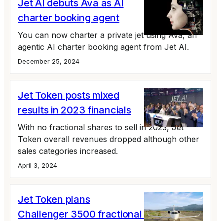
Jet AI debuts Ava as AI
charter booking agent
You can now charter a private jet using Ava, an
agentic AI charter booking agent from Jet AI.
December 25, 2024
Jet Token posts mixed
results in 2023 financials
With no fractional shares to sell in 2023, Jet
Token overall revenues dropped although other
sales categories increased.
April 3, 2024
Jet Token plans
Challenger 3500 fractional shares,