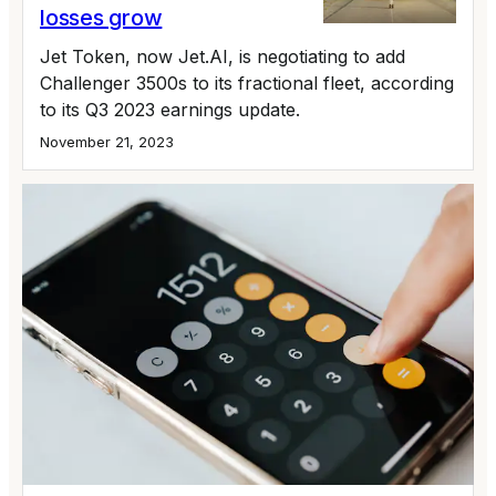
losses grow
Jet Token, now Jet.AI, is negotiating to add
Challenger 3500s to its fractional fleet, according
to its Q3 2023 earnings update.
November 21, 2023