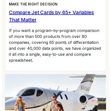
MAKE THE RIGHT DECISION
Compare Jet Cards by 65+ Variables
That Matter
If you want a program-by-program comparison
of more than 500 products from over 80
companies, covering 65 points of differentiation
and over 40,000 data points, we have organized
it all into a single, easy-to-use and compare
spreadsheet.