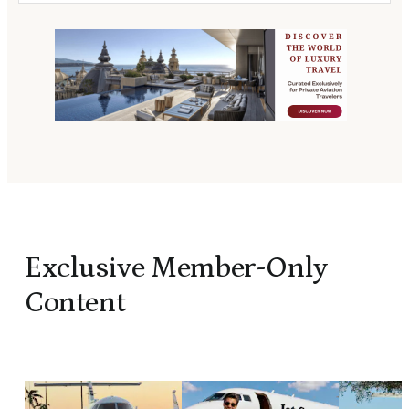
Exclusive Member-Only
Content