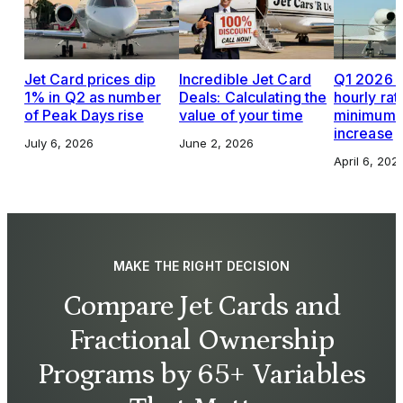
Jet Card prices dip
Incredible Jet Card
Q1 2026 J
1% in Q2 as number
Deals: Calculating the
hourly rat
of Peak Days rise
value of your time
minimums,
increase
July 6, 2026
June 2, 2026
April 6, 202
MAKE THE RIGHT DECISION
Compare Jet Cards and
Fractional Ownership
Programs by 65+ Variables