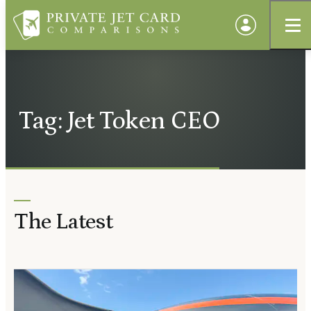
Tag: Jet Token CEO
The Latest