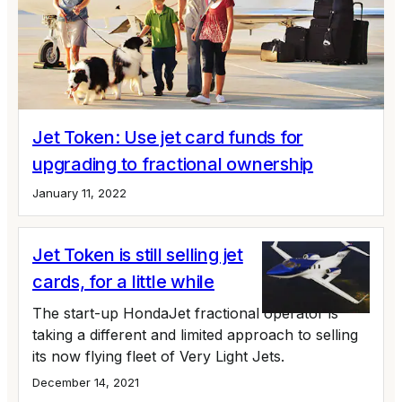
Jet Token: Use jet card funds for
upgrading to fractional ownership
January 11, 2022
Jet Token is still selling jet
cards, for a little while
The start-up HondaJet fractional operator is
taking a different and limited approach to selling
its now flying fleet of Very Light Jets.
December 14, 2021