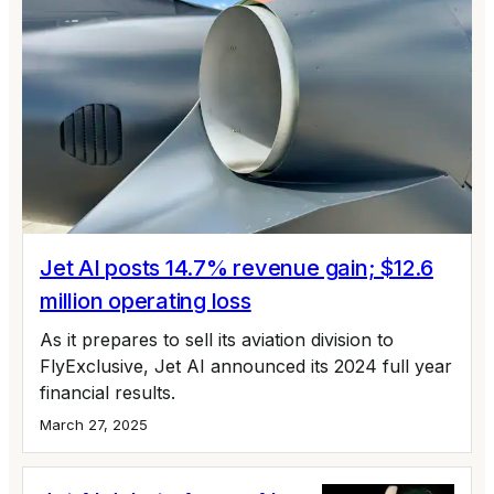
Jet AI posts 14.7% revenue gain; $12.6
million operating loss
As it prepares to sell its aviation division to
FlyExclusive, Jet AI announced its 2024 full year
financial results.
March 27, 2025