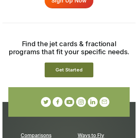
Sign Up Now
Find the jet cards & fractional
programs that fit your specific needs.
Get Started
Comparisons
Ways to Fly