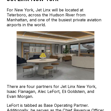
For New York, Jet Linx will be located at
Teterboro, across the Hudson River from
Manhattan, and one of the busiest private aviation
airports in the world.
There are four partners for Jet Linx New York,
Isaac Flanagan, Alec LeFort, Eli Goldstein, and
Evan Morgan.
LeFort is tabbed as Base Operating Partner.
Additionally, he serves as the Chief Revenue Officer