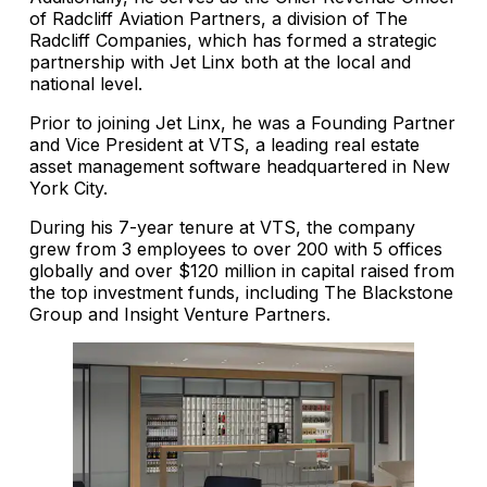
of Radcliff Aviation Partners, a division of The
Radcliff Companies, which has formed a strategic
partnership with Jet Linx both at the local and
national level.
Prior to joining Jet Linx, he was a Founding Partner
and Vice President at VTS, a leading real estate
asset management software headquartered in New
York City.
During his 7-year tenure at VTS, the company
grew from 3 employees to over 200 with 5 offices
globally and over $120 million in capital raised from
the top investment funds, including The Blackstone
Group and Insight Venture Partners.