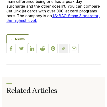
main difference being one has a peak day
surcharge and the other doesn’t. You can compare
Jet Linx jet cards with over 300 jet card programs
here. The company is an
IS-BAO Stage 3 operator,
the highest level.
← News
Related Articles