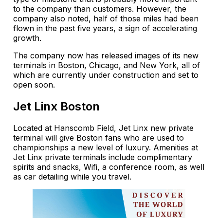
to the company than customers. However, the
company also noted, half of those miles had been
flown in the past five years, a sign of accelerating
growth.
The company now has released images of its new
terminals in Boston, Chicago, and New York, all of
which are currently under construction and set to
open soon.
Jet Linx Boston
Located at Hanscomb Field, Jet Linx new private
terminal will give Boston fans who are used to
championships a new level of luxury. Amenities at
Jet Linx private terminals include complimentary
spirits and snacks, Wifi, a conference room, as well
as car detailing while you travel.