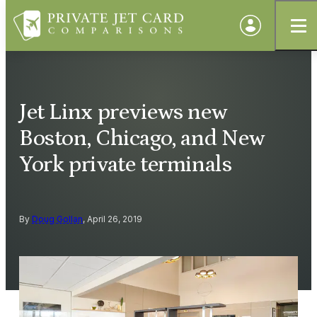
Jet Linx previews new
Boston, Chicago, and New
York private terminals
By
Doug Gollan
, April 26, 2019