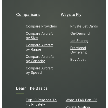
Comparisons
Ways to Fly
Compare Providers
Private Jet Cards
Compare Aircraft
On-Demand
by Size
Jet Sharing
Compare Aircraft
Fractional
by Range
Ownership
Compare Aircrafts
Buy A Jet
by Capacity
Compare Aircraft
by Speed
Learn The Basics
Top 10 Reasons To
What is FAR Part 135
Fly Privately
Private Aviation