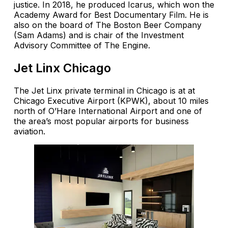
justice. In 2018, he produced Icarus, which won the
Academy Award for Best Documentary Film. He is
also on the board of The Boston Beer Company
(Sam Adams) and is chair of the Investment
Advisory Committee of The Engine.
Jet Linx Chicago
The Jet Linx private terminal in Chicago is at at
Chicago Executive Airport (KPWK), about 10 miles
north of O’Hare International Airport and one of
the area’s most popular airports for business
aviation.