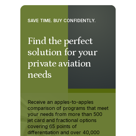
SAVE TIME. BUY CONFIDENTLY.
Find the perfect
solution for your
private aviation
needs
Receive an apples-to-apples
comparison of programs that meet
your needs from more than 500
jet card and fractional options
covering 65 points of
differentiation and over 40,000