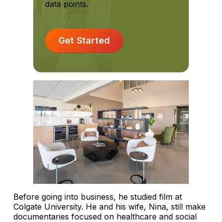
data points.
Get Started
Before going into business, he studied film at
Colgate University. He and his wife, Nina, still make
documentaries focused on healthcare and social