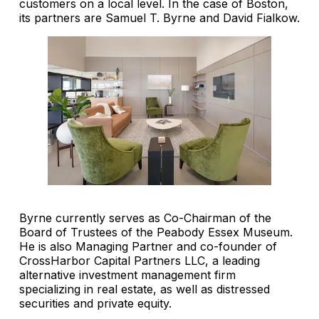
customers on a local level. In the case of Boston,
its partners are Samuel T. Byrne and David Fialkow.
Byrne currently serves as Co-Chairman of the
Board of Trustees of the Peabody Essex Museum.
He is also Managing Partner and co-founder of
CrossHarbor Capital Partners LLC, a leading
alternative investment management firm
specializing in real estate, as well as distressed
securities and private equity.