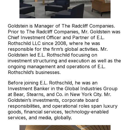
Goldstein is Manager of The Radcliff Companies.
Prior to The Radcliff Companies, Mr. Goldstein was
Chief Investment Officer and Partner of E.L.
Rothschild LLC since 2008, where he was
responsible for the firm’s global activities. Mr.
Goldstein led E.L. Rothschild focusing on
investment structuring and execution as well as the
ongoing management and operations of E.L.
Rothschild’s businesses.
Before joining E.L. Rothschild, he was an
Investment Banker in the Global Industries Group
at Bear, Stearns, and Co. in New York City. Mr.
Goldstein’s investments, corporate board
responsibilities, and operational roles span luxury
goods, financial services, technology-enabled
services, and media, globally.