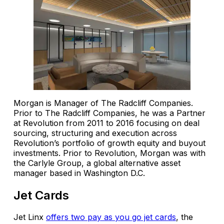
Morgan is Manager of The Radcliff Companies.
Prior to The Radcliff Companies, he was a Partner
at Revolution from 2011 to 2016 focusing on deal
sourcing, structuring and execution across
Revolution’s portfolio of growth equity and buyout
investments. Prior to Revolution, Morgan was with
the Carlyle Group, a global alternative asset
manager based in Washington D.C.
Jet Cards
Jet Linx
offers two pay as you go jet cards
, the