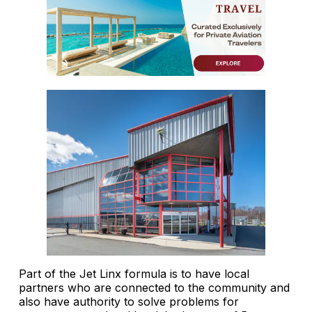
Part of the Jet Linx formula is to have local
partners who are connected to the community and
also have authority to solve problems for