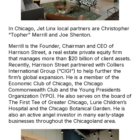
In Chicago, Jet Linx local partners are Christopher
“Topher” Merrill and Joe Shenton.
Merrill is the Founder, Chairman and CEO of
Harrison Street, a real estate private equity firm
that manages more than $20 billion of client assets.
Recently, Harrison Street partnered with Colliers
International Group (“CIGI”) to help further the
firm’s global expansion. He is a member of the
Economic Club of Chicago, the Chicago
Commonwealth Club and the Young Presidents
Organization (YPO). He also serves on the board of
The First Tee of Greater Chicago, Lurie Children’s
Hospital and the Chicago Botanical Garden. He is
also an active angel investor in many early-stage
businesses throughout the Chicagoland area.