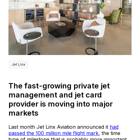
Jet Linx
The fast-growing private jet
management and jet card
provider is moving into major
markets
Last month Jet Linx Aviation announced it
had
passed the 100 million mile flight mark
, the time
type of milestone that is probably more important