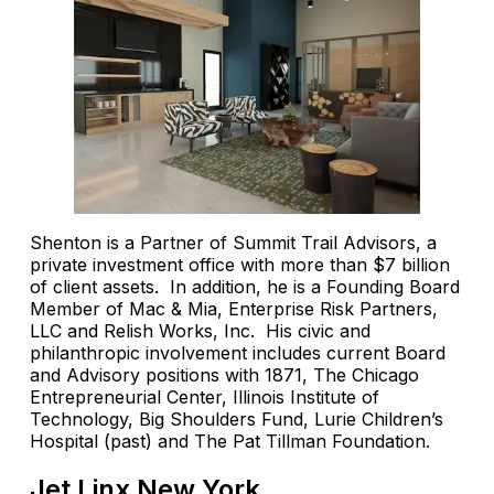
Shenton is a Partner of Summit Trail Advisors, a
private investment office with more than $7 billion
of client assets. In addition, he is a Founding Board
Member of Mac & Mia, Enterprise Risk Partners,
LLC and Relish Works, Inc. His civic and
philanthropic involvement includes current Board
and Advisory positions with 1871, The Chicago
Entrepreneurial Center, Illinois Institute of
Technology, Big Shoulders Fund, Lurie Children’s
Hospital (past) and The Pat Tillman Foundation.
Jet Linx New York