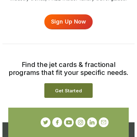
Sign Up Now
Find the jet cards & fractional
programs that fit your specific needs.
Get Started