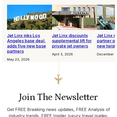
Jet Linx inks Los
Jet Linx discounts
Jet Linx r
Angeles base deal,
supplemental lift for
partner p
adds five new base
private jet owners
new twist
partners
April 3, 2026
December 3
May 23, 2026
Join The Newsletter
Get FREE Breaking news updates, FREE Analysis of
industry trends, FREE Insider luxury travel guides.