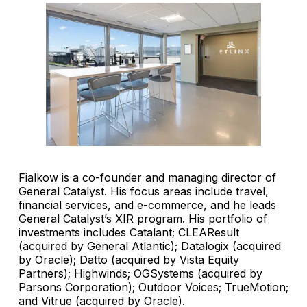
Fialkow is a co-founder and managing director of
General Catalyst. His focus areas include travel,
financial services, and e-commerce, and he leads
General Catalyst’s XIR program. His portfolio of
investments includes Catalant; CLEAResult
(acquired by General Atlantic); Datalogix (acquired
by Oracle); Datto (acquired by Vista Equity
Partners); Highwinds; OGSystems (acquired by
Parsons Corporation); Outdoor Voices; TrueMotion;
and Vitrue (acquired by Oracle).