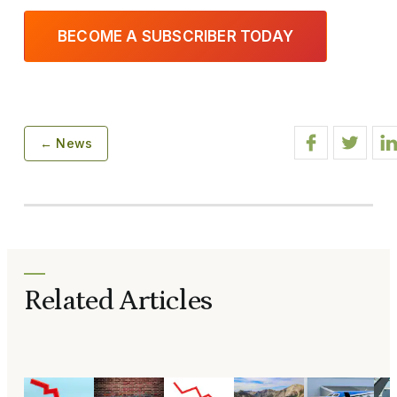
BECOME A SUBSCRIBER TODAY
← News
Related Articles