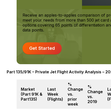
Receive an apples-to-apples comparison of pr
meet your needs from more than 500 jet card a
options covering 65 points of differentiation 
data points.
Get Started
Part 135/91K – Private Jet Flight Activity Analysis – 
%
%
Market
Last
Change
L
Change
(Part 91K &
Week
vs.
W
vs.
Part135)
(Flights)
prior
(F
2019
week