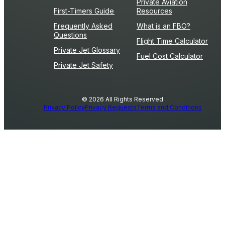
Private Aviation
First-Timers Guide
Resources
Frequently Asked
What is an FBO?
Questions
Flight Time Calculator
Private Jet Glossary
Fuel Cost Calculator
Private Jet Safety
© 2026 All Rights Reserved
Privacy Policy
Privacy Requests
Terms and Conditions