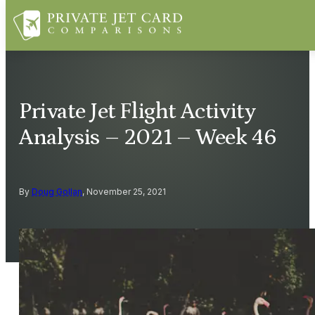
Private Jet Flight Activity
Analysis – 2021 – Week 46
By
Doug Gollan
, November 25, 2021