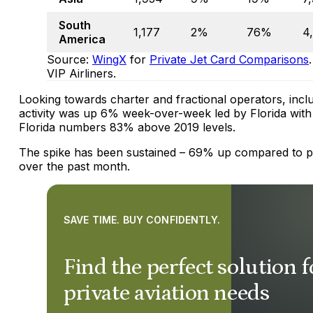
South
1,177
2%
76%
4
America
Source:
WingX
for
Private Jet Card Comparisons
VIP Airliners.
Looking towards charter and fractional operators, includ
activity was up 6% week-over-week led by Florida with
Florida numbers 83% above 2019 levels.
The spike has been sustained – 69% up compared to 
over the past month.
SAVE TIME. BUY CONFIDENTLY.
Find the perfect solution 
private aviation needs