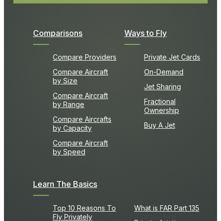
Comparisons
Ways to Fly
Compare Providers
Private Jet Cards
Compare Aircraft
On-Demand
by Size
Jet Sharing
Compare Aircraft
Fractional
by Range
Ownership
Compare Aircrafts
Buy A Jet
by Capacity
Compare Aircraft
by Speed
Learn The Basics
Top 10 Reasons To
What is FAR Part 135
Fly Privately