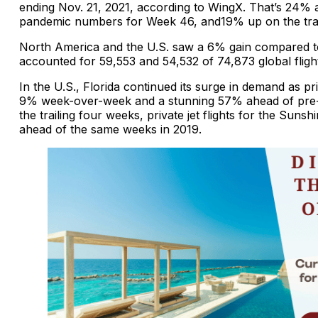
ending Nov. 21, 2021, according to WingX. That’s 24% 
pandemic numbers for Week 46, and19% up on the trai
North America and the U.S. saw a 6% gain compared 
accounted for 59,553 and 54,532 of 74,873 global fligh
In the U.S., Florida continued its surge in demand as pri
9% week-over-week and a stunning 57% ahead of pre-
the trailing four weeks, private jet flights for the Sun
ahead of the same weeks in 2019.