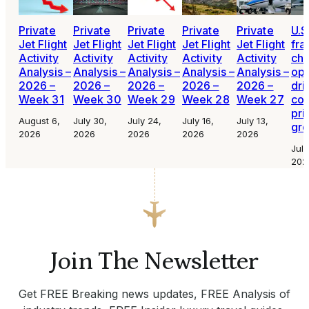
Private
Private
Private
Private
Private
U.S
Jet Flight
Jet Flight
Jet Flight
Jet Flight
Jet Flight
fra
Activity
Activity
Activity
Activity
Activity
cha
Analysis –
Analysis –
Analysis –
Analysis –
Analysis –
ope
2026 –
2026 –
2026 –
2026 –
2026 –
dri
Week 31
Week 30
Week 29
Week 28
Week 27
con
pri
August 6,
July 30,
July 24,
July 16,
July 13,
gr
2026
2026
2026
2026
2026
July
202
Join The Newsletter
Get FREE Breaking news updates, FREE Analysis of