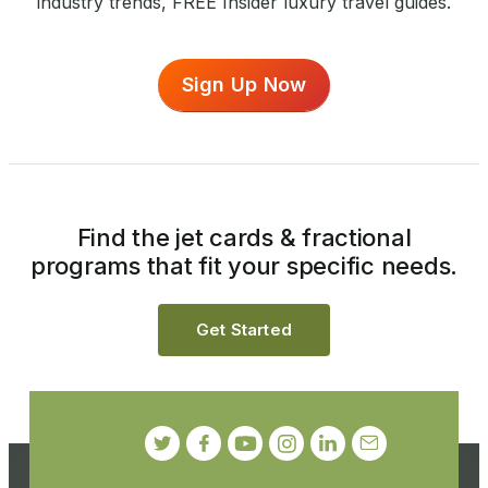
industry trends, FREE Insider luxury travel guides.
Sign Up Now
Find the jet cards & fractional
programs that fit your specific needs.
Get Started