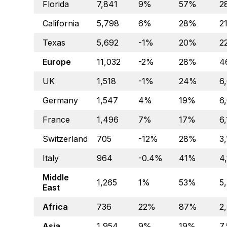
Florida
7,841
9%
57%
2
California
5,798
6%
28%
21
Texas
5,692
-1%
20%
2
Europe
11,032
-2%
28%
4
UK
1,518
-1%
24%
6
Germany
1,547
4%
19%
6
France
1,496
7%
17%
6
Switzerland
705
-12%
28%
3
Italy
964
-0.4%
41%
4
Middle
1,265
1%
53%
5
East
Africa
736
22%
87%
2
Asia
1,954
9%
19%
7