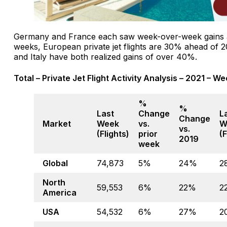
Germany and France each saw week-over-week gains a
weeks, European private jet flights are 30% ahead of 2
and Italy have both realized gains of over 40%.
Total – Private Jet Flight Activity Analysis – 2021 – W
%
%
Last
Change
L
Change
Market
Week
vs.
W
vs.
(Flights)
prior
(F
2019
week
Global
74,873
5%
24%
2
North
59,553
6%
22%
2
America
USA
54,532
6%
27%
2