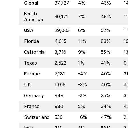
Global
37,727
4%
43%
1
North
30,171
7%
45%
1
America
USA
29,003
6%
52%
1
Florida
4,615
11%
83%
1
California
3,716
9%
55%
1
Texas
2,522
1%
41%
9
Europe
7,181
-4%
40%
3
UK
1,015
-3%
40%
4
Germany
949
-2%
25%
3
France
980
5%
34%
4,
Switzerland
536
-6%
47%
2