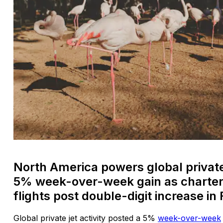
North America powers global private 
5% week-over-week gain as charter,
flights post double-digit increase in 
Global private jet activity posted a 5%
week-over-week