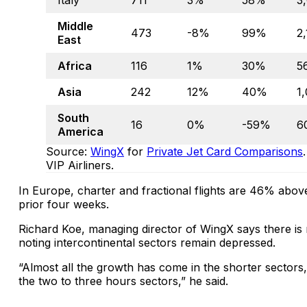
Italy
711
3%
58%
3
Middle
473
-8%
99%
2
East
Africa
116
1%
30%
5
Asia
242
12%
40%
1
South
16
0%
-59%
6
America
Source:
WingX
for
Private Jet Card Comparisons
VIP Airliners.
In Europe, charter and fractional flights are 46% above
prior four weeks.
Richard Koe, managing director of WingX says there is
noting intercontinental sectors remain depressed.
“Almost all the growth has come in the shorter sectors,
the two to three hours sectors,” he said.