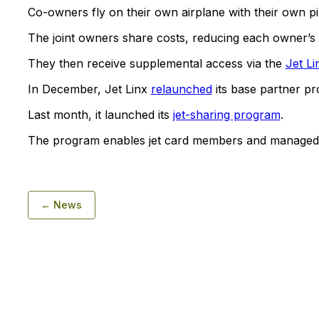
Co-owners fly on their own airplane with their own pil
The joint owners share costs, reducing each owner’s
They then receive supplemental access via the
Jet Li
In December, Jet Linx
relaunched
its base partner p
Last month, it launched its
jet-sharing program
.
The program enables jet card members and managed ai
← News