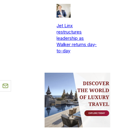
Jet Linx
restructures
leadership as
Walker returns day-
to-day