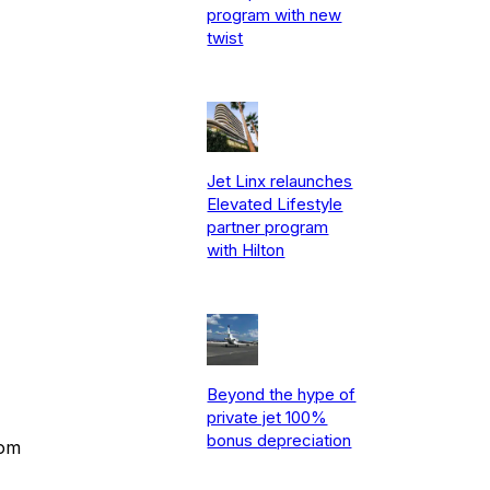
program with new
twist
Jet Linx relaunches
Elevated Lifestyle
partner program
with Hilton
Beyond the hype of
private jet 100%
bonus depreciation
rom