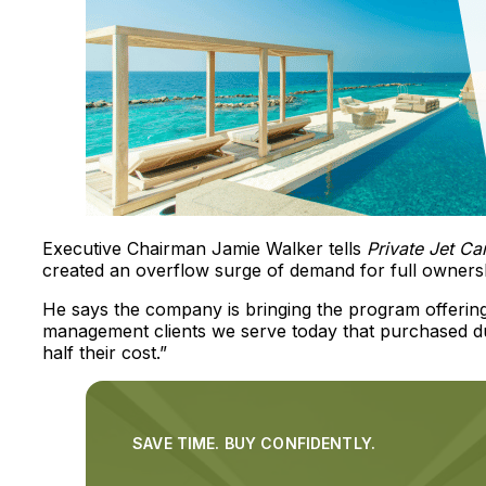
Executive Chairman Jamie Walker tells
Private Jet C
created an overflow surge of demand for full owners
He says the company is bringing the program offerin
management clients we serve today that purchased dur
half their cost.”
SAVE TIME. BUY CONFIDENTLY.