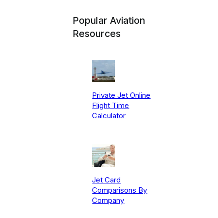
Popular Aviation
Resources
Private Jet Online
Flight Time
Calculator
Jet Card
Comparisons By
Company