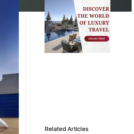
Related Articles