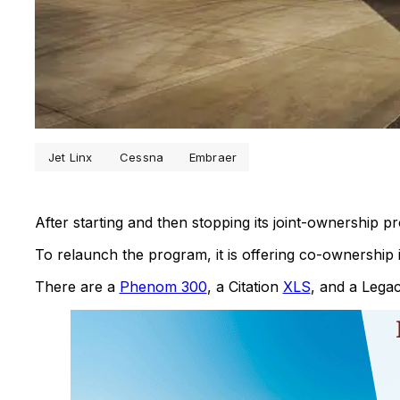
Jet Linx
Cessna
Embraer
After starting and then stopping its joint-ownership 
To relaunch the program, it is offering co-ownership in
There are a
Phenom 300
, a Citation
XLS
, and a Lega