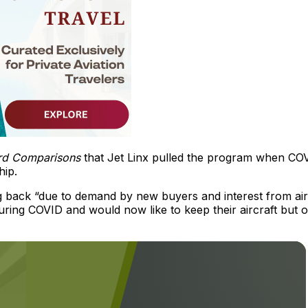
ard Comparisons
that Jet Linx pulled the program when CO
hip.
g back “due to demand by new buyers and interest from air
ing COVID and would now like to keep their aircraft but o