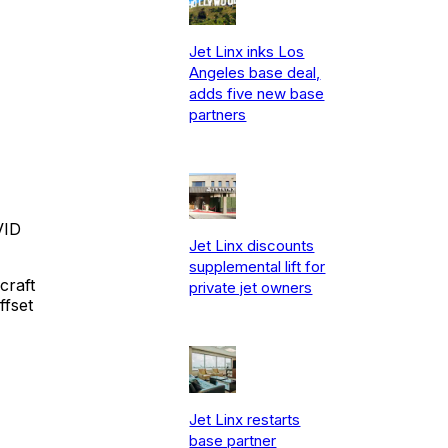
Jet Linx inks Los
Angeles base deal,
adds five new base
partners
VID
Jet Linx discounts
supplemental lift for
craft
private jet owners
ffset
Jet Linx restarts
base partner