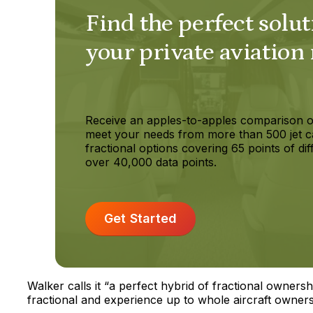
Find the perfect solut
your private aviation
Receive an apples-to-apples comparison o
meet your needs from more than 500 jet c
fractional options covering 65 points of dif
over 40,000 data points.
Get Started
Walker calls it “a perfect hybrid of fractional owner
fractional and experience up to whole aircraft owners