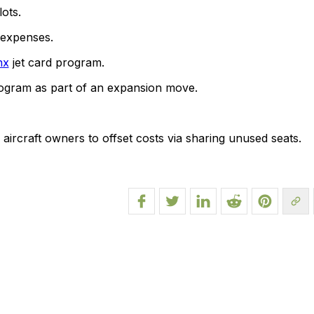
ots.
 expenses.
nx
jet card program.
rogram as part of an expansion move.
rcraft owners to offset costs via sharing unused seats.