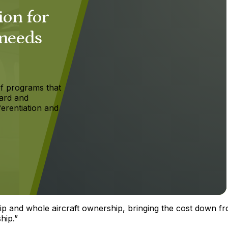
ion for
 needs
f programs that
ard and
ferentiation and
ship and whole aircraft ownership, bringing the cost down f
hip.”