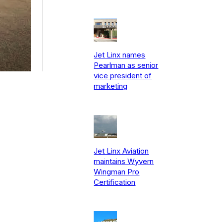
Jet Linx names
Pearlman as senior
vice president of
marketing
Jet Linx Aviation
maintains Wyvern
Wingman Pro
Certification