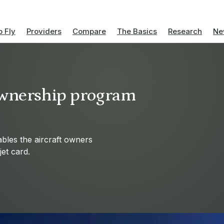
 Fly
Providers
Compare
The Basics
Research
Ne
 Ownership program
bles the aircraft owners
jet card.