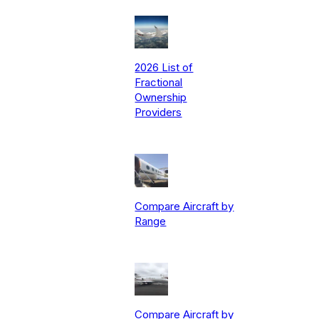
2026 List of
Fractional
Ownership
Providers
Compare Aircraft by
Range
Compare Aircraft by