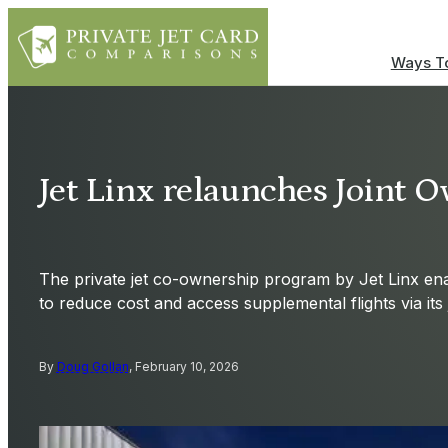
Ways To
Jet Linx relaunches Joint
The private jet co-ownership program by Jet Linx ena
to reduce cost and access supplemental flights via its 
By
Doug Gollan
, February 10, 2026