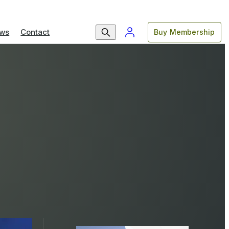
ws
Contact
Buy Membership