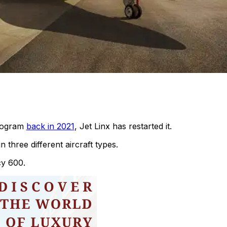
program
back in 2021
, Jet Linx has restarted it.
 three different aircraft types.
cy 600.