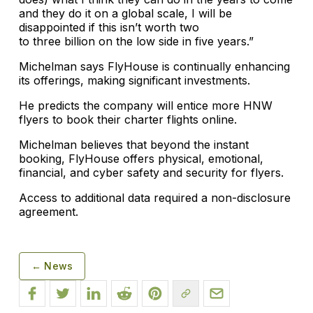
and they do it on a global scale, I will be
disappointed if this isn’t worth two
to three billion on the low side in five years.”
Michelman says FlyHouse is continually enhancing
its offerings, making significant investments.
He predicts the company will entice more HNW
flyers to book their charter flights online.
Michelman believes that beyond the instant
booking, FlyHouse offers physical, emotional,
financial, and cyber safety and security for flyers.
Access to additional data required a non-disclosure
agreement.
← News