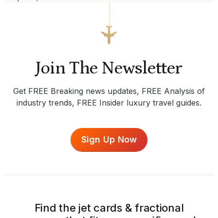
Join The Newsletter
Get FREE Breaking news updates, FREE Analysis of
industry trends, FREE Insider luxury travel guides.
Sign Up Now
Find the jet cards & fractional