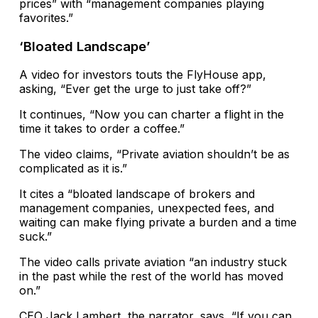
prices” with “management companies playing
favorites.”
‘Bloated Landscape’
A video for investors touts the FlyHouse app,
asking, “Ever get the urge to just take off?”
It continues, “Now you can charter a flight in the
time it takes to order a coffee.”
The video claims, “Private aviation shouldn’t be as
complicated as it is.”
It cites a “bloated landscape of brokers and
management companies, unexpected fees, and
waiting can make flying private a burden and a time
suck.”
The video calls private aviation “an industry stuck
in the past while the rest of the world has moved
on.”
CEO Jack Lambert, the narrator, says, “If you can