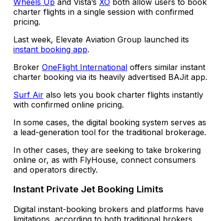
Wheels Up
and Vista’s
XO
both allow users to book
charter flights in a single session with confirmed
pricing.
Last week, Elevate Aviation Group launched its
instant booking app
.
Broker
OneFlight International
offers similar instant
charter booking via its heavily advertised BAJit app.
Surf Air
also lets you book charter flights instantly
with confirmed online pricing.
In some cases, the digital booking system serves as
a lead-generation tool for the traditional brokerage.
In other cases, they are seeking to take brokering
online or, as with FlyHouse, connect consumers
and operators directly.
Instant Private Jet Booking Limits
Digital
instant-booking brokers and platforms have
limitations, according to both traditional brokers