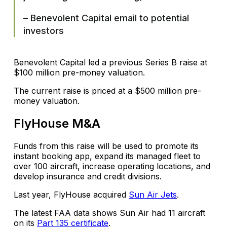
– Benevolent Capital email to potential
investors
Benevolent Capital led a previous Series B raise at
$100 million pre-money valuation.
The current raise is priced at a $500 million pre-
money valuation.
FlyHouse M&A
Funds from this raise will be used to promote its
instant booking app, expand its managed fleet to
over 100 aircraft, increase operating locations, and
develop insurance and credit divisions.
Last year, FlyHouse acquired
Sun Air Jets
.
The latest FAA data shows Sun Air had 11 aircraft
on its
Part 135 certificate
.