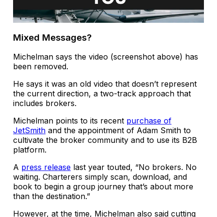
Mixed Messages?
Michelman says the video (screenshot above) has
been removed.
He says it was an old video that doesn’t represent
the current direction, a two-track approach that
includes brokers.
Michelman points to its recent
purchase of
JetSmith
and the appointment of Adam Smith to
cultivate the broker community and to use its B2B
platform.
A
press release
last year touted, “No brokers. No
waiting. Charterers simply scan, download, and
book to begin a group journey that’s about more
than the destination.”
However, at the time, Michelman also said cutting