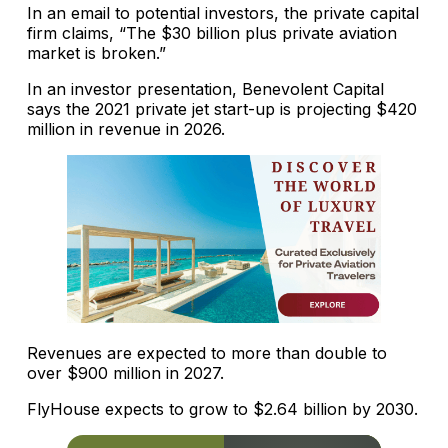
In an email to potential investors, the private capital
firm claims, “The $30 billion plus private aviation
market is broken.”
In an investor presentation, Benevolent Capital
says the 2021 private jet start-up is projecting $420
million in revenue in 2026.
Revenues are expected to more than double to
over $900 million in 2027.
FlyHouse expects to grow to $2.64 billion by 2030.