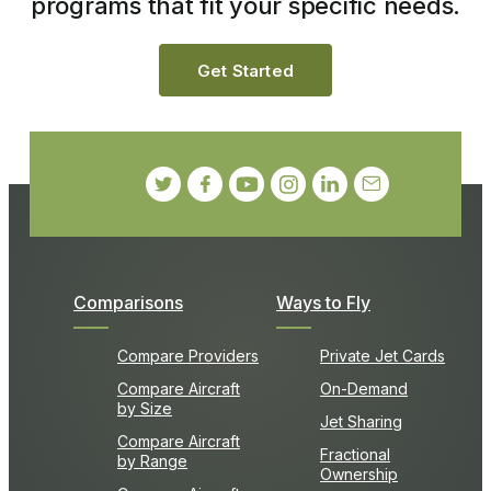
programs that fit your specific needs.
Get Started
Comparisons
Ways to Fly
Compare Providers
Private Jet Cards
Compare Aircraft
On-Demand
by Size
Jet Sharing
Compare Aircraft
Fractional
by Range
Ownership