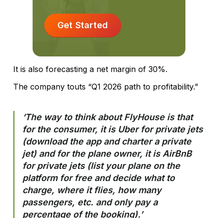
Get Started
It is also forecasting a net margin of 30%.
The company touts “Q1 2026 path to profitability.”
‘The way to think about FlyHouse is that
for the consumer, it is Uber for private jets
(download the app and charter a private
jet) and for the plane owner, it is AirBnB
for private jets (list your plane on the
platform for free and decide what to
charge, where it flies, how many
passengers, etc. and only pay a
percentage of the booking).’