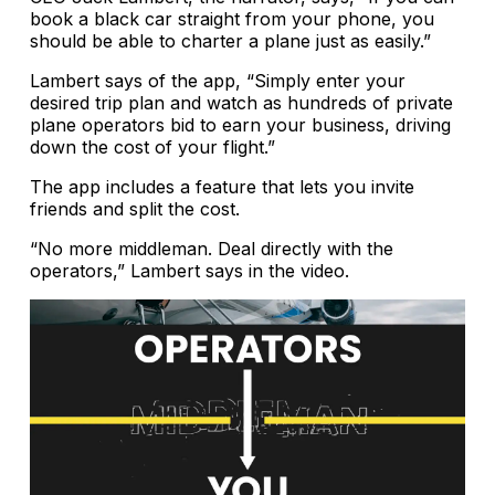
book a black car straight from your phone, you
should be able to charter a plane just as easily.”
Lambert says of the app, “Simply enter your
desired trip plan and watch as hundreds of private
plane operators bid to earn your business, driving
down the cost of your flight.”
The app includes a feature that lets you invite
friends and split the cost.
“No more middleman. Deal directly with the
operators,” Lambert says in the video.