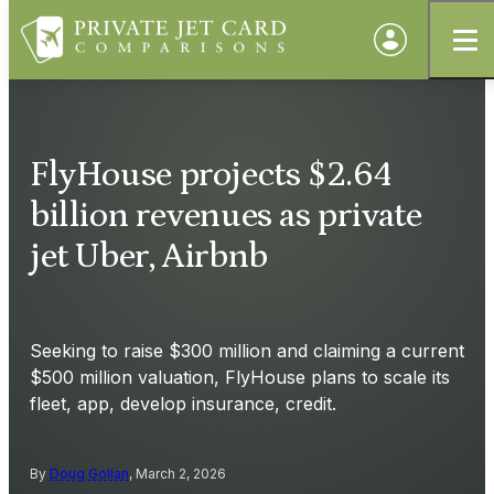
FlyHouse projects $2.64
billion revenues as private
jet Uber, Airbnb
Seeking to raise $300 million and claiming a current
$500 million valuation, FlyHouse plans to scale its
fleet, app, develop insurance, credit.
By
Doug Gollan
, March 2, 2026