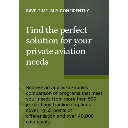
SAVE TIME. BUY CONFIDENTLY.
Find the perfect
solution for your
private aviation
needs
Receive an apples-to-apples
comparison of programs that meet
your needs from more than 500
jet card and fractional options
covering 65 points of
differentiation and over 40,000
data points.