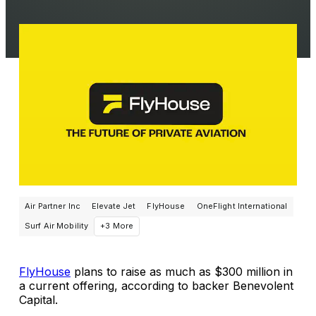
Air Partner Inc
Elevate Jet
FlyHouse
OneFlight International
Surf Air Mobility
+3 More
FlyHouse
plans to raise as much as $300 million in
a current offering, according to backer Benevolent
Capital.