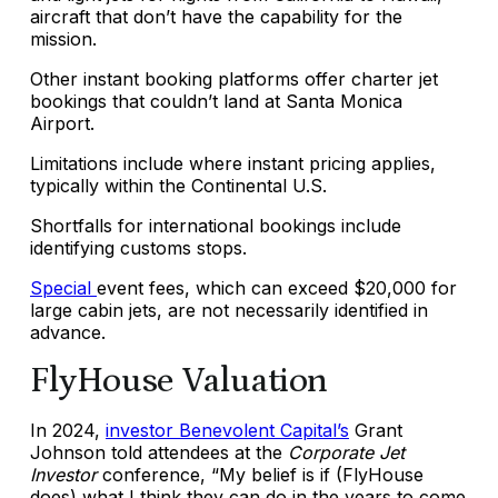
aircraft that don’t have the capability for the
mission.
Other instant booking platforms offer charter jet
bookings that couldn’t land at Santa Monica
Airport.
Limitations include where instant pricing applies,
typically within the Continental U.S.
Shortfalls for international bookings include
identifying customs stops.
Special
event fees
, which can exceed
$20,000 for
large cabin jets, are not necessarily identified in
advance.
FlyHouse Valuation
In 2024,
investor Benevolent Capital’s
Grant
Johnson told attendees at the
Corporate Jet
Investor
conference, “My belief is if (FlyHouse
does) what I think they can do in the years to come