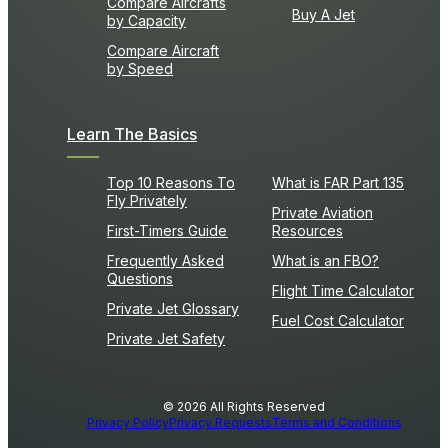
Compare Aircrafts
Buy A Jet
by Capacity
Compare Aircraft
by Speed
Learn The Basics
Top 10 Reasons To
What is FAR Part 135
Fly Privately
Private Aviation
First-Timers Guide
Resources
Frequently Asked
What is an FBO?
Questions
Flight Time Calculator
Private Jet Glossary
Fuel Cost Calculator
Private Jet Safety
© 2026 All Rights Reserved
Privacy Policy
Privacy Requests
Terms and Conditions