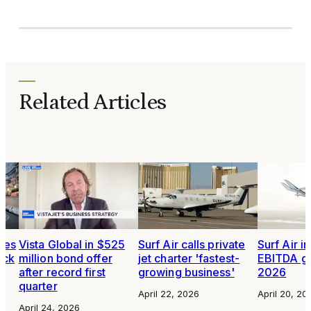
Related Articles
tes
Vista Global in $525
Surf Air calls private
Surf Air i
ock
million bond offer
jet charter 'fastest-
EBITDA gu
after record first
growing business'
2026
quarter
April 22, 2026
April 20, 20
April 24, 2026