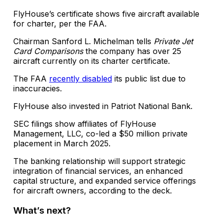
FlyHouse’s certificate shows five aircraft available
for charter, per the FAA.
Chairman Sanford L. Michelman tells
Private Jet
Card Comparisons
the company has over 25
aircraft currently on its charter certificate.
The FAA
recently disabled
its public list due to
inaccuracies.
FlyHouse also invested in Patriot National Bank.
SEC filings show affiliates of FlyHouse
Management, LLC, co-led a $50 million private
placement in March 2025.
The banking relationship will support strategic
integration of financial services, an enhanced
capital structure, and expanded service offerings
for aircraft owners, according to the deck.
What’s next?