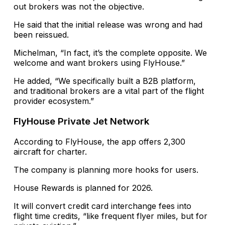
out brokers was not the objective.
He said that the initial release was wrong and had
been reissued.
Michelman, “In fact, it’s the complete opposite. We
welcome and want brokers using FlyHouse.”
He added, “We specifically built a B2B platform,
and traditional brokers are a vital part of the flight
provider ecosystem.”
FlyHouse Private Jet Network
According to FlyHouse, the app offers 2,300
aircraft for charter.
The company is planning more hooks for users.
House Rewards is planned for 2026.
It will convert credit card interchange fees into
flight time credits, “like frequent flyer miles, but for