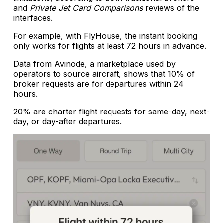
and
Private Jet Card Comparisons
reviews of the
interfaces.
For example, with FlyHouse, the instant booking
only works for flights at least 72 hours in advance.
Data from Avinode, a marketplace used by
operators to source aircraft, shows that 10% of
broker requests are for departures within 24
hours.
20% are charter flight requests for same-day, next-
day, or day-after departures.