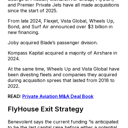
and Premier Private Jets have all made acquisitions
since the start of 2025.
From late 2024, Flexjet, Vista Global, Wheels Up,
Bond, and Surf Air announced over $3 billion in
new financing.
Joby acquired Blade’s passenger division.
Kompass Kapital acquired a majority of Airshare in
2024.
At the same time, Wheels Up and Vista Global have
been divesting fleets and companies they acquired
during acquisition sprees that lasted from 2018 to
2022.
READ:
Private Aviation M&A Deal Book
FlyHouse Exit Strategy
Benevolent says the current funding “is anticipated
to be the last capital raise before either a potential