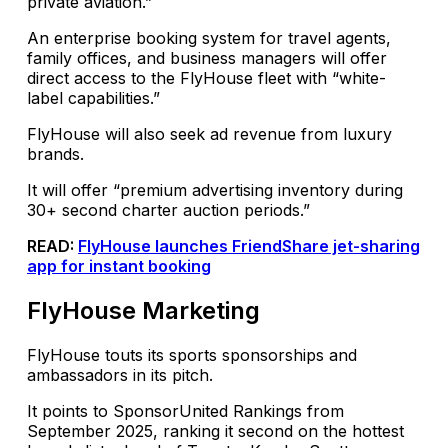
private aviation.”
An enterprise booking system for travel agents,
family offices, and business managers will offer
direct access to the FlyHouse fleet with “white-
label capabilities.”
FlyHouse will also seek ad revenue from luxury
brands.
It will offer “premium advertising inventory during
30+ second charter auction periods.”
READ:
FlyHouse launches FriendShare jet-sharing
app for instant booking
FlyHouse Marketing
FlyHouse touts its sports sponsorships and
ambassadors in its pitch.
It points to SponsorUnited Rankings from
September 2025, ranking it second on the hottest