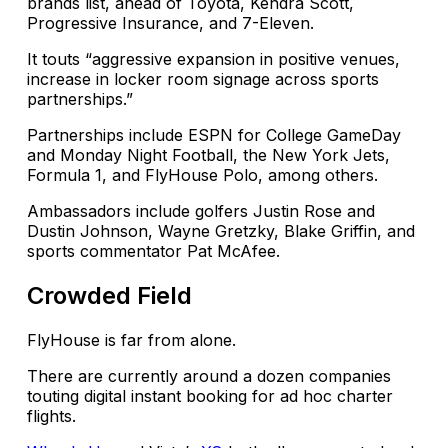
brands list, ahead of Toyota, Kendra Scott,
Progressive Insurance, and 7-Eleven.
It touts “aggressive expansion in positive venues,
increase in locker room signage across sports
partnerships.”
Partnerships include ESPN for College GameDay
and Monday Night Football, the New York Jets,
Formula 1, and FlyHouse Polo, among others.
Ambassadors include golfers Justin Rose and
Dustin Johnson, Wayne Gretzky, Blake Griffin, and
sports commentator Pat McAfee.
Crowded Field
FlyHouse is far from alone.
There are currently around a dozen companies
touting digital instant booking for ad hoc charter
flights.