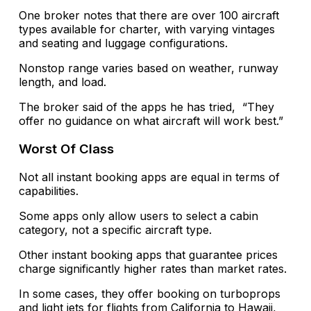
One broker notes that there are over 100 aircraft
types available for charter, with varying vintages
and seating and luggage configurations.
Nonstop range varies based on weather, runway
length, and load.
The broker said of the apps he has tried, “They
offer no guidance on what aircraft will work best.”
Worst Of Class
Not all instant booking apps are equal in terms of
capabilities.
Some apps only allow users to select a cabin
category, not a specific aircraft type.
Other instant booking apps that guarantee prices
charge significantly higher rates than market rates.
In some cases, they offer booking on turboprops
and light jets for flights from California to Hawaii,