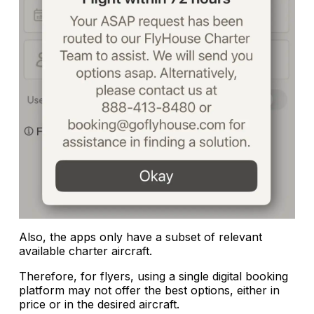
Also, the apps only have a subset of relevant
available charter aircraft.
Therefore, for flyers, using a single digital booking
platform may not offer the best options, either in
price or in the desired aircraft.