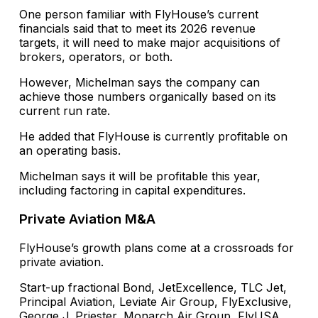
One person familiar with FlyHouse’s current
financials said that to meet its 2026 revenue
targets, it will need to make major acquisitions of
brokers, operators, or both.
However, Michelman says the company can
achieve those numbers organically based on its
current run rate.
He added that FlyHouse is currently profitable on
an operating basis.
Michelman says it will be profitable this year,
including factoring in capital expenditures.
Private Aviation M&A
FlyHouse’s growth plans come at a crossroads for
private aviation.
Start-up fractional Bond, JetExcellence, TLC Jet,
Principal Aviation, Leviate Air Group, FlyExclusive,
George J. Priester, Monarch Air Group, FlyUSA,