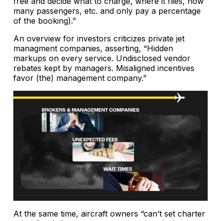
free and decide what to charge, where it flies, how
many passengers, etc. and only pay a percentage
of the booking).”
An overview for investors criticizes private jet
managment companies, asserting, “Hidden
markups on every service. Undisclosed vendor
rebates kept by managers. Misaligned incentives
favor (the) management company.”
At the same time, aircraft owners “can’t set charter