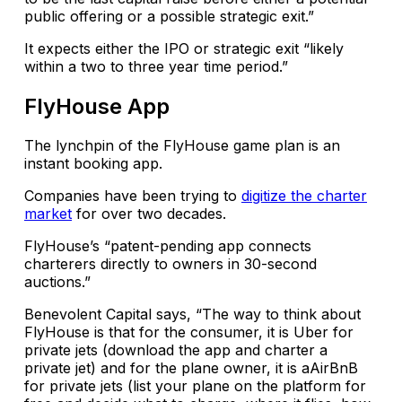
public offering or a possible strategic exit.”
It expects either the IPO or strategic exit “likely
within a two to three year time period.”
FlyHouse App
The lynchpin of the FlyHouse game plan is an
instant booking app.
Companies have been trying to
digitize the charter
market
for over two decades.
FlyHouse’s “patent-pending app connects
charterers directly to owners in 30-second
auctions.”
Benevolent Capital says, “The way to think about
FlyHouse is that for the consumer, it is Uber for
private jets (download the app and charter a
private jet) and for the plane owner, it is aAirBnB
for private jets (list your plane on the platform for