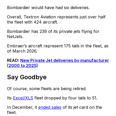
Bombardier would have had six deliveries.
Overall, Textron Aviation represents just over half
the fleet with 424 aircraft.
Bombardier has 239 of its private jets flying for
NetJets.
Embraer’s aircraft represent 175 tails in the fleet, as
of March 2026.
READ:
New Private Jet deliveries by manufacturer
(2000 to 2025)
Say Goodbye
Of course, some fleets are being retired.
Its
Excel/XLS
fleet dropped by four tails to 51.
In December, it
ended sales
of its jet card on the
fleet.