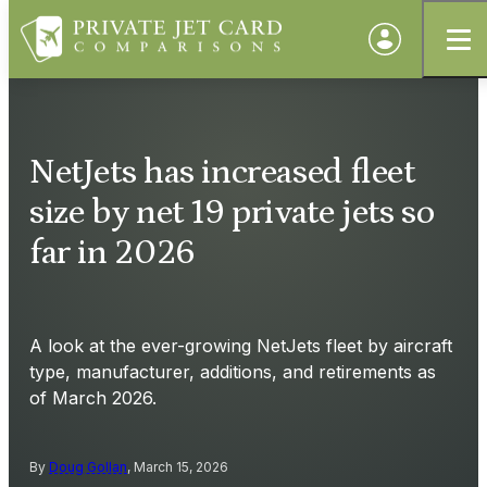
NetJets has increased fleet
size by net 19 private jets so
far in 2026
A look at the ever-growing NetJets fleet by aircraft
type, manufacturer, additions, and retirements as
of March 2026.
By
Doug Gollan
, March 15, 2026