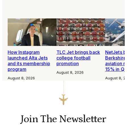
How Instagram
TLC Jet brings back
NetJets b
launched Alta Jets
college football
Berkshire
and its membership
promotion
aviation 
program
15% in Q
August 8, 2026
August 8, 2026
August 8, 2
Join The Newsletter