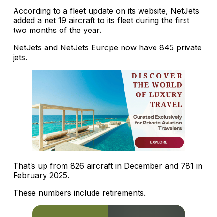
According to a fleet update on its website, NetJets
added a net 19 aircraft to its fleet during the first
two months of the year.
NetJets and NetJets Europe now have 845 private
jets.
That’s up from 826 aircraft in December and 781 in
February 2025.
These numbers include retirements.