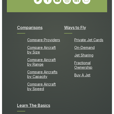
Comparisons
Ways to Fly
Compare Providers
Private Jet Cards
Compare Aircraft
On-Demand
by Size
Jet Sharing
Compare Aircraft
Fractional
by Range
Ownership
Compare Aircrafts
Buy A Jet
by Capacity
Compare Aircraft
by Speed
Learn The Basics