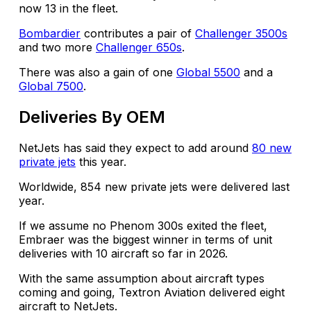
now 13 in the fleet.
Bombardier
contributes a pair of
Challenger 3500s
and two more
Challenger 650s
.
There was also a gain of one
Global 5500
and a
Global 7500
.
Deliveries By OEM
NetJets has said they expect to add around
80 new
private jets
this year.
Worldwide, 854 new private jets were delivered last
year.
If we assume no Phenom 300s exited the fleet,
Embraer was the biggest winner in terms of unit
deliveries with 10 aircraft so far in 2026.
With the same assumption about aircraft types
coming and going, Textron Aviation delivered eight
aircraft to NetJets.