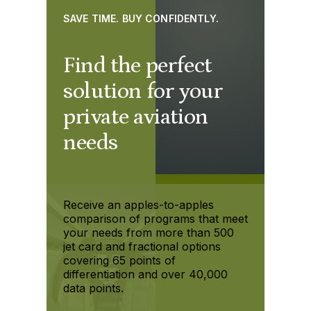
SAVE TIME. BUY CONFIDENTLY.
Find the perfect
solution for your
private aviation
needs
Receive an apples-to-apples
comparison of programs that meet
your needs from more than 500
jet card and fractional options
covering 65 points of
differentiation and over 40,000
data points.