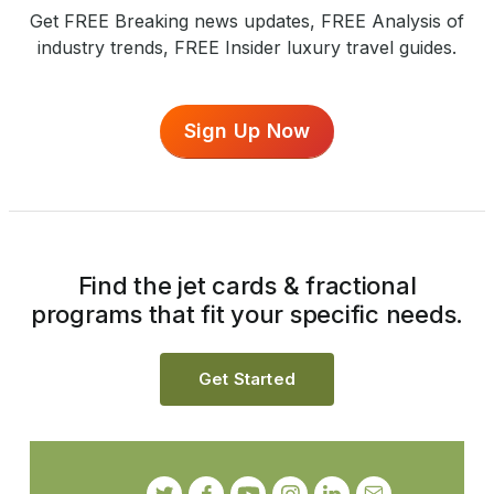
Get FREE Breaking news updates, FREE Analysis of
industry trends, FREE Insider luxury travel guides.
Sign Up Now
Find the jet cards & fractional
programs that fit your specific needs.
Get Started