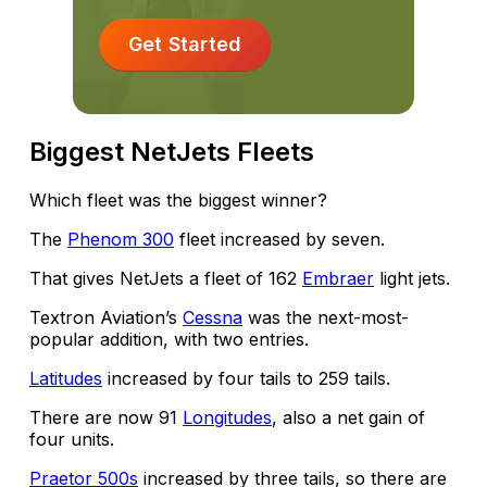
Get Started
Biggest NetJets Fleets
Which fleet was the biggest winner?
The
Phenom 300
fleet increased by seven.
That gives NetJets a fleet of 162
Embraer
light jets.
Textron Aviation’s
Cessna
was the next-most-
popular addition, with two entries.
Latitudes
increased by four tails to 259 tails.
There are now 91
Longitudes
, also a net gain of
four units.
Praetor 500s
increased by three tails, so there are