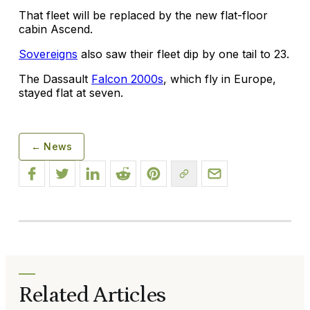
That fleet will be replaced by the new flat-floor
cabin Ascend.
Sovereigns
also saw their fleet dip by one tail to 23.
The Dassault
Falcon 2000s
, which fly in Europe,
stayed flat at seven.
← News
Related Articles