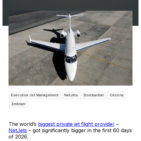
Executive Jet Management
NetJets
Bombardier
Cessna
Embraer
The world’s
biggest private jet flight provider
–
NetJets
– got significantly bigger in the first 60 days
of 2026.