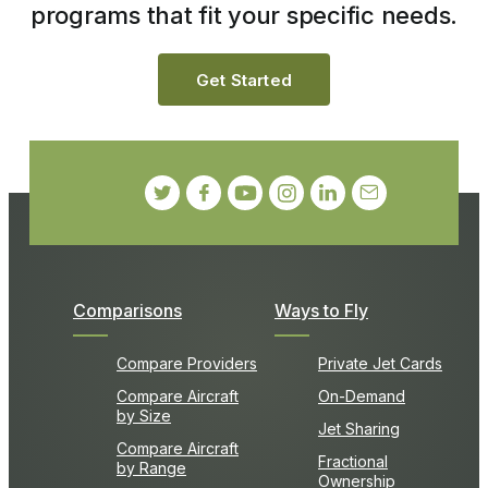
programs that fit your specific needs.
Get Started
Comparisons
Ways to Fly
Compare Providers
Private Jet Cards
Compare Aircraft
On-Demand
by Size
Jet Sharing
Compare Aircraft
Fractional
by Range
Ownership