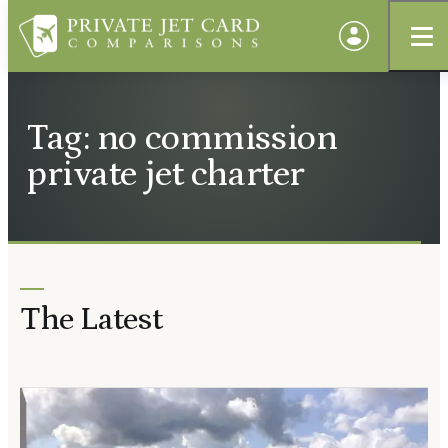
Tag: no commission
private jet charter
The Latest