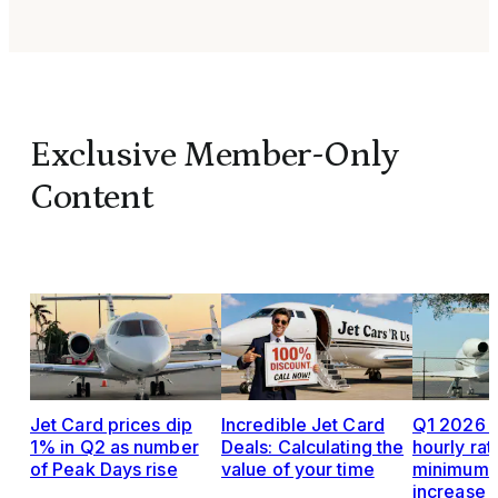
Exclusive Member-Only
Content
Jet Card prices dip
Incredible Jet Card
Q1 2026 J
1% in Q2 as number
Deals: Calculating the
hourly rat
of Peak Days rise
value of your time
minimums,
increase