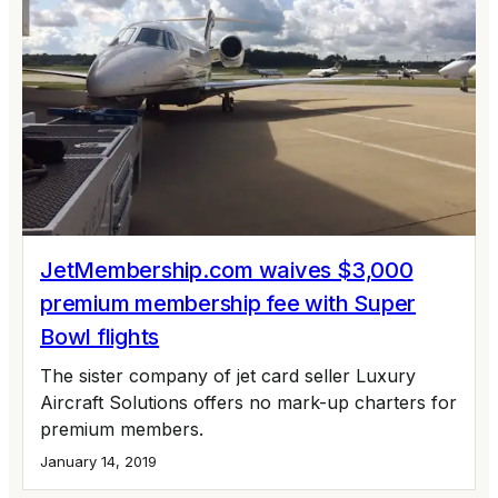
JetMembership.com waives $3,000
premium membership fee with Super
Bowl flights
The sister company of jet card seller Luxury
Aircraft Solutions offers no mark-up charters for
premium members.
January 14, 2019