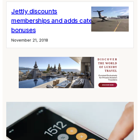
Jettly discounts
memberships and adds catering
bonuses
November 21, 2018