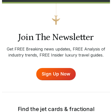
Join The Newsletter
Get FREE Breaking news updates, FREE Analysis of
industry trends, FREE Insider luxury travel guides.
Sign Up Now
Find the jet cards & fractional