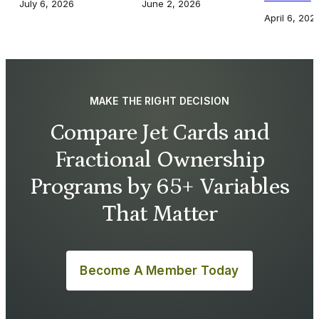
July 6, 2026
June 2, 2026
April 6, 202
MAKE THE RIGHT DECISION
Compare Jet Cards and
Fractional Ownership
Programs by 65+ Variables
That Matter
Become A Member Today