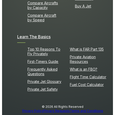
Compare Aircrafts
Buy A Jet
by Capacity
Compare Aircraft
by Speed
Learn The Basics
Top 10 Reasons To
What is FAR Part 135
Fly Privately
Private Aviation
First-Timers Guide
Resources
Frequently Asked
What is an FBO?
Questions
Flight Time Calculator
Private Jet Glossary
Fuel Cost Calculator
Private Jet Safety
© 2026 All Rights Reserved
Privacy Policy
Privacy Requests
Terms and Conditions