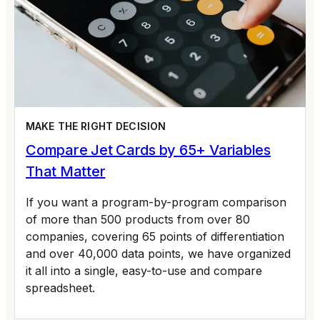
MAKE THE RIGHT DECISION
Compare Jet Cards by 65+ Variables
That Matter
If you want a program-by-program comparison
of more than 500 products from over 80
companies, covering 65 points of differentiation
and over 40,000 data points, we have organized
it all into a single, easy-to-use and compare
spreadsheet.