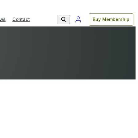
ws
Contact
Buy Membership