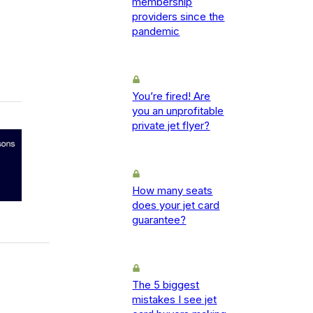
membership
providers since the
pandemic
You’re fired! Are
you an unprofitable
private jet flyer?
How many seats
does your jet card
guarantee?
The 5 biggest
mistakes I see jet