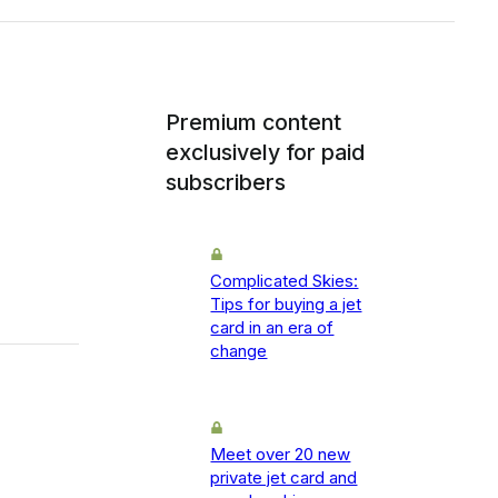
Premium content
exclusively for paid
subscribers
Complicated Skies:
Tips for buying a jet
card in an era of
change
Meet over 20 new
private jet card and