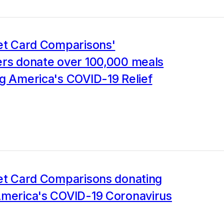
Jet Card Comparisons'
ers donate over 100,000 meals
g America's COVID-19 Relief
Jet Card Comparisons donating
America's COVID-19 Coronavirus