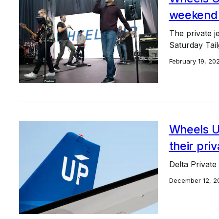
weekend i
The private j
Saturday Tailg
February 19, 20
Wheels Up
their pri
Delta Private
December 12, 2