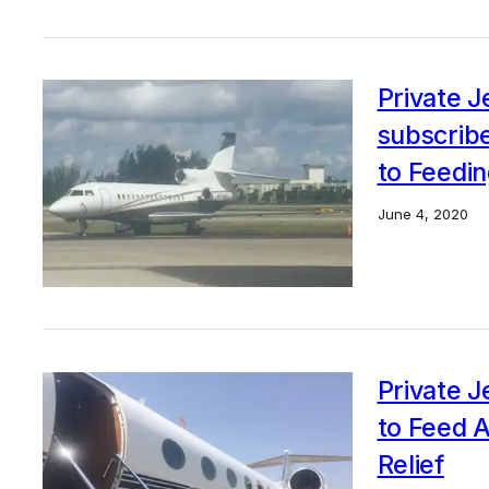
Private 
subscrib
to Feedin
June 4, 2020
Private 
to Feed 
Relief