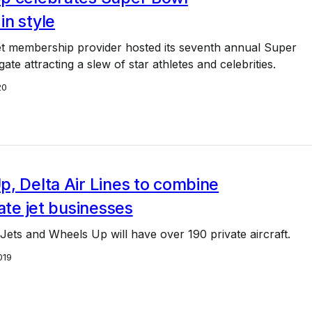
n style
et membership provider hosted its seventh annual Super
ate attracting a slew of star athletes and celebrities.
20
, Delta Air Lines to combine
vate jet businesses
 Jets and Wheels Up will have over 190 private aircraft.
019