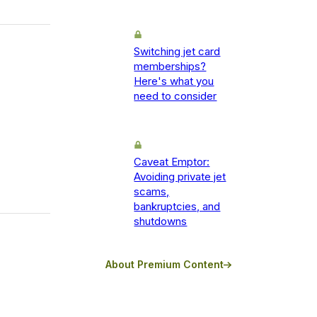
Switching jet card
memberships?
Here's what you
need to consider
Caveat Emptor:
Avoiding private jet
scams,
bankruptcies, and
shutdowns
About Premium Content