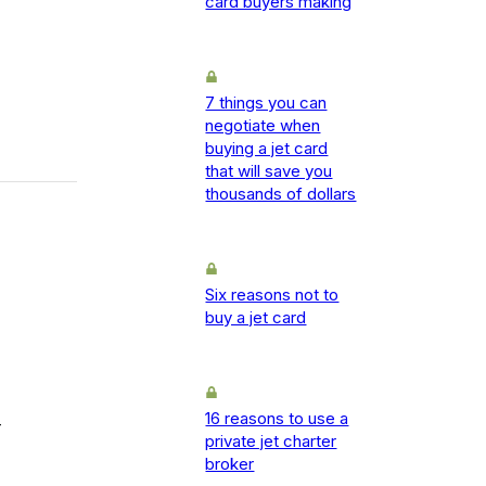
card buyers making
7 things you can
negotiate when
buying a jet card
that will save you
thousands of dollars
Six reasons not to
buy a jet card
16 reasons to use a
-
private jet charter
broker