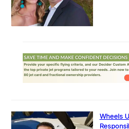
Wheels U
Responsib