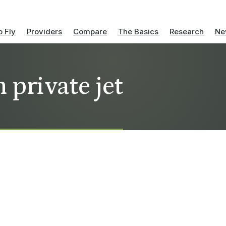
 Fly
Providers
Compare
The Basics
Research
Ne
 private jet