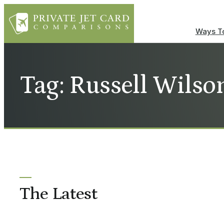
Ways To
Tag: Russell Wilson
The Latest