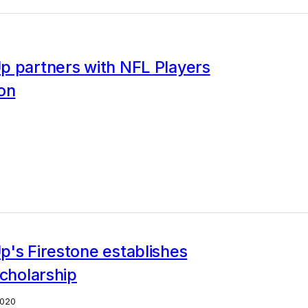
p partners with NFL Players
on
's Firestone establishes
scholarship
2020