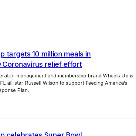
 targets 10 million meals in
Coronavirus relief effort
operator, management and membership brand Wheels Up is
NFL all-star Russell Wilson to support Feeding America’s
sponse Plan.
p celebrates Super Bowl