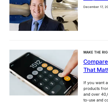
December 17, 2
MAKE THE RIG
Compare 
That Mat
If you want 
products from
and over 40,0
to-use and c