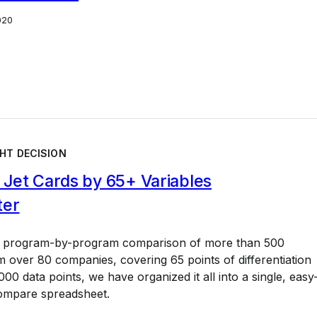
020
HT DECISION
Jet Cards by 65+ Variables
ter
a program-by-program comparison of more than 500
 over 80 companies, covering 65 points of differentiation
00 data points, we have organized it all into a single, easy
ompare spreadsheet.