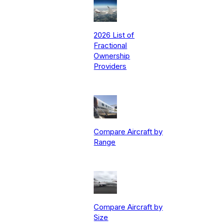
2026 List of
Fractional
Ownership
Providers
Compare Aircraft by
Range
Compare Aircraft by
Size