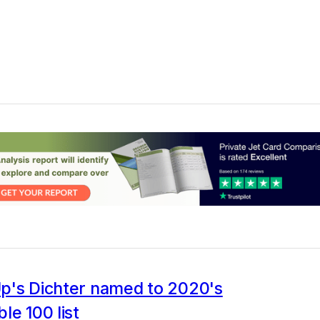
p's Dichter named to 2020's
le 100 list