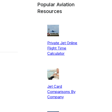
Popular Aviation
Resources
Private Jet Online
Flight Time
Calculator
Jet Card
Comparisons By
Company