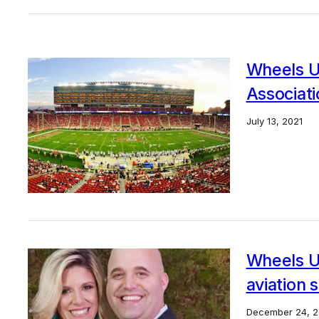
Wheels U
Associati
July 13, 2021
Wheels Up
aviation 
December 24, 