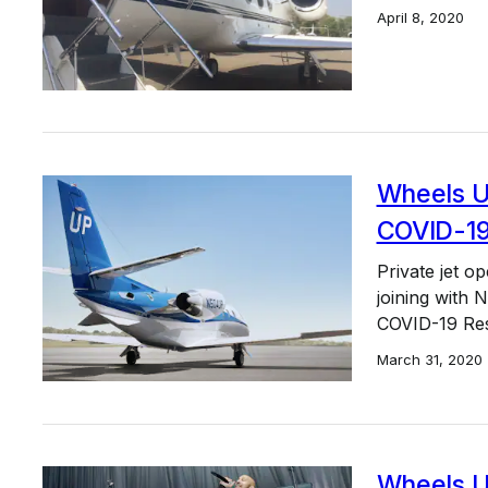
April 8, 2020
Wheels Up
COVID-19 
Private jet 
joining with 
COVID-19 Re
March 31, 2020
Wheels U