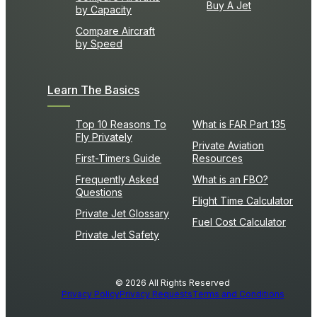
Buy A Jet
by Capacity
Compare Aircraft
by Speed
Learn The Basics
Top 10 Reasons To
What is FAR Part 135
Fly Privately
Private Aviation
First-Timers Guide
Resources
Frequently Asked
What is an FBO?
Questions
Flight Time Calculator
Private Jet Glossary
Fuel Cost Calculator
Private Jet Safety
© 2026 All Rights Reserved
Privacy Policy
Privacy Requests
Terms and Conditions