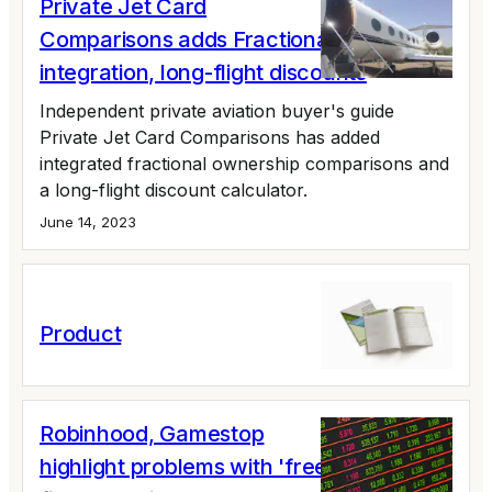
Private Jet Card
Comparisons adds Fractional Ownership
integration, long-flight discounts
Independent private aviation buyer's guide
Private Jet Card Comparisons has added
integrated fractional ownership comparisons and
a long-flight discount calculator.
June 14, 2023
Product
Robinhood, Gamestop
highlight problems with 'free' private jet