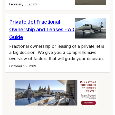
February 5, 2020
Private Jet Fractional
Ownership and Leases - A Complete
Guide
Fractional ownership or leasing of a private jet is
a big decision. We give you a comprehensive
overview of factors that will guide your decision.
October 15, 2019