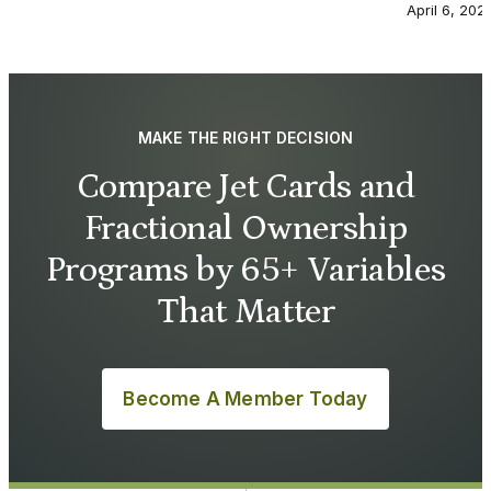
April 6, 202
MAKE THE RIGHT DECISION
Compare Jet Cards and
Fractional Ownership
Programs by 65+ Variables
That Matter
Become A Member Today