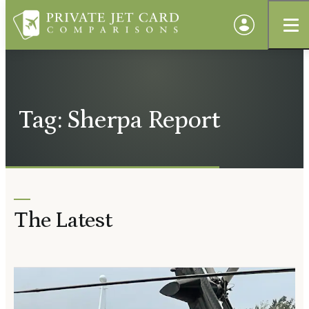
Tag: Sherpa Report
The Latest