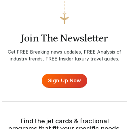
Join The Newsletter
Get FREE Breaking news updates, FREE Analysis of
industry trends, FREE Insider luxury travel guides.
Sign Up Now
Find the jet cards & fractional
programs that fit your specific needs.