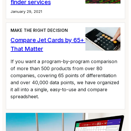
finder services
January 29, 2021
MAKE THE RIGHT DECISION
Compare Jet Cards by 65+ Variables
That Matter
If you want a program-by-program comparison
of more than 500 products from over 80
companies, covering 65 points of differentiation
and over 40,000 data points, we have organized
it all into a single, easy-to-use and compare
spreadsheet.