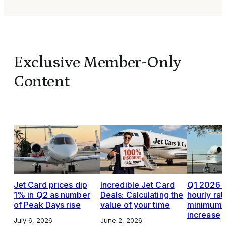
Exclusive Member-Only
Content
Jet Card prices dip
Incredible Jet Card
Q1 2026 J
1% in Q2 as number
Deals: Calculating the
hourly rat
of Peak Days rise
value of your time
minimums,
increase
July 6, 2026
June 2, 2026