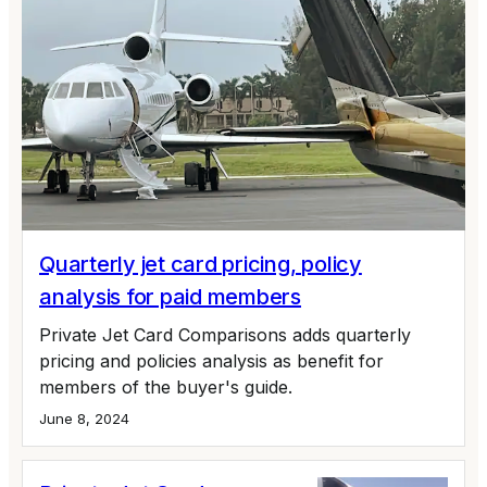
Quarterly jet card pricing, policy
analysis for paid members
Private Jet Card Comparisons adds quarterly
pricing and policies analysis as benefit for
members of the buyer's guide.
June 8, 2024