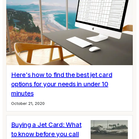
Here's how to find the best jet card
options for your needs in under 10
minutes
October 21, 2020
Buying a Jet Card: What
to know before you call