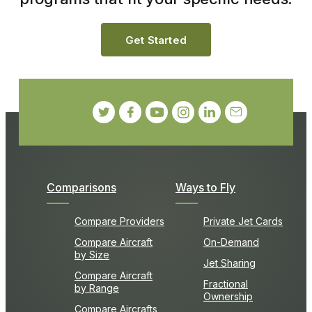
Get Started
Comparisons
Ways to Fly
Compare Providers
Private Jet Cards
Compare Aircraft
On-Demand
by Size
Jet Sharing
Compare Aircraft
Fractional
by Range
Ownership
Compare Aircrafts