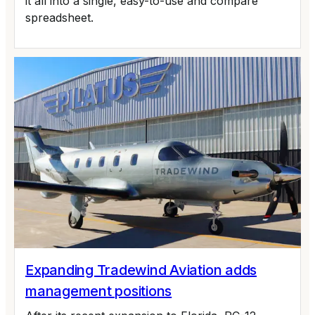
it all into a single, easy-to-use and compare
spreadsheet.
Expanding Tradewind Aviation adds
management positions