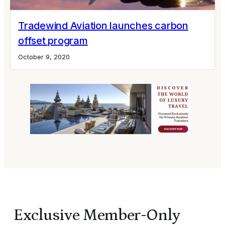
Tradewind Aviation launches carbon
offset program
October 9, 2020
Exclusive Member-Only