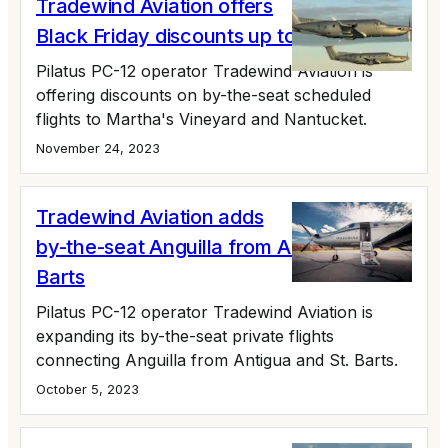
Tradewind Aviation offers
Black Friday discounts up to 24%
Pilatus PC-12 operator Tradewind Aviation is
offering discounts on by-the-seat scheduled
flights to Martha's Vineyard and Nantucket.
November 24, 2023
Tradewind Aviation adds
by-the-seat Anguilla from Antigua, St.
Barts
Pilatus PC-12 operator Tradewind Aviation is
expanding its by-the-seat private flights
connecting Anguilla from Antigua and St. Barts.
October 5, 2023