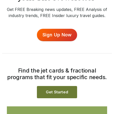
Get FREE Breaking news updates, FREE Analysis of
industry trends, FREE Insider luxury travel guides.
Sign Up Now
Find the jet cards & fractional
programs that fit your specific needs.
Get Started