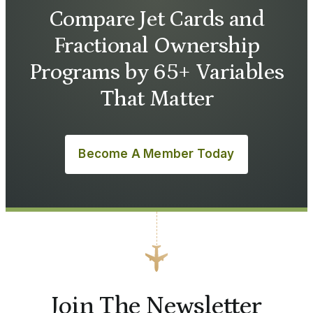
Compare Jet Cards and
Fractional Ownership
Programs by 65+ Variables
That Matter
Become A Member Today
Join The Newsletter