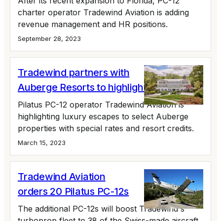
After its recent expansion to Florida, PC-12
charter operator Tradewind Aviation is adding
revenue management and HR positions.
September 28, 2023
Tradewind partners with
Auberge Resorts to highlight PC-12
Pilatus PC-12 operator Tradewind Aviation is
highlighting luxury escapes to select Auberge
properties with special rates and resort credits.
March 15, 2023
Tradewind Aviation
orders 20 Pilatus PC-12s
The additional PC-12s will boost Tradewind's
turboprop fleet to 38 of the Swiss-made aircraft.