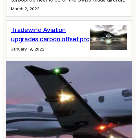
March 2, 2022
Tradewind Aviation
upgrades carbon offset program
January 19, 2022