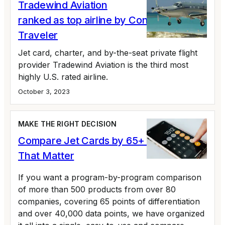
Tradewind Aviation
ranked as top airline by Conde Nast
Traveler
Jet card, charter, and by-the-seat private flight
provider Tradewind Aviation is the third most
highly U.S. rated airline.
October 3, 2023
MAKE THE RIGHT DECISION
Compare Jet Cards by 65+ Variables
That Matter
If you want a program-by-program comparison
of more than 500 products from over 80
companies, covering 65 points of differentiation
and over 40,000 data points, we have organized