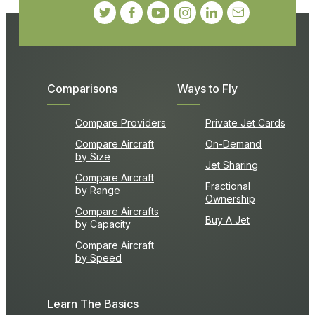
Comparisons
Ways to Fly
Compare Providers
Private Jet Cards
Compare Aircraft
On-Demand
by Size
Jet Sharing
Compare Aircraft
Fractional
by Range
Ownership
Compare Aircrafts
Buy A Jet
by Capacity
Compare Aircraft
by Speed
Learn The Basics