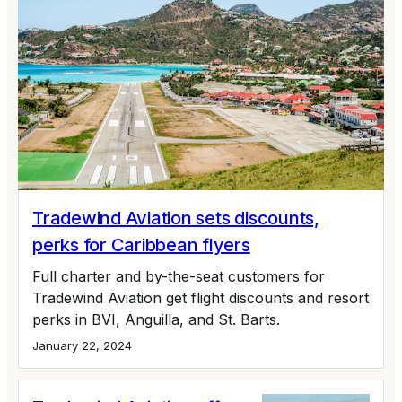
Tradewind Aviation sets discounts,
perks for Caribbean flyers
Full charter and by-the-seat customers for
Tradewind Aviation get flight discounts and resort
perks in BVI, Anguilla, and St. Barts.
January 22, 2024