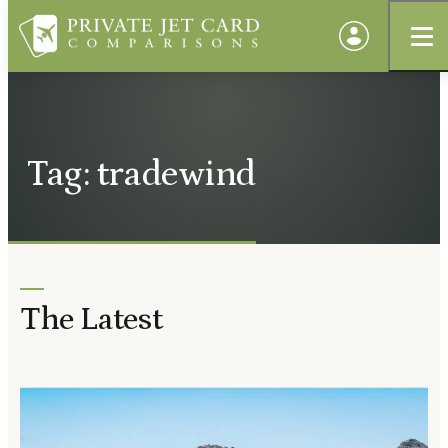
Tag: tradewind
The Latest