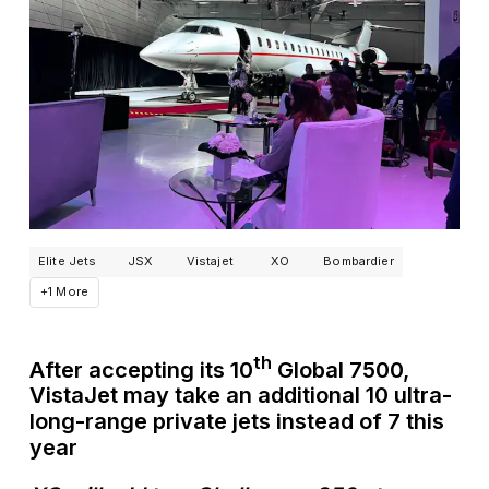
Elite Jets
JSX
Vistajet
XO
Bombardier
+1 More
th
After accepting its 10
Global 7500,
VistaJet may take an additional 10 ultra-
long-range private jets instead of 7 this
year