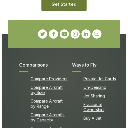
Get Started
Comparisons
Ways to Fly
Compare Providers
Private Jet Cards
Compare Aircraft
On-Demand
by Size
Jet Sharing
Compare Aircraft
Fractional
by Range
Ownership
Compare Aircrafts
Buy A Jet
by Capacity