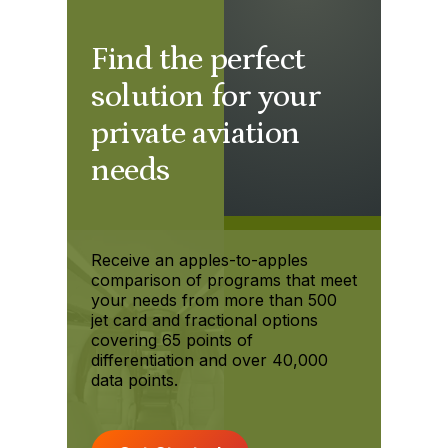
Find the perfect
solution for your
private aviation
needs
Receive an apples-to-apples
comparison of programs that meet
your needs from more than 500
jet card and fractional options
covering 65 points of
differentiation and over 40,000
data points.