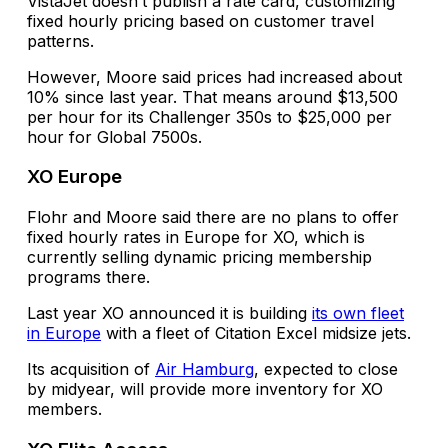
VistaJet doesn’t publish a rate card, customizing
fixed hourly pricing based on customer travel
patterns.
However, Moore said prices had increased about
10% since last year. That means around $13,500
per hour for its Challenger 350s to $25,000 per
hour for Global 7500s.
XO Europe
Flohr and Moore said there are no plans to offer
fixed hourly rates in Europe for XO, which is
currently selling dynamic pricing membership
programs there.
Last year XO announced it is building
its own fleet
in Europe
with a fleet of Citation Excel midsize jets.
Its acquisition of
Air Hamburg
, expected to close
by midyear, will provide more inventory for XO
members.