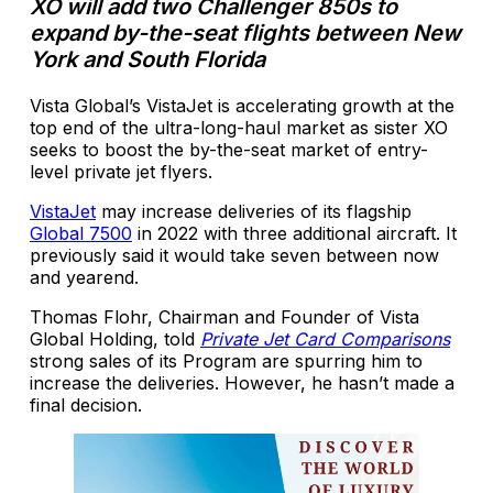
XO will add two Challenger 850s to
expand by-the-seat flights between New
York and South Florida
Vista Global’s VistaJet is accelerating growth at the
top end of the ultra-long-haul market as sister XO
seeks to boost the by-the-seat market of entry-
level private jet flyers.
VistaJet
may increase deliveries of its flagship
Global 7500
in 2022 with three additional aircraft. It
previously said it would take seven between now
and yearend.
Thomas Flohr, Chairman and Founder of Vista
Global Holding, told
Private Jet Card Comparisons
strong sales of its Program are spurring him to
increase the deliveries. However, he hasn’t made a
final decision.