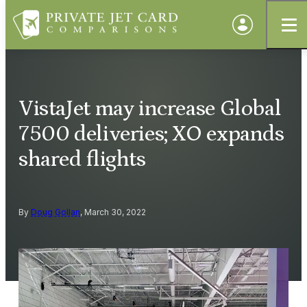
VistaJet may increase Global
7500 deliveries; XO expands
shared flights
By
Doug Gollan
, March 30, 2022