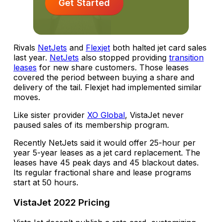
Get Started
Rivals
NetJets
and
Flexjet
both halted jet card sales
last year.
NetJets
also stopped providing
transition
leases
for new share customers. Those leases
covered the period between buying a share and
delivery of the tail. Flexjet had implemented similar
moves.
Like sister provider
XO Global
, VistaJet never
paused sales of its membership program.
Recently NetJets said it would offer 25-hour per
year 5-year leases as a jet card replacement. The
leases have 45 peak days and 45 blackout dates.
Its regular fractional share and lease programs
start at 50 hours.
VistaJet 2022 Pricing