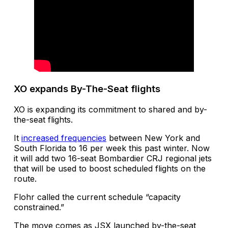
XO expands By-The-Seat flights
XO is expanding its commitment to shared and by-
the-seat flights.
It
increased frequencies
between New York and
South Florida to 16 per week this past winter. Now
it will add two 16-seat Bombardier CRJ regional jets
that will be used to boost scheduled flights on the
route.
Flohr called the current schedule “capacity
constrained.”
The move comes as JSX launched by-the-seat