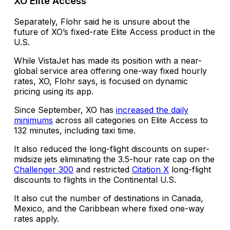
XO Elite Access
Separately, Flohr said he is unsure about the
future of XO’s fixed-rate Elite Access product in the
U.S.
While VistaJet has made its position with a near-
global service area offering one-way fixed hourly
rates, XO, Flohr says, is focused on dynamic
pricing using its app.
Since September, XO has
increased the daily
minimums
across all categories on Elite Access to
132 minutes, including taxi time.
It also reduced the long-flight discounts on super-
midsize jets eliminating the 3.5-hour rate cap on the
Challenger 300
and restricted
Citation X
long-flight
discounts to flights in the Continental U.S.
It also cut the number of destinations in Canada,
Mexico, and the Caribbean where fixed one-way
rates apply.