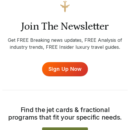
Join The Newsletter
Get FREE Breaking news updates, FREE Analysis of
industry trends, FREE Insider luxury travel guides.
Sign Up Now
Find the jet cards & fractional
programs that fit your specific needs.