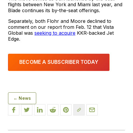
flights between New York and Miami last year, and
Blade continues its by-the-seat offerings.
Separately, both Flohr and Moore declined to
comment on our report from Feb. 12 that Vista
Global was
seeking to acquire
KKR-backed Jet
Edge.
BECOME A SUBSCRIBER TODAY
← News