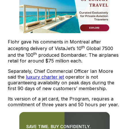
Flohr gave his comments in Montreal after
th
accepting delivery of VistaJet’s 10
Global 7500
th
and the 100
produced Bombardier. The airplanes
retail for around $75 million each.
Separately, Chief Commercial Officer Ian Moore
said the
luxury charter jet
operator is not
guaranteeing availability on peak days during the
first 90 days of new customers’ membership.
Its version of a jet card, the Program, requires a
commitment of three years and 50 hours per year.
SAVE TIME. BUY CONFIDENTLY.