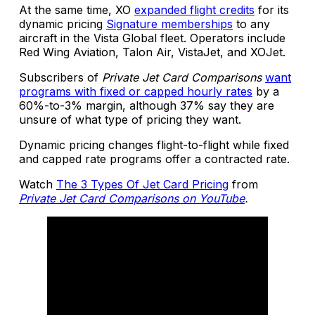
At the same time, XO
expanded flight credits
for its
dynamic pricing
Signature memberships
to any
aircraft in the Vista Global fleet. Operators include
Red Wing Aviation, Talon Air, VistaJet, and XOJet.
Subscribers of
Private Jet Card Comparisons
want
programs with fixed or capped hourly rates
by a
60%-to-3% margin, although 37% say they are
unsure of what type of pricing they want.
Dynamic pricing changes flight-to-flight while fixed
and capped rate programs offer a contracted rate.
Watch
The 3 Types Of Jet Card Pricing
from
Private Jet Card Comparisons on YouTube
.