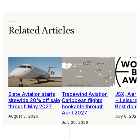
Related Articles
Slate Aviation starts
Tradewind Aviation
JSX, Aero
sitewide 20% off sale
Caribbean flights
+ Leisure
through May 2027
bookable through
Best domes
April 2027
August 5, 2026
July 8, 2026
July 20, 2026