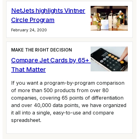
NetJets highlights Vintner
Circle Program
February 24, 2020
MAKE THE RIGHT DECISION
Compare Jet Cards by 65+ Variables
That Matter
If you want a program-by-program comparison
of more than 500 products from over 80
companies, covering 65 points of differentiation
and over 40,000 data points, we have organized
it all into a single, easy-to-use and compare
spreadsheet.