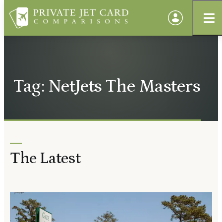
Tag: NetJets The Masters
The Latest