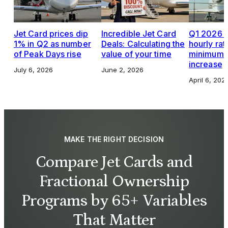
Jet Card prices dip
Incredible Jet Card
Q1 2026 J
1% in Q2 as number
Deals: Calculating the
hourly rat
of Peak Days rise
value of your time
minimums,
increase
July 6, 2026
June 2, 2026
April 6, 202
MAKE THE RIGHT DECISION
Compare Jet Cards and
Fractional Ownership
Programs by 65+ Variables
That Matter