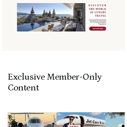
Exclusive Member-Only
Content