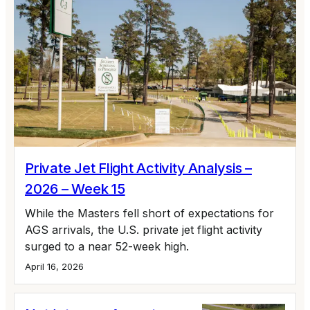
Private Jet Flight Activity Analysis –
2026 – Week 15
While the Masters fell short of expectations for
AGS arrivals, the U.S. private jet flight activity
surged to a near 52-week high.
April 16, 2026