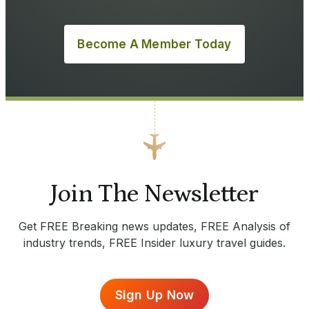
Become A Member Today
Join The Newsletter
Get FREE Breaking news updates, FREE Analysis of
industry trends, FREE Insider luxury travel guides.
Sign Up Now