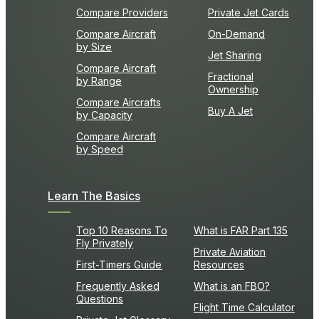
Compare Providers
Private Jet Cards
Compare Aircraft
On-Demand
by Size
Jet Sharing
Compare Aircraft
Fractional
by Range
Ownership
Compare Aircrafts
Buy A Jet
by Capacity
Compare Aircraft
by Speed
Learn The Basics
Top 10 Reasons To
What is FAR Part 135
Fly Privately
Private Aviation
First-Timers Guide
Resources
Frequently Asked
What is an FBO?
Questions
Flight Time Calculator