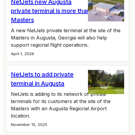
NetJets new Augusta
private terminal is more than the
Masters
A new NetJets private terminal at the site of the
Masters in Augusta, Georgia will also help
support regional flight operations.
April 1, 2026
NetJets to add private
terminal in Augusta
NetJets is adding to its network of private
terminals for its customers at the site of the
Masters with an Augusta Regional Airport
location.
November 15, 2025