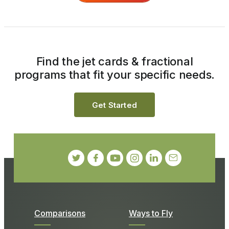
Find the jet cards & fractional
programs that fit your specific needs.
Get Started
Comparisons
Ways to Fly