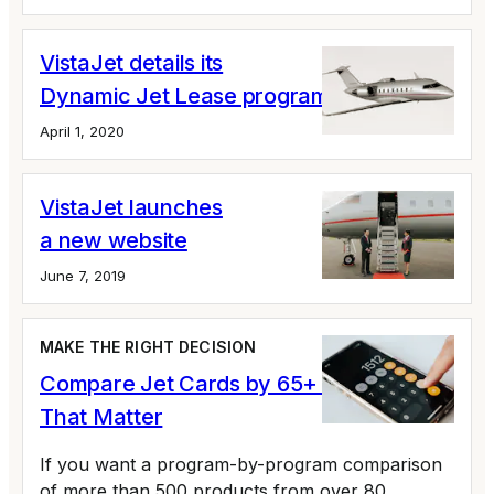
VistaJet details its
Dynamic Jet Lease program
April 1, 2020
VistaJet launches
a new website
June 7, 2019
MAKE THE RIGHT DECISION
Compare Jet Cards by 65+ Variables
That Matter
If you want a program-by-program comparison
of more than 500 products from over 80