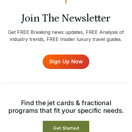
Join The Newsletter
Get FREE Breaking news updates, FREE Analysis of
industry trends, FREE Insider luxury travel guides.
Sign Up Now
Find the jet cards & fractional
programs that fit your specific needs.
Get Started