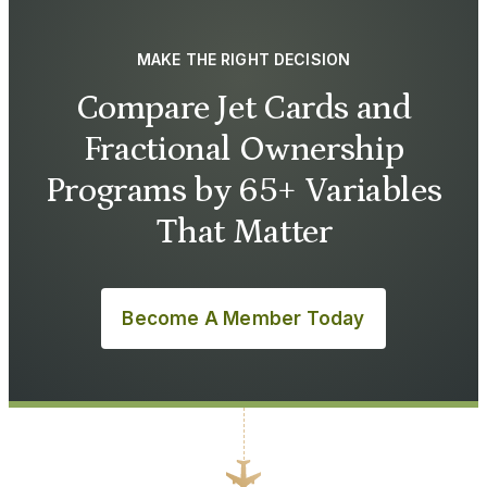
MAKE THE RIGHT DECISION
Compare Jet Cards and
Fractional Ownership
Programs by 65+ Variables
That Matter
Become A Member Today