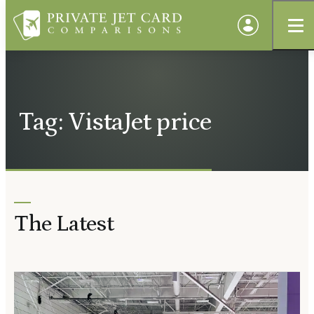
Tag: VistaJet price
The Latest