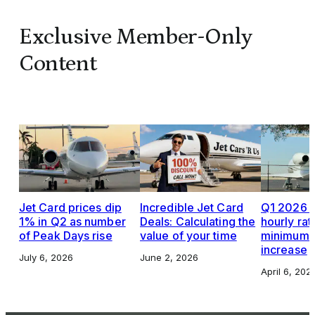
Exclusive Member-Only
Content
Jet Card prices dip
Incredible Jet Card
Q1 2026 J
1% in Q2 as number
Deals: Calculating the
hourly rat
of Peak Days rise
value of your time
minimums,
increase
July 6, 2026
June 2, 2026
April 6, 202