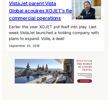
VistaJet parent Vista
Global acquires XOJET’s fleet and
commercial operations
Earlier this year XOJET put itself into play. Last
week VistaJet launched a holding company with
plans to expand. Voila, a deal!
September 20, 2018