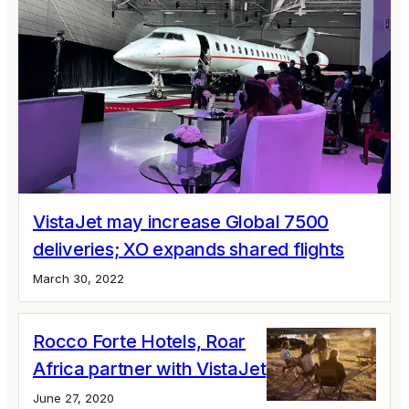
VistaJet may increase Global 7500
deliveries; XO expands shared flights
March 30, 2022
Rocco Forte Hotels, Roar
Africa partner with VistaJet
June 27, 2020