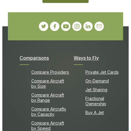
Comparisons
Ways to Fly
Compare Providers
Private Jet Cards
Compare Aircraft
On-Demand
by Size
Jet Sharing
Compare Aircraft
Fractional
by Range
Ownership
Compare Aircrafts
Buy A Jet
by Capacity
Compare Aircraft
by Speed