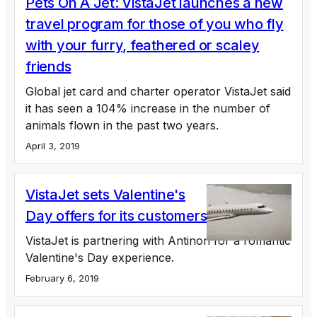
Pets On A Jet: VistaJet launches a new
travel program for those of you who fly
with your furry, feathered or scaley
friends
Global jet card and charter operator VistaJet said
it has seen a 104% increase in the number of
animals flown in the past two years.
April 3, 2019
VistaJet sets Valentine's
Day offers for its customers
VistaJet is partnering with Antinori for a romantic
Valentine's Day experience.
February 6, 2019