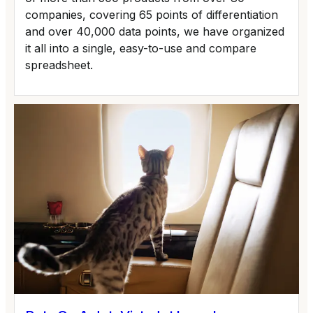
companies, covering 65 points of differentiation
and over 40,000 data points, we have organized
it all into a single, easy-to-use and compare
spreadsheet.