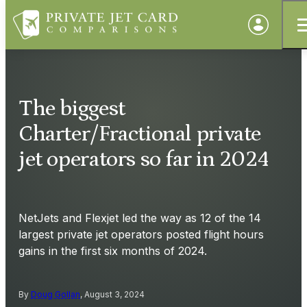
The biggest
Charter/Fractional private
jet operators so far in 2024
NetJets and Flexjet led the way as 12 of the 14
largest private jet operators posted flight hours
gains in the first six months of 2024.
By
Doug Gollan
, August 3, 2024