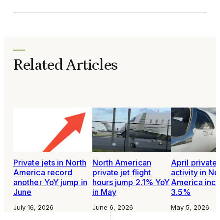
Related Articles
Private jets in North
North American
April private 
America record
private jet flight
activity in No
another YoY jump in
hours jump 2.1% YoY
America inc
June
in May
3.5%
July 16, 2026
June 6, 2026
May 5, 2026