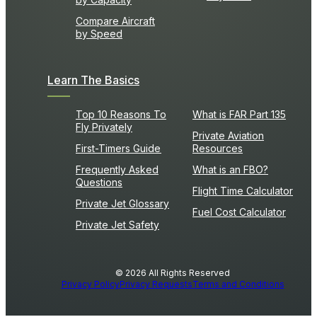
Compare Aircraft
by Speed
Learn The Basics
Top 10 Reasons To
What is FAR Part 135
Fly Privately
Private Aviation
First-Timers Guide
Resources
Frequently Asked
What is an FBO?
Questions
Flight Time Calculator
Private Jet Glossary
Fuel Cost Calculator
Private Jet Safety
© 2026 All Rights Reserved
Privacy Policy
Privacy Requests
Terms and Conditions