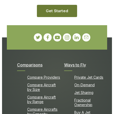
Get Started
Comparisons
Ways to Fly
Compare Providers
Private Jet Cards
Compare Aircraft
On-Demand
by Size
Jet Sharing
Compare Aircraft
Fractional
by Range
Ownership
Compare Aircrafts
Buy A Jet
by Capacity