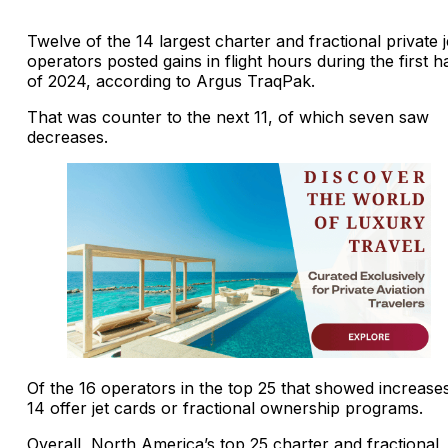
Twelve of the 14 largest charter and fractional private j
operators posted gains in flight hours during the first ha
of 2024, according to Argus TraqPak.
That was counter to the next 11, of which seven saw
decreases.
Of the 16 operators in the top 25 that showed increase
14 offer jet cards or fractional ownership programs.
Overall, North America’s top 25 charter and fractional