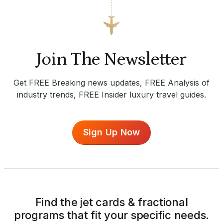
Join The Newsletter
Get FREE Breaking news updates, FREE Analysis of
industry trends, FREE Insider luxury travel guides.
Sign Up Now
Find the jet cards & fractional
programs that fit your specific needs.