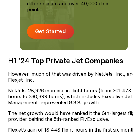
differentiation and over 40,000 data
points.
Get Started
H1 ’24 Top Private Jet Companies
However, much of that was driven by NetJets, Inc., an
Flexjet, Inc.
NetJets’ 28,926 increase in flight hours (from 301,473
hours to 330,399 hours), which includes Executive Jet
Management, represented 8.8% growth.
The net growth would have ranked it the 6th-largest fli
provider behind the 5th-ranked FlyExclusive.
Flexjet’s gain of 18,448 flight hours in the first six mon