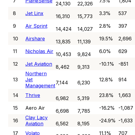
7
PlaneSense
7.5%
1,804
24,130
22,326
8
Jet Linx
3.3%
537
16,310
15,773
9
Air Sprint
2.8%
397
14,424
14,027
10
Airshare
19.5%
2,696
13,835
11,139
11
Nicholas Air
6.0%
629
10,453
9,824
12
Jet Aviation
-10.1%
-851
8,462
9,313
Northern
13
Jet
12.8%
914
7,144
6,230
Management
14
Thrive
23.8%
1,663
6,982
5,319
15
Aero Air
-16.2%
-1,087
6,698
7,785
Clay Lacy
16
-24.9%
-1,633
Aviation
6,562
8,195
17
Volato
11.1%
707