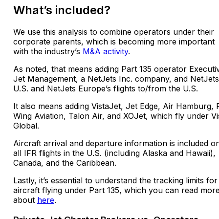
What’s included?
We use this analysis to combine operators under their
corporate parents, which is becoming more important
with the industry’s
M&A activity
.
As noted, that means adding Part 135 operator Executi
Jet Management, a NetJets Inc. company, and NetJets
U.S. and NetJets Europe’s flights to/from the U.S.
It also means adding VistaJet, Jet Edge, Air Hamburg, 
Wing Aviation, Talon Air, and XOJet, which fly under Vi
Global.
Aircraft arrival and departure information is included o
all IFR flights in the U.S. (including Alaska and Hawaii),
Canada, and the Caribbean.
Lastly, it’s essential to understand the tracking limits for
aircraft flying under Part 135, which you can read mor
about
here
.