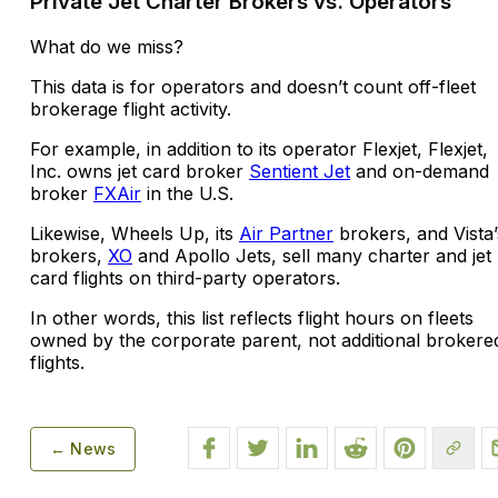
Private Jet Charter Brokers vs. Operators
What do we miss?
This data is for operators and doesn’t count off-fleet
brokerage flight activity.
For example, in addition to its operator Flexjet, Flexjet,
Inc. owns jet card broker
Sentient Jet
and on-demand
broker
FXAir
in the U.S.
Likewise, Wheels Up, its
Air Partner
brokers, and Vista’
brokers,
XO
and Apollo Jets, sell many charter and jet
card flights on third-party operators.
In other words, this list reflects flight hours on fleets
owned by the corporate parent, not additional brokere
flights.
← News