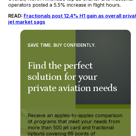
operators posted a 5.5% increase in flight hours.
READ:
Fractionals post 12.4% H1 gain as overall priva
jet market sags
SAVE TIME. BUY CONFIDENTLY.
Find the perfect
solution for your
private aviation needs
Receive an apples-to-apples comparison
of programs that meet your needs from
more than 500 jet card and fractional
options covering 65 points of