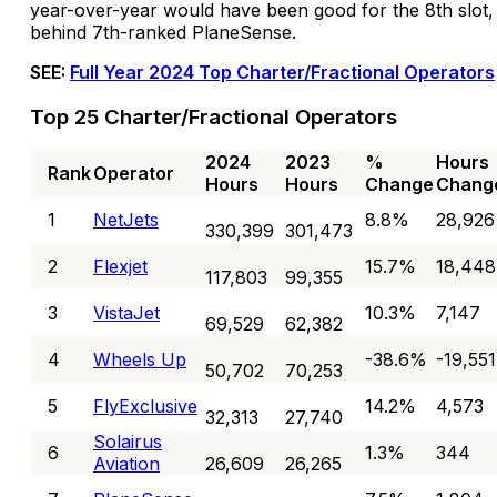
year-over-year would have been good for the 8th slot,
behind 7th-ranked PlaneSense.
SEE:
Full Year 2024 Top Charter/Fractional Operators
Top 25 Charter/Fractional Operators
2024
2023
%
Hours
Rank
Operator
Hours
Hours
Change
Chang
1
NetJets
8.8%
28,926
330,399
301,473
2
Flexjet
15.7%
18,448
117,803
99,355
3
VistaJet
10.3%
7,147
69,529
62,382
4
Wheels Up
-38.6%
-19,551
50,702
70,253
5
FlyExclusive
14.2%
4,573
32,313
27,740
Solairus
6
1.3%
344
Aviation
26,609
26,265