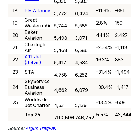
6,390
5,683
18
Fly Alliance
-11.3%
-651
5,773
6,424
Great
19
2.8%
159
Western Air
5,744
5,585
Baker
20
44.1%
2,427
Aviation
5,498
3,071
Chartright
21
-20.4%
-1,118
Air
5,468
6,586
ATI Jet
22
16.3%
883
(Jetvia)
5,417
4,534
23
STA
-31.4%
-1,494
4,758
6,252
SkyService
24
Business
-30.4%
-1,417
4,662
6,079
Aviation
Worldwide
25
-13.4%
-608
Jet Charter
4,531
5,139
Top 25
5.5%
43,84
790,596
746,752
Source:
Argus TraqPak