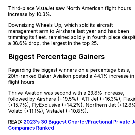
Third-place VistaJet saw North American flight hours
increase by 10.3%.
Downsizing Wheels Up, which sold its aircraft
management arm to Airshare last year and has been
trimming its fleet, remained solidly in fourth place despi
a 38.6% drop, the largest in the top 25.
Biggest Percentage Gainers
Regarding the biggest winners on a percentage basis,
20th-ranked Baker Aviation posted a 44.1% increase in
flight hours.
Thrive Aviation was second with a 23.8% increase,
followed by Airshare (+19.5%), ATI Jet (+16.3%), Flexj
(+15.7%), FlyExclusive (+14.2%), Northern Jet (+12.8%
Volato (+11.1%), VistaJet (+10.8%).
READ:
2023’s 30 Biggest Charter/Fractional Private J
Companies Ranked