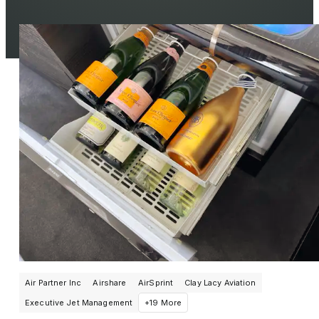
Air Partner Inc
Airshare
AirSprint
Clay Lacy Aviation
Executive Jet Management
+19 More